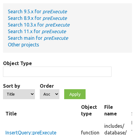
Search 9.5.x for
preExecute
Develop for Drupal
Search 8.9.x for
preExecute
Search 10.3.x for
preExecute
Search 11.x for
preExecute
Search main for
preExecute
Other projects
Object Type
Sort by
Order
Object
File
Title
type
name
S
P
includes/
a
InsertQuery::preExecute
function
database/