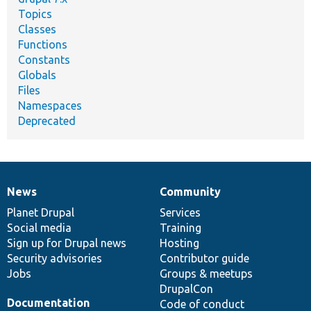
Topics
Classes
Functions
Constants
Globals
Files
Namespaces
Deprecated
News
Community
News
Our
Documentation
Drupal
Governance
items
Planet Drupal
community
code
of
Services
Social media
base
community
Training
Sign up for Drupal news
Hosting
Security advisories
Contributor guide
Jobs
Groups & meetups
DrupalCon
Documentation
Code of conduct