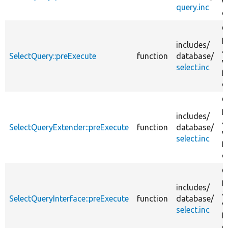
v
query.inc
q
G
p
includes/
a
SelectQuery::preExecute
function
database/
v
select.inc
f
q
G
p
includes/
a
SelectQueryExtender::preExecute
function
database/
v
select.inc
f
q
G
p
includes/
a
SelectQueryInterface::preExecute
function
database/
v
select.inc
f
q