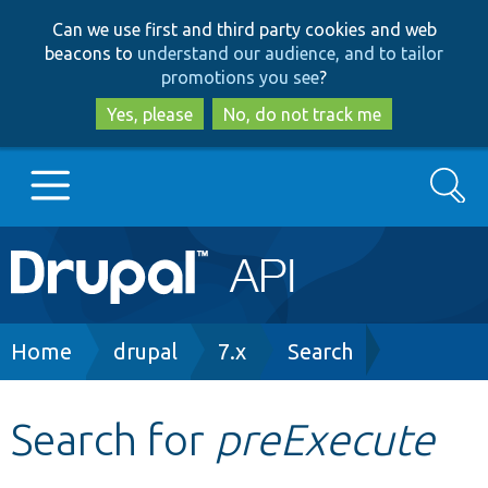
Skip
Skip
Can we use first and third party cookies and web
to
to
beacons to
understand our audience, and to tailor
main
search
promotions you see
?
content
Yes, please
No, do not track me
Search
Main
Go to Drupal.org
navigation
Drupal 7
Breadcrumb
Home
drupal
7.x
Search
Drupal 8+
Search for
preExecute
Other projects