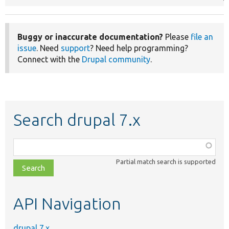
Buggy or inaccurate documentation?
Please
file an
issue
. Need
support
? Need help programming?
Connect with the
Drupal community
.
Search drupal 7.x
Function,
class,
Partial match search is supported
file,
topic,
etc.
API Navigation
drupal 7.x