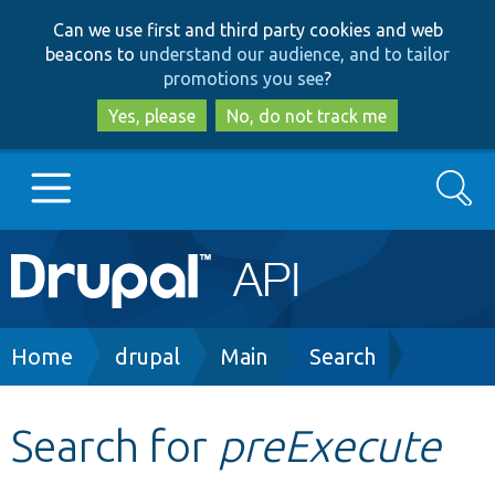
Skip
Skip
Can we use first and third party cookies and web
to
to
beacons to
understand our audience, and to tailor
main
search
promotions you see
?
content
Yes, please
No, do not track me
Search
Main
Go to Drupal.org
navigation
Drupal 7
Breadcrumb
Home
drupal
Main
Search
Drupal 8+
Search for
preExecute
Other projects