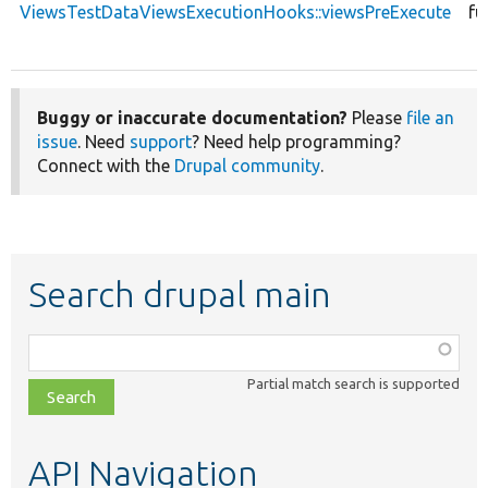
ViewsTestDataViewsExecutionHooks::viewsPreExecute
fu
Buggy or inaccurate documentation?
Please
file an
issue
. Need
support
? Need help programming?
Connect with the
Drupal community
.
Search drupal main
Function,
class,
Partial match search is supported
file,
topic,
etc.
API Navigation