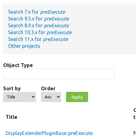
Search 7.x for
preExecute
Develop for Drupal
Search 9.5.x for
preExecute
Search 8.9.x for
preExecute
Search 10.3.x for
preExecute
Search 11.x for
preExecute
Other projects
Object Type
Sort by
Order
Ob
Title
ty
DisplayExtenderPluginBase::preExecute
fu