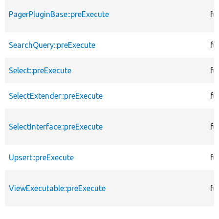
PagerPluginBase::preExecute
fu
SearchQuery::preExecute
fu
Select::preExecute
fu
SelectExtender::preExecute
fu
SelectInterface::preExecute
fu
Upsert::preExecute
fu
ViewExecutable::preExecute
fu