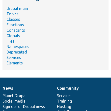
drupal main
Topics
Classes
Functions
Constants
Globals
Files
Namespaces
Deprecated
Services
Elements
News
Community
News
Our
Documentation
Drupal
Governance
items
Planet Drupal
community
code
of
Services
Social media
base
community
Training
Sign up for Drupal news
Hosting