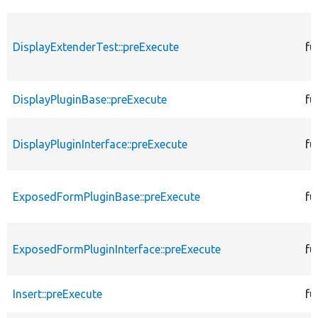
DisplayExtenderTest::preExecute
fu
DisplayPluginBase::preExecute
fu
DisplayPluginInterface::preExecute
fu
ExposedFormPluginBase::preExecute
fu
ExposedFormPluginInterface::preExecute
fu
Insert::preExecute
fu