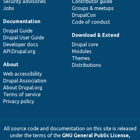
Security advisories
Contributor guide
Jobs
Groups & meetups
DrupalCon
Documentation
Code of conduct
Drupal Guide
Download & Extend
Drupal User Guide
Developer docs
Drupal core
API.Drupal.org
Modules
Themes
About
Distributions
Web accessibility
Drupal Association
About Drupal.org
Terms of service
Privacy policy
All source code and documentation on this site is released
under the terms of the
GNU General Public License,