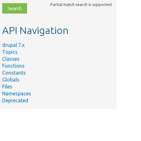
class,
Partial match search is supported
file,
topic,
etc.
API Navigation
drupal 7.x
Topics
Classes
Functions
Constants
Globals
Files
Summary
Namespaces
Deprecated
st/
Ajax callback triggered by
select.
module
st/
Tests
Database::closeConnection()
t
with a select query.