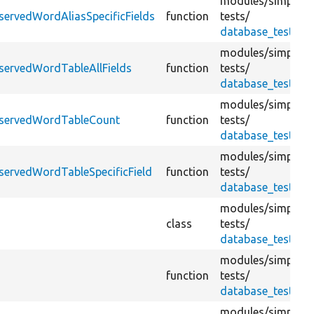
modules/
simplete
servedWordAliasSpecificFields
function
tests/
database_test.tes
modules/
simplete
servedWordTableAllFields
function
tests/
database_test.tes
modules/
simplete
eservedWordTableCount
function
tests/
database_test.tes
modules/
simplete
servedWordTableSpecificField
function
tests/
database_test.tes
modules/
simplete
class
tests/
database_test.tes
modules/
simplete
function
tests/
database_test.tes
modules/
simplete