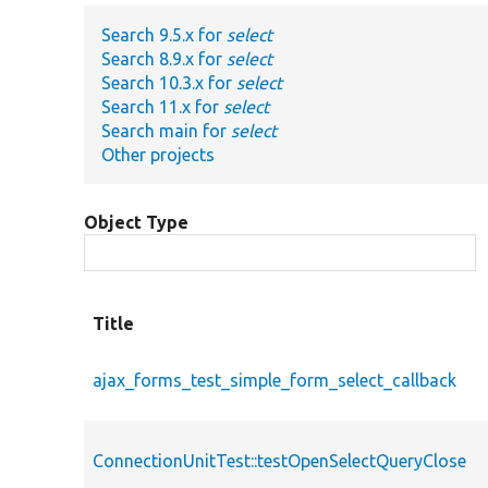
Search 9.5.x for
select
Search 8.9.x for
select
Search 10.3.x for
select
Search 11.x for
select
Search main for
select
Other projects
Object Type
Title
ajax_forms_test_simple_form_select_callback
ConnectionUnitTest::testOpenSelectQueryClose