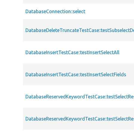
DatabaseConnection::select
DatabaseDeleteTruncateTestCase::testSubselectD
DatabaseInsertTestCase::testInsertSelectAll
DatabaseInsertTestCase::testInsertSelectFields
DatabaseReservedKeywordTestCase::testSelectRe
DatabaseReservedKeywordTestCase::testSelectR