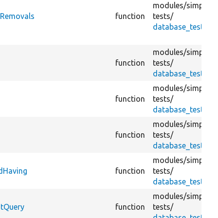
modules/
simplete
yRemovals
function
tests/
database_test.tes
modules/
simplete
function
tests/
database_test.tes
modules/
simplete
function
tests/
database_test.tes
modules/
simplete
function
tests/
database_test.tes
modules/
simplete
dHaving
function
tests/
database_test.tes
modules/
simplete
ntQuery
function
tests/
database_test.tes