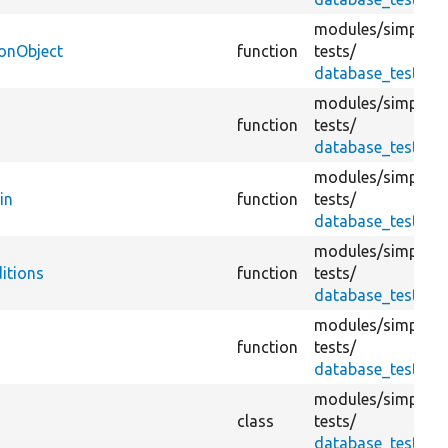
modules/
simplete
ionObject
function
tests/
database_test.tes
modules/
simplete
function
tests/
database_test.tes
modules/
simplete
in
function
tests/
database_test.tes
modules/
simplete
itions
function
tests/
database_test.tes
modules/
simplete
function
tests/
database_test.tes
modules/
simplete
class
tests/
database_test.tes