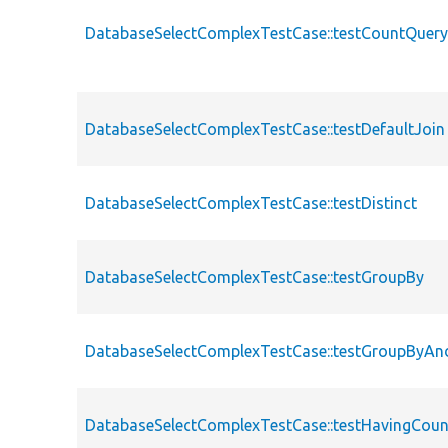
DatabaseSelectComplexTestCase::testCountQuer
DatabaseSelectComplexTestCase::testDefaultJoin
DatabaseSelectComplexTestCase::testDistinct
DatabaseSelectComplexTestCase::testGroupBy
DatabaseSelectComplexTestCase::testGroupByAn
DatabaseSelectComplexTestCase::testHavingCou