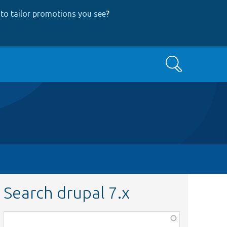
to tailor promotions you see
?
Search
Search drupal 7.x
Function,