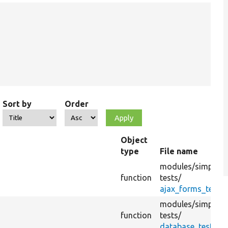
Sort by
Order
Object
type
File name
modules/
simplete
function
tests/
ajax_forms_test.
modules/
simplete
function
tests/
database_test.tes