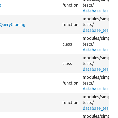
g
function
tests/
database_test.tes
modules/
simplete
bQueryCloning
function
tests/
database_test.tes
modules/
simplete
class
tests/
database_test.tes
modules/
simplete
class
tests/
database_test.tes
modules/
simplete
function
tests/
database_test.tes
modules/
simplete
function
tests/
database_test.tes
modules/
simplete