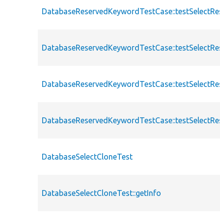
DatabaseReservedKeywordTestCase::testSelectRe
DatabaseReservedKeywordTestCase::testSelectRe
DatabaseReservedKeywordTestCase::testSelectR
DatabaseReservedKeywordTestCase::testSelectRe
DatabaseSelectCloneTest
DatabaseSelectCloneTest::getInfo