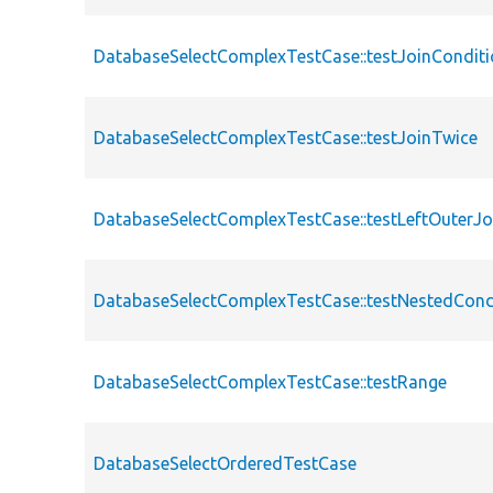
DatabaseSelectComplexTestCase::testJoinCondit
DatabaseSelectComplexTestCase::testJoinTwice
DatabaseSelectComplexTestCase::testLeftOuterJo
DatabaseSelectComplexTestCase::testNestedCond
DatabaseSelectComplexTestCase::testRange
DatabaseSelectOrderedTestCase