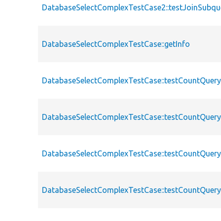
DatabaseSelectComplexTestCase2::testJoinSubqu
DatabaseSelectComplexTestCase::getInfo
DatabaseSelectComplexTestCase::testCountQuer
DatabaseSelectComplexTestCase::testCountQuery
DatabaseSelectComplexTestCase::testCountQuer
DatabaseSelectComplexTestCase::testCountQuer