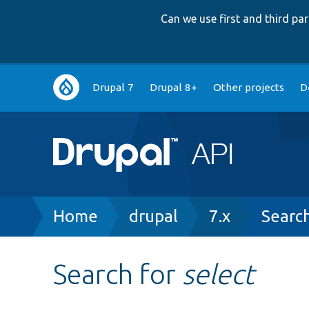
Can we use first and third p
Main
Drupal 7
Drupal 8+
Other projects
D
navigation
Breadcrumb
Home
drupal
7.x
Searc
Search for
select