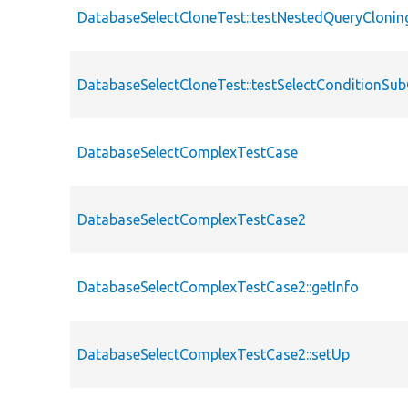
DatabaseSelectCloneTest::testNestedQueryClonin
DatabaseSelectCloneTest::testSelectConditionSu
DatabaseSelectComplexTestCase
DatabaseSelectComplexTestCase2
DatabaseSelectComplexTestCase2::getInfo
DatabaseSelectComplexTestCase2::setUp