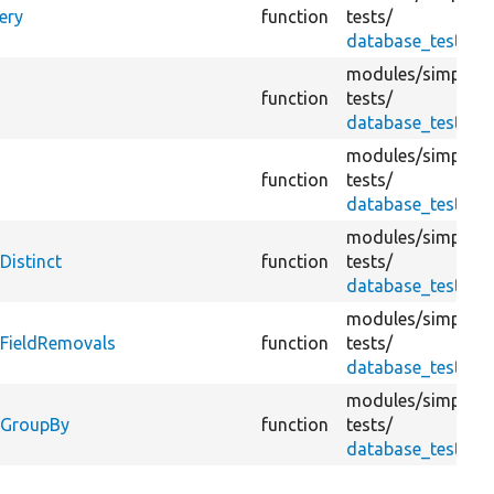
ery
function
tests/
database_test.tes
modules/
simplete
function
tests/
database_test.tes
modules/
simplete
y
function
tests/
database_test.tes
modules/
simplete
Distinct
function
tests/
database_test.tes
modules/
simplete
yFieldRemovals
function
tests/
database_test.tes
modules/
simplete
yGroupBy
function
tests/
database_test.tes