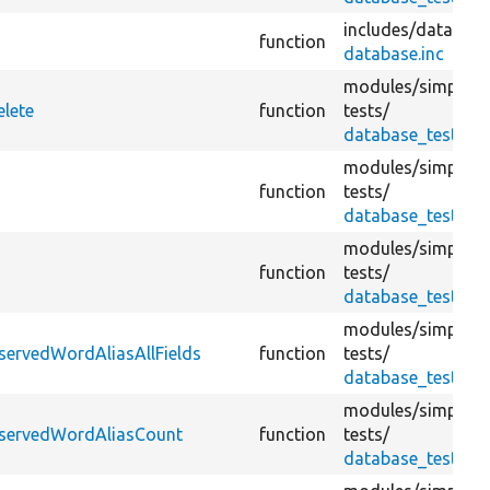
includes/
database
function
database.inc
modules/
simplete
elete
function
tests/
database_test.tes
modules/
simplete
function
tests/
database_test.tes
modules/
simplete
function
tests/
database_test.tes
modules/
simplete
servedWordAliasAllFields
function
tests/
database_test.tes
modules/
simplete
eservedWordAliasCount
function
tests/
database_test.tes