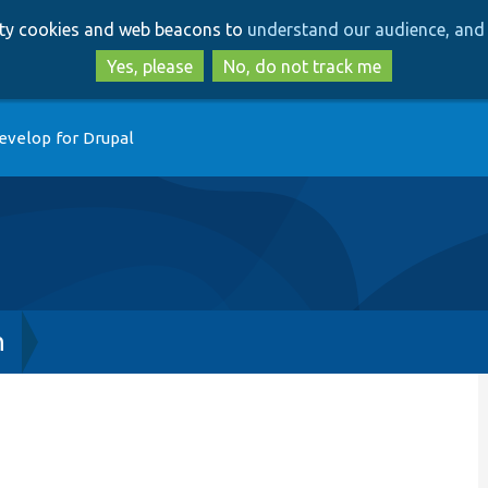
Skip
Skip
arty cookies and web beacons to
understand our audience, and 
to
to
main
search
Yes, please
No, do not track me
content
evelop for Drupal
h