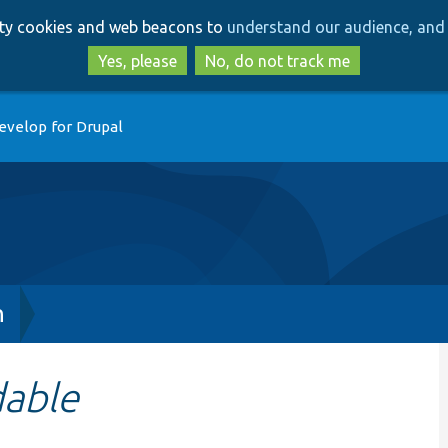
Skip
Skip
arty cookies and web beacons to
understand our audience, and 
to
to
main
search
Yes, please
No, do not track me
content
evelop for Drupal
h
dable