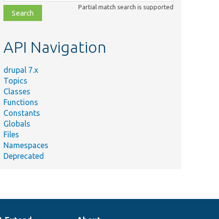
class,
Partial match search is supported
file,
topic,
etc.
API Navigation
drupal 7.x
Topics
Classes
Functions
Constants
Globals
Files
Namespaces
Deprecated