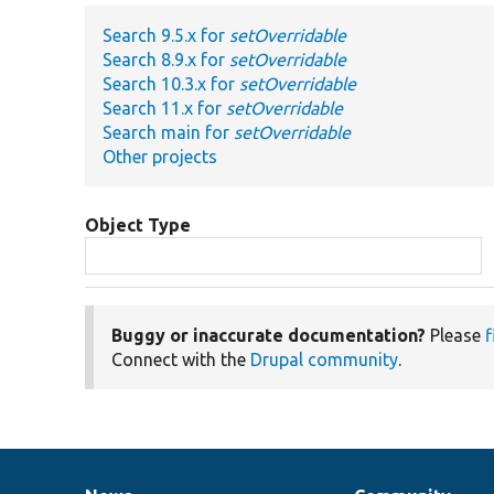
Search 9.5.x for
setOverridable
Search 8.9.x for
setOverridable
Search 10.3.x for
setOverridable
Search 11.x for
setOverridable
Search main for
setOverridable
Other projects
Object Type
Buggy or inaccurate documentation?
Please
f
Connect with the
Drupal community
.