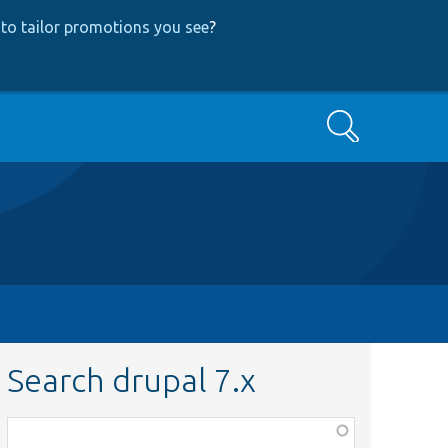
to tailor promotions you see
?
Search
Search drupal 7.x
Function,