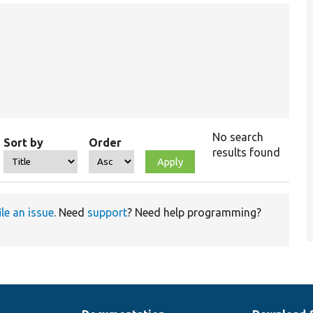
No search
Sort by
Order
results found
ile an issue
. Need
support
? Need help programming?