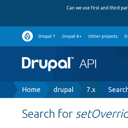
Can we use first and third p
Main
Drupal 7
Drupal 8+
Other projects
D
navigation
Breadcrumb
Home
drupal
7.x
Searc
Search for
setOverri