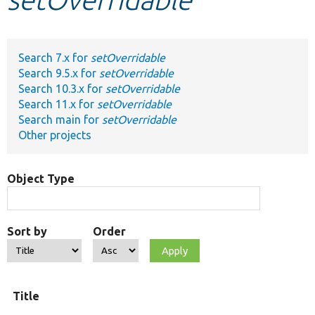
Develop for Drupal
Search 7.x for
setOverridable
Search 9.5.x for
setOverridable
Search 10.3.x for
setOverridable
Search 11.x for
setOverridable
Search main for
setOverridable
Other projects
Object Type
Sort by
Order
O
Title
t