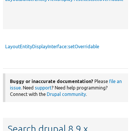
LayoutEntityDisplayInterface::setOverridable
f
Buggy or inaccurate documentation?
Please
file an
issue
. Need
support
? Need help programming?
Connect with the
Drupal community
.
Search drupal 8.9.x