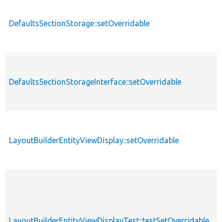
DefaultsSectionStorage::setOverridable
f
DefaultsSectionStorageInterface::setOverridable
f
LayoutBuilderEntityViewDisplay::setOverridable
f
LayoutBuilderEntityViewDisplayTest::testSetOverridable
f