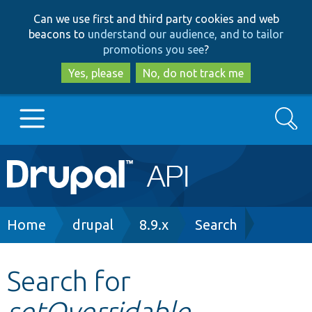
Skip
Skip
Can we use first and third party cookies and web
to
to
beacons to
understand our audience, and to tailor
main
search
promotions you see
?
content
Yes, please
No, do not track me
Search
Main
Go to Drupal.org
navigation
Drupal 7
Breadcrumb
Home
drupal
8.9.x
Search
Drupal 8+
Search for
setOverridable
Other projects