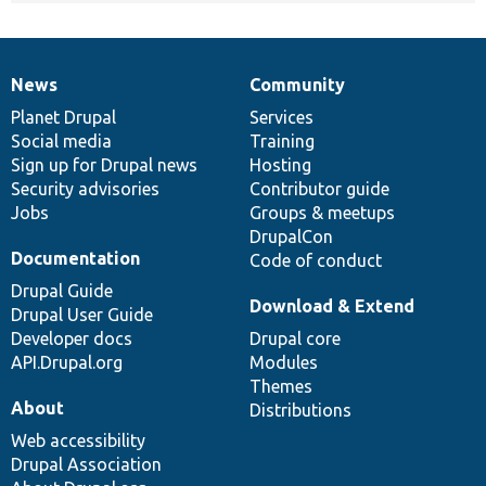
News
Community
News
Our
Documentation
Drupal
Governance
items
Planet Drupal
community
code
of
Services
Social media
base
community
Training
Sign up for Drupal news
Hosting
Security advisories
Contributor guide
Jobs
Groups & meetups
DrupalCon
Documentation
Code of conduct
Drupal Guide
Download & Extend
Drupal User Guide
Developer docs
Drupal core
API.Drupal.org
Modules
Themes
About
Distributions
Web accessibility
Drupal Association