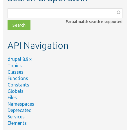
Function,
class,
Partial match search is supported
file,
topic,
etc.
API Navigation
drupal 8.9.x
Topics
Classes
Functions
Constants
Globals
Files
Namespaces
Deprecated
Services
Elements