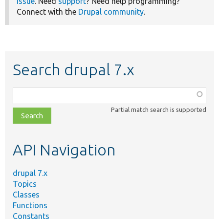
issue
. Need
support
? Need help programming?
Connect with the
Drupal community
.
Search drupal 7.x
Function,
class,
Partial match search is supported
file,
topic,
etc.
API Navigation
drupal 7.x
Topics
Classes
Functions
Constants