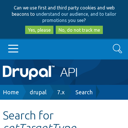
Skip
Skip
Can we use first and third party cookies and web
to
to
beacons to
understand our audience, and to tailor
main
search
promotions you see
?
content
Yes, please
No, do not track me
Search
Main
Go to Drupal.org
navigation
Drupal 7
Breadcrumb
Home
drupal
7.x
Search
Drupal 8+
Search for
setTargetType
Other projects