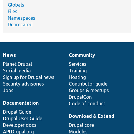
Globals
Files
Namespaces
Deprecated
News
Community
News
Our
Documentation
Drupal
Governance
items
Planet Drupal
community
code
of
Services
Social media
base
community
Training
Sign up for Drupal news
Hosting
Security advisories
Contributor guide
Jobs
Groups & meetups
DrupalCon
Documentation
Code of conduct
Drupal Guide
Download & Extend
Drupal User Guide
Developer docs
Drupal core
API.Drupal.org
Modules