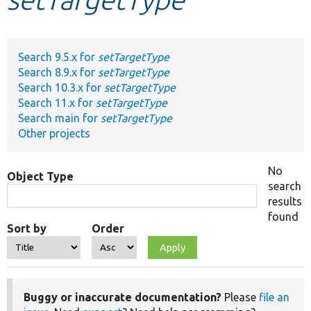
Develop for Drupal
Search 9.5.x for
setTargetType
Search 8.9.x for
setTargetType
Search 10.3.x for
setTargetType
Search 11.x for
setTargetType
Search main for
setTargetType
Other projects
No
Object Type
search
results
found
Sort by
Order
Buggy or inaccurate documentation?
Please
file an