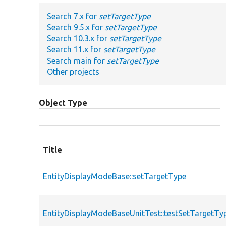
Search 7.x for
setTargetType
Search 9.5.x for
setTargetType
Search 10.3.x for
setTargetType
Search 11.x for
setTargetType
Search main for
setTargetType
Other projects
Object Type
Title
EntityDisplayModeBase::setTargetType
EntityDisplayModeBaseUnitTest::testSetTargetTy