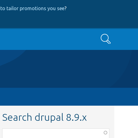
to tailor promotions you see
?
Search
Search drupal 8.9.x
Function,