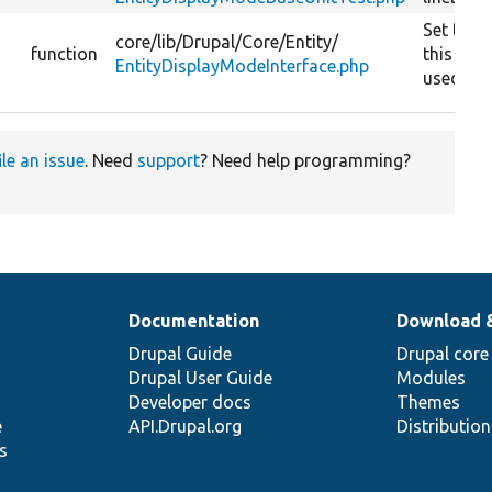
Set the e
core/
lib/
Drupal/
Core/
Entity/
function
this dis
EntityDisplayModeInterface.php
used for
ile an issue
. Need
support
? Need help programming?
Documentation
Download 
Drupal Guide
Drupal core
Drupal User Guide
Modules
Developer docs
Themes
e
API.Drupal.org
Distributio
s