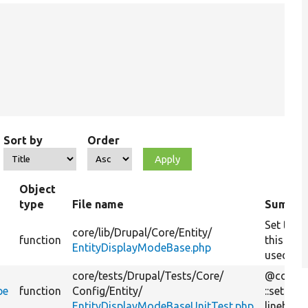
Sort by
Order
Object
type
File name
Summar
Set the e
core/
lib/
Drupal/
Core/
Entity/
function
this dis
EntityDisplayModeBase.php
used for
core/
tests/
Drupal/
Tests/
Core/
@cover
pe
function
Config/
Entity/
::setTar
EntityDisplayModeBaseUnitTest.php
linebreak