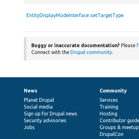
EntityDisplayModeInterface::setTargetType
Buggy or inaccurate documentation?
Please
f
Connect with the
Drupal community
.
News
Community
News
Our
Documentation
Drupal
Governance
items
Planet Drupal
community
code
of
Services
Social media
base
community
Training
Sign up for Drupal news
Hosting
Security advisories
Contributor guid
Jobs
Groups & meetup
DrupalCon