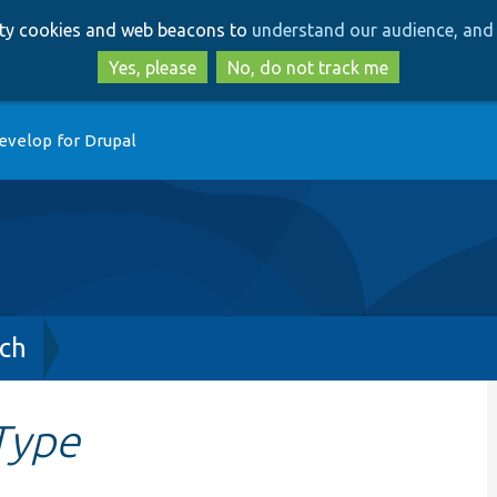
Skip
Skip
arty cookies and web beacons to
understand our audience, and 
to
to
main
search
Yes, please
No, do not track me
content
evelop for Drupal
ch
Type