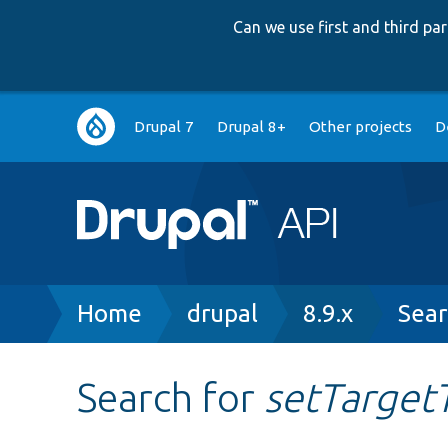
Can we use first and third p
Main
Drupal 7
Drupal 8+
Other projects
D
navigation
Breadcrumb
Home
drupal
8.9.x
Sear
Search for
setTarget