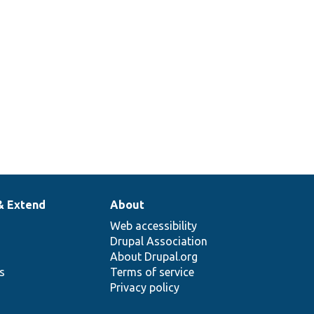
ntity type
play mode is
.
& Extend
About
Web accessibility
Drupal Association
About Drupal.org
ns
Terms of service
Privacy policy