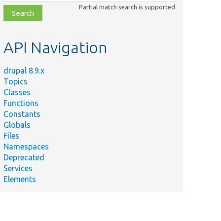
class,
Partial match search is supported
file,
topic,
etc.
API Navigation
drupal 8.9.x
Topics
Classes
Functions
Constants
Globals
Files
y
Namespaces
Deprecated
ntity type
Services
play mode is
Elements
.
s
getType[[api-
]]