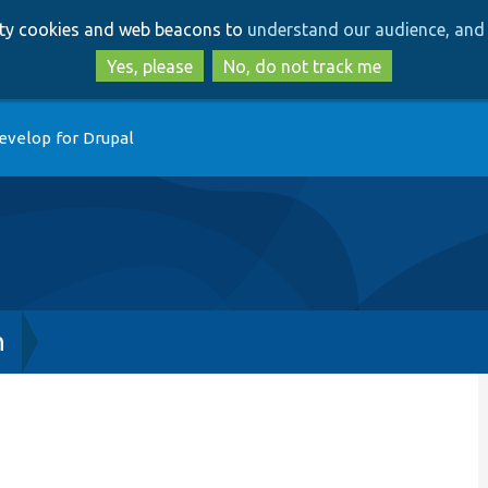
Skip
Skip
arty cookies and web beacons to
understand our audience, and 
to
to
main
search
Yes, please
No, do not track me
content
evelop for Drupal
h