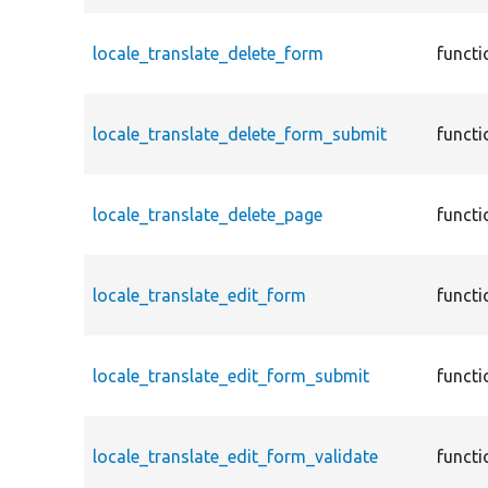
locale_translate_delete_form
functi
locale_translate_delete_form_submit
functi
locale_translate_delete_page
functi
locale_translate_edit_form
functi
locale_translate_edit_form_submit
functi
locale_translate_edit_form_validate
functi