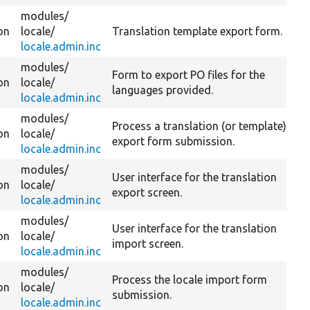
modules/
on
locale/
Translation template export form.
locale.admin.inc
modules/
Form to export PO files for the
on
locale/
languages provided.
locale.admin.inc
modules/
Process a translation (or template)
on
locale/
export form submission.
locale.admin.inc
modules/
User interface for the translation
on
locale/
export screen.
locale.admin.inc
modules/
User interface for the translation
on
locale/
import screen.
locale.admin.inc
modules/
Process the locale import form
on
locale/
submission.
locale.admin.inc