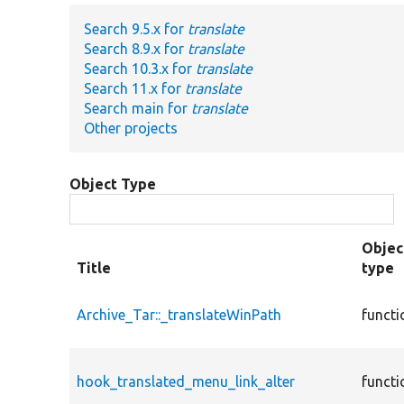
Search 9.5.x for
translate
Search 8.9.x for
translate
Search 10.3.x for
translate
Search 11.x for
translate
Search main for
translate
Other projects
Object Type
Objec
Title
type
Archive_Tar::_translateWinPath
functi
hook_translated_menu_link_alter
functi