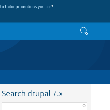
to tailor promotions you see
?
Search
Search drupal 7.x
Function,