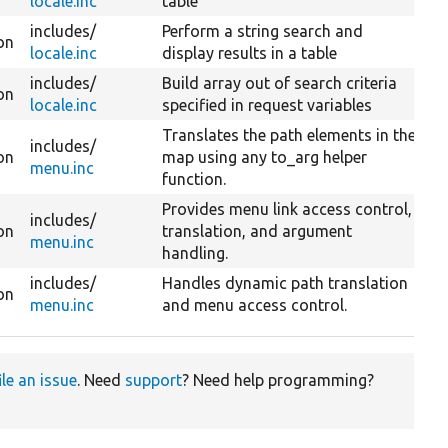
locale.inc
table
includes/
Perform a string search and
on
locale.inc
display results in a table
includes/
Build array out of search criteria
on
locale.inc
specified in request variables
Translates the path elements in the
includes/
on
map using any to_arg helper
menu.inc
function.
Provides menu link access control,
includes/
on
translation, and argument
menu.inc
handling.
includes/
Handles dynamic path translation
on
menu.inc
and menu access control.
ile an issue
. Need
support
? Need help programming?