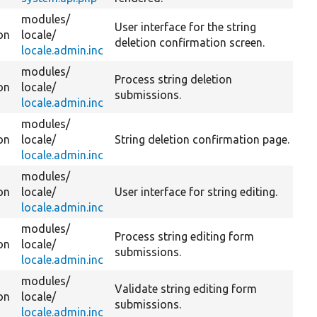
modules/
User interface for the string
on
locale/
deletion confirmation screen.
locale.admin.inc
modules/
Process string deletion
on
locale/
submissions.
locale.admin.inc
modules/
on
locale/
String deletion confirmation page.
locale.admin.inc
modules/
on
locale/
User interface for string editing.
locale.admin.inc
modules/
Process string editing form
on
locale/
submissions.
locale.admin.inc
modules/
Validate string editing form
on
locale/
submissions.
locale.admin.inc