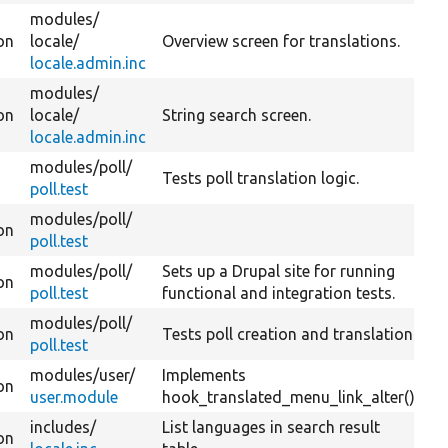
modules/
on
locale/
Overview screen for translations.
locale.admin.inc
modules/
on
locale/
String search screen.
locale.admin.inc
modules/
poll/
Tests poll translation logic.
poll.test
modules/
poll/
on
poll.test
modules/
poll/
Sets up a Drupal site for running
on
poll.test
functional and integration tests.
modules/
poll/
on
Tests poll creation and translation.
poll.test
modules/
user/
Implements
on
user.module
hook_translated_menu_link_alter().
includes/
List languages in search result
on