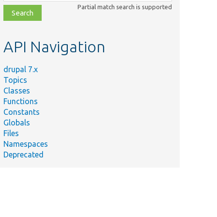
class,
Partial match search is supported
file,
topic,
etc.
API Navigation
drupal 7.x
Topics
Classes
Functions
Constants
Globals
Files
Namespaces
Deprecated