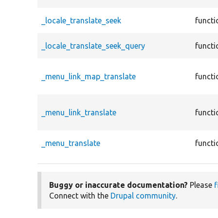
_locale_translate_seek
functi
_locale_translate_seek_query
functi
_menu_link_map_translate
functi
_menu_link_translate
functi
_menu_translate
functi
Buggy or inaccurate documentation?
Please
f
Connect with the
Drupal community
.