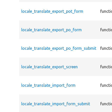
locale_translate_export_pot_form
functi
locale_translate_export_po_form
functi
locale_translate_export_po_form_submit
functi
locale_translate_export_screen
functi
locale_translate_import_form
functi
locale_translate_import_form_submit
functi