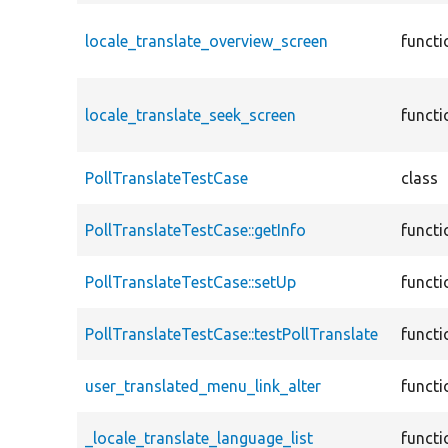
locale_translate_overview_screen
functi
locale_translate_seek_screen
functi
PollTranslateTestCase
class
PollTranslateTestCase::getInfo
functi
PollTranslateTestCase::setUp
functi
PollTranslateTestCase::testPollTranslate
functi
user_translated_menu_link_alter
functi
_locale_translate_language_list
functi