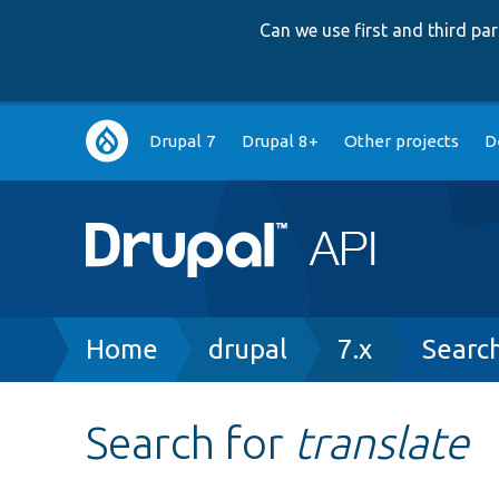
Can we use first and third p
Main
Drupal 7
Drupal 8+
Other projects
D
navigation
Breadcrumb
Home
drupal
7.x
Searc
Search for
translate