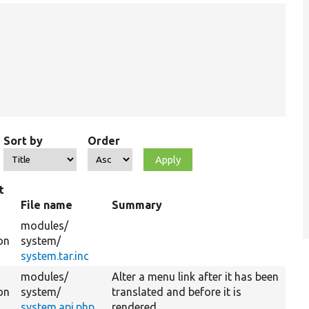
Sort by
Order
t
File name
Summary
modules/
on
system/
system.tar.inc
modules/
Alter a menu link after it has been
on
system/
translated and before it is
system.api.php
rendered.