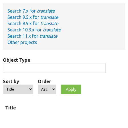
Search 7.x for
translate
Develop for Drupal
Search 9.5.x for
translate
Search 8.9.x for
translate
Search 10.3.x for
translate
Search 11.x for
translate
Other projects
Object Type
Sort by
Order
Title