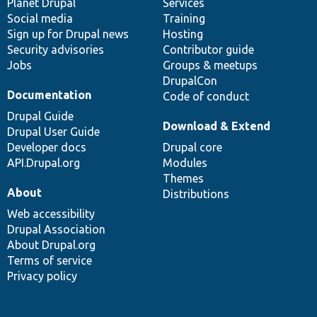
items
Planet Drupal
community
code
of
Services
Social media
base
community
Training
Sign up for Drupal news
Hosting
Security advisories
Contributor guide
Jobs
Groups & meetups
DrupalCon
Documentation
Code of conduct
Drupal Guide
Download & Extend
Drupal User Guide
Developer docs
Drupal core
API.Drupal.org
Modules
Themes
About
Distributions
Web accessibility
Drupal Association
About Drupal.org
Terms of service
Privacy policy