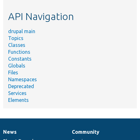
topic,
etc.
API Navigation
drupal main
Topics
Classes
Functions
Constants
Globals
Files
Namespaces
Deprecated
Services
Elements
News
Community
News
Our
Documentation
Drupal
Governance