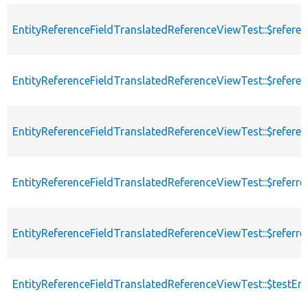
EntityReferenceFieldTranslatedReferenceViewTest::$refere
EntityReferenceFieldTranslatedReferenceViewTest::$refere
EntityReferenceFieldTranslatedReferenceViewTest::$refere
EntityReferenceFieldTranslatedReferenceViewTest::$referrer
EntityReferenceFieldTranslatedReferenceViewTest::$referr
EntityReferenceFieldTranslatedReferenceViewTest::$testE