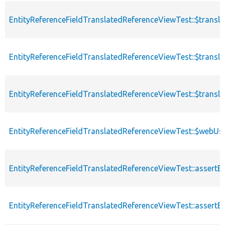
EntityReferenceFieldTranslatedReferenceViewTest::$transla
EntityReferenceFieldTranslatedReferenceViewTest::$transl
EntityReferenceFieldTranslatedReferenceViewTest::$trans
EntityReferenceFieldTranslatedReferenceViewTest::$webUs
EntityReferenceFieldTranslatedReferenceViewTest::assertE
EntityReferenceFieldTranslatedReferenceViewTest::assertE