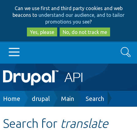
Skip
Skip
Can we use first and third party cookies and web
to
to
beacons to
understand our audience, and to tailor
main
search
promotions you see
?
content
Yes, please
No, do not track me
Search
Main
Go to Drupal.org
navigation
Drupal 7
Breadcrumb
Home
drupal
Main
Search
Drupal 8+
Search for
translate
Other projects