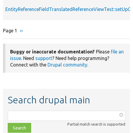
EntityReferenceFieldTranslatedReferenceViewTest::setUpC
Page 1
Next
››
Pagination
page
Buggy or inaccurate documentation?
Please
file an
issue
. Need
support
? Need help programming?
Connect with the
Drupal community
.
Search drupal main
Function,
class,
Partial match search is supported
file,