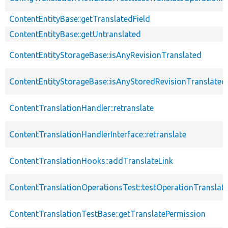
ContentEntityBase::getTranslatedField
ContentEntityBase::getUntranslated
ContentEntityStorageBase::isAnyRevisionTranslated
ContentEntityStorageBase::isAnyStoredRevisionTranslated
ContentTranslationHandler::retranslate
ContentTranslationHandlerInterface::retranslate
ContentTranslationHooks::addTranslateLink
ContentTranslationOperationsTest::testOperationTranslate
ContentTranslationTestBase::getTranslatePermission