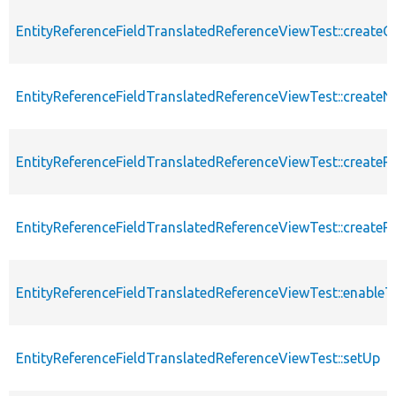
EntityReferenceFieldTranslatedReferenceViewTest::createC
EntityReferenceFieldTranslatedReferenceViewTest::createN
EntityReferenceFieldTranslatedReferenceViewTest::createR
EntityReferenceFieldTranslatedReferenceViewTest::createRe
EntityReferenceFieldTranslatedReferenceViewTest::enableT
EntityReferenceFieldTranslatedReferenceViewTest::setUp