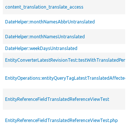
content_translation_translate_access
DateHelper::monthNamesAbbrUntranslated
DateHelper::monthNamesUntranslated
DateHelper::weekDaysUntranslated
EntityConverterLatestRevisionTest::testWithTranslatedPen
EntityOperations::entityQueryTagLatestTranslatedAffected
EntityReferenceFieldTranslatedReferenceViewTest
EntityReferenceFieldTranslatedReferenceViewTest.php