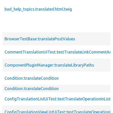
bad_help_topics.translated.html.twig
BrowserTestBase::translatePostValues
CommentTranslationUITest::testTranslateLinkCommentA
ComponentPluginManager::translateLibraryPaths
Condition::translateCondition
Condition::translateCondition
ConfigTranslationListUiTest::testTranslateOperationInListU
ConfigTranslationViewListUiTest::testTranslateOperationIn