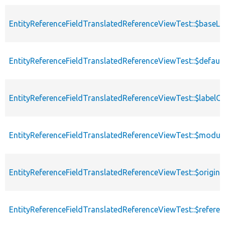
EntityReferenceFieldTranslatedReferenceViewTest::$baseL
EntityReferenceFieldTranslatedReferenceViewTest::$defau
EntityReferenceFieldTranslatedReferenceViewTest::$label
EntityReferenceFieldTranslatedReferenceViewTest::$modul
EntityReferenceFieldTranslatedReferenceViewTest::$origina
EntityReferenceFieldTranslatedReferenceViewTest::$refere