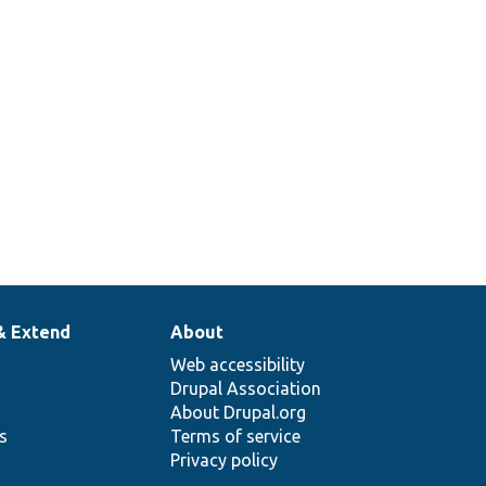
of
e
ess
ts.
& Extend
About
Web accessibility
Drupal Association
About Drupal.org
ns
Terms of service
Privacy policy