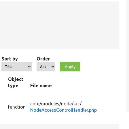
Sort by
Order
Object
type
File name
Su
Gets
list 
core/
modules/
node/
src/
function
nod
NodeAccessControlHandler.php
acc
gran
Gets