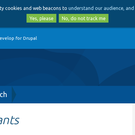
Skip
Skip
arty cookies and web beacons to
understand our audience, and 
to
to
main
search
Yes, please
No, do not track me
content
evelop for Drupal
ch
ants