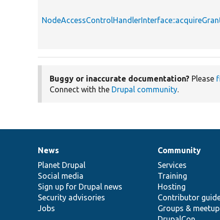
NodeAccessControlHandlerInterface::acquireGran
Buggy or inaccurate documentation?
Please
f
Connect with the
Drupal community
.
News
Community
News
Our
Documentation
Drupal
Governance
items
Planet Drupal
community
code
of
Services
Social media
base
community
Training
Sign up for Drupal news
Hosting
Security advisories
Contributor guid
Jobs
Groups & meetup
DrupalCon