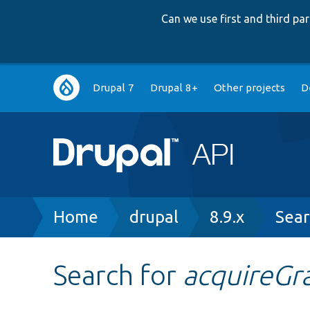
Can we use first and third p
Main
Drupal 7
Drupal 8+
Other projects
D
navigation
Breadcrumb
Home
drupal
8.9.x
Sear
Search for
acquireGr