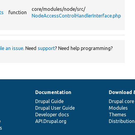
list 
core/
modules/
node/
src/
ts
function
nod
NodeAccessControlHandlerInterface.php
acc
gran
ile an issue
. Need
support
? Need help programming?
Documentation
Download 
Drupal Guide
Drupal core
Drupal User Guide
Modules
Developer docs
Themes
e
API.Drupal.org
Distributio
s