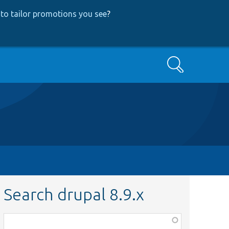
to tailor promotions you see
?
Search
Search drupal 8.9.x
Function,