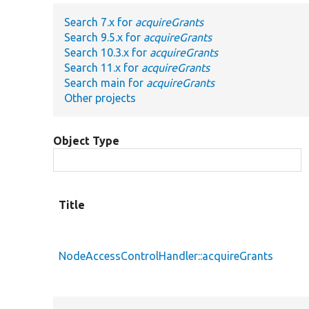
Search 7.x for
acquireGrants
Search 9.5.x for
acquireGrants
Search 10.3.x for
acquireGrants
Search 11.x for
acquireGrants
Search main for
acquireGrants
Other projects
Object Type
Title
NodeAccessControlHandler::acquireGrants