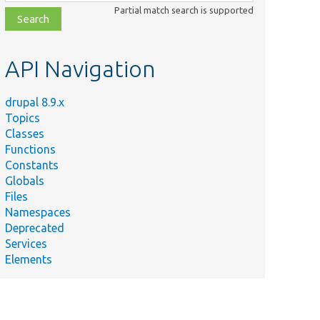
class,
Partial match search is supported
file,
topic,
etc.
API Navigation
drupal 8.9.x
Topics
Classes
Functions
Constants
Globals
Files
mmary
Namespaces
Deprecated
 the
Services
of
Elements
e
ess
ts.
 the