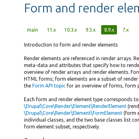
Form and render eleme
Primary
main
11.x
10.3.x
9.5.x
8.9.x
7.x
tabs
Introduction to form and render elements
Render elements are referenced in render arrays. R
meta-data and attributes that specify how to rende
overview of render arrays and render elements. For
HTML forms; form elements are a subset of render
the
Form API topic
for an overview of forms, form 
Each form and render element type corresponds to 
\Drupal\Core\Render\Element\RenderElement
(rend
\Drupal\Core\Render\Element\FormElement
(form 
individual classes, and the two base classes list 
form element subset, respectively.