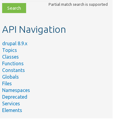
class,
Partial match search is supported
file,
topic,
etc.
API Navigation
drupal 8.9.x
Topics
Classes
Functions
Constants
Globals
Files
Namespaces
Deprecated
Services
Elements