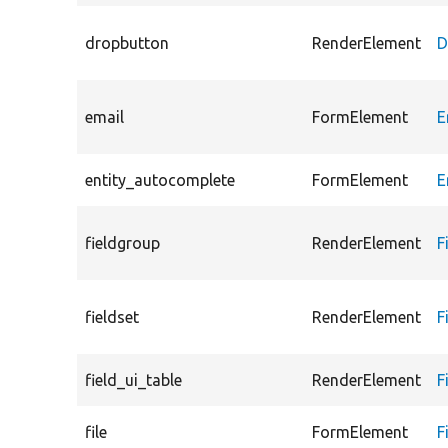
dropbutton
RenderElement
D
email
FormElement
E
entity_autocomplete
FormElement
E
fieldgroup
RenderElement
F
fieldset
RenderElement
F
field_ui_table
RenderElement
F
file
FormElement
F