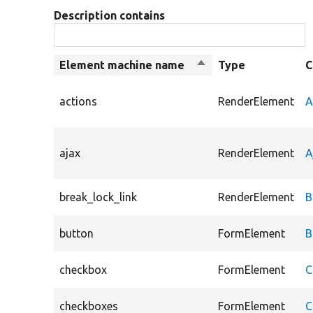
Description contains
Element machine name
Sort
Type
C
descending
actions
RenderElement
A
ajax
RenderElement
A
break_lock_link
RenderElement
B
button
FormElement
B
checkbox
FormElement
C
checkboxes
FormElement
C