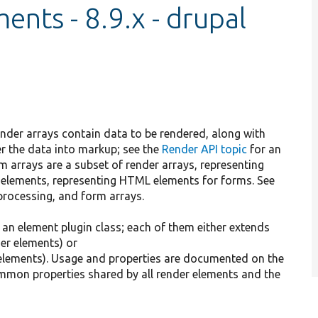
nts - 8.9.x - drupal
ender arrays contain data to be rendered, along with
r the data into markup; see the
Render API topic
for an
m arrays are a subset of render arrays, representing
 elements, representing HTML elements for forms. See
processing, and form arrays.
an element plugin class; each of them either extends
er elements) or
elements). Usage and properties are documented on the
common properties shared by all render elements and the