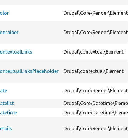
olor
Drupal\Core\Render\Element
ontainer
Drupal\Core\Render\Element
ontextualLinks
Drupal\contextual\Element
ontextualLinksPlaceholder
Drupal\contextual\Element
ate
Drupal\Core\Render\Element
atelist
Drupal\Core\Datetime\Element
atetime
Drupal\Core\Datetime\Element
etails
Drupal\Core\Render\Element