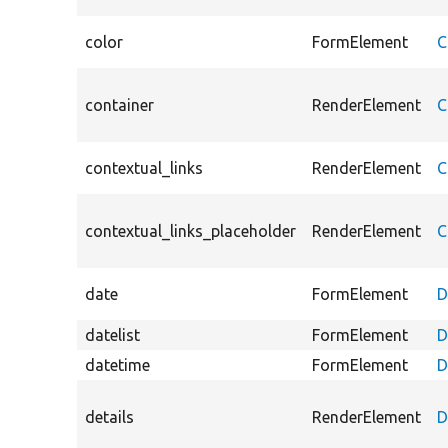
color
FormElement
C
container
RenderElement
C
contextual_links
RenderElement
C
contextual_links_placeholder
RenderElement
C
date
FormElement
D
datelist
FormElement
D
datetime
FormElement
D
details
RenderElement
D