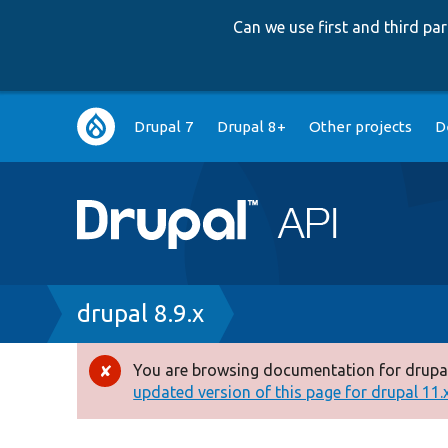
Can we use first and third p
Main
Drupal 7
Drupal 8+
Other projects
D
navigation
Breadcrumb
drupal 8.9.x
You are browsing documentation for drupal
Error
updated version of this page for drupal 11.x 
message