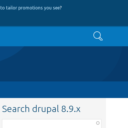
to tailor promotions you see
?
Search
Search drupal 8.9.x
Function,