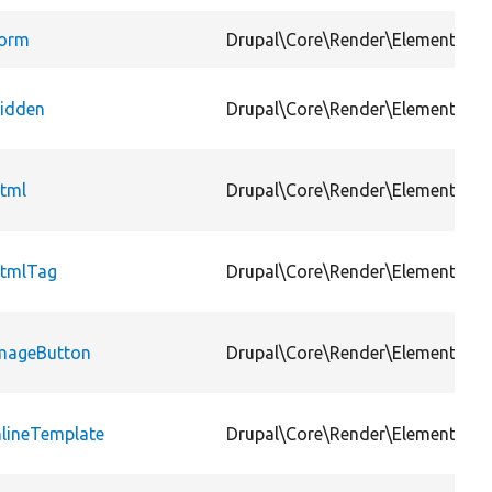
orm
Drupal\Core\Render\Element
idden
Drupal\Core\Render\Element
tml
Drupal\Core\Render\Element
tmlTag
Drupal\Core\Render\Element
mageButton
Drupal\Core\Render\Element
nlineTemplate
Drupal\Core\Render\Element