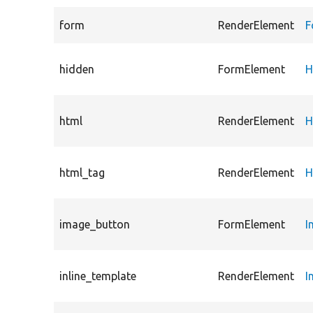
form
RenderElement
F
hidden
FormElement
H
html
RenderElement
H
html_tag
RenderElement
H
image_button
FormElement
I
inline_template
RenderElement
I