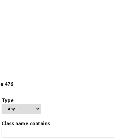
ine 476
Type
Class name contains