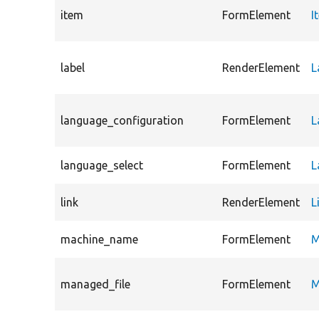
item
FormElement
I
label
RenderElement
L
language_configuration
FormElement
L
language_select
FormElement
L
link
RenderElement
L
machine_name
FormElement
M
managed_file
FormElement
M