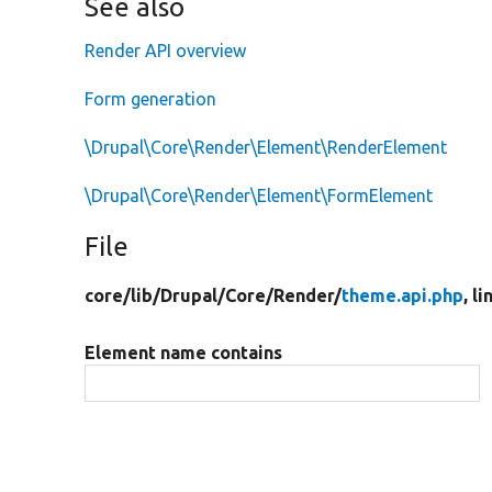
See also
Render API overview
Form generation
\Drupal\Core\Render\Element\RenderElement
\Drupal\Core\Render\Element\FormElement
File
core/
lib/
Drupal/
Core/
Render/
theme.api.php
, l
Element name contains