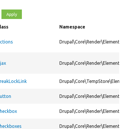
lass
Namespace
ctions
Drupal\Core\Render\Element
jax
Drupal\Core\Render\Element
reakLockLink
Drupal\Core\TempStore\Element
utton
Drupal\Core\Render\Element
heckbox
Drupal\Core\Render\Element
heckboxes
Drupal\Core\Render\Element