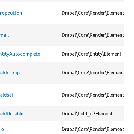
ropbutton
Drupal\Core\Render\Element
mail
Drupal\Core\Render\Element
ntityAutocomplete
Drupal\Core\Entity\Element
ieldgroup
Drupal\Core\Render\Element
ieldset
Drupal\Core\Render\Element
ieldUiTable
Drupal\field_ui\Element
ile
Drupal\Core\Render\Element