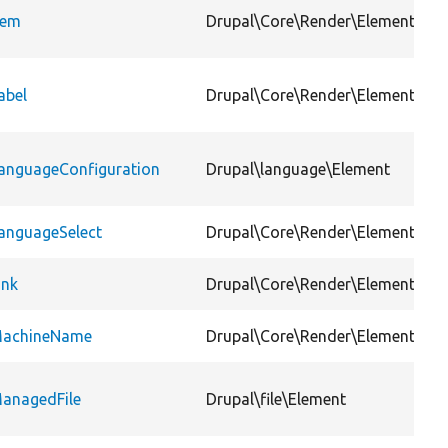
tem
Drupal\Core\Render\Element
abel
Drupal\Core\Render\Element
anguageConfiguration
Drupal\language\Element
anguageSelect
Drupal\Core\Render\Element
ink
Drupal\Core\Render\Element
achineName
Drupal\Core\Render\Element
anagedFile
Drupal\file\Element