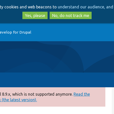
Skip
Skip
arty cookies and web beacons to
understand our audience, and 
to
to
main
search
Yes, please
No, do not track me
content
evelop for Drupal
 8.9.x, which is not supported anymore.
Read the
(the latest version).