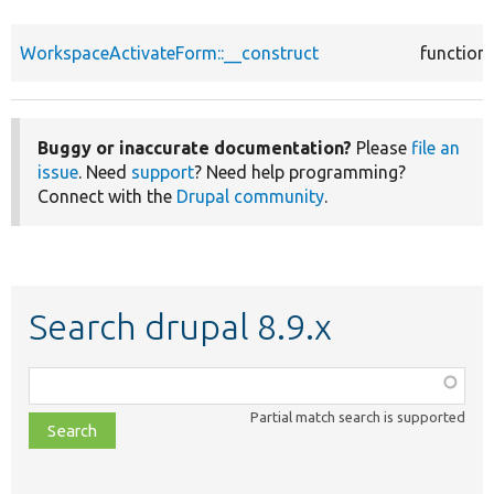
WorkspaceActivateForm::__construct
function
Buggy or inaccurate documentation?
Please
file an
issue
. Need
support
? Need help programming?
Connect with the
Drupal community
.
Search drupal 8.9.x
Function,
class,
Partial match search is supported
file,
topic,
etc.