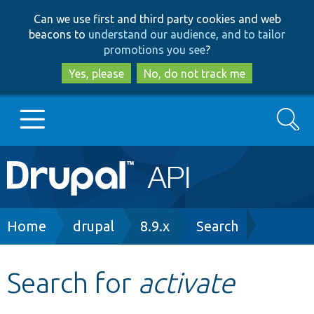
Skip
Skip
Can we use first and third party cookies and web
to
to
beacons to
understand our audience, and to tailor
main
search
promotions you see
?
content
Yes, please
No, do not track me
Search
Main
Go to Drupal.org
navigation
Drupal 7
Breadcrumb
Home
drupal
8.9.x
Search
Drupal 8+
Search for
activate
Other projects