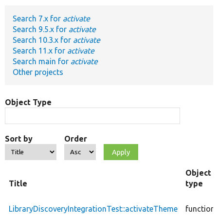
Search 7.x for
activate
Develop for Drupal
Search 9.5.x for
activate
Search 10.3.x for
activate
Search 11.x for
activate
Search main for
activate
Other projects
Object Type
Sort by
Order
Object
Title
type
LibraryDiscoveryIntegrationTest::activateTheme
function