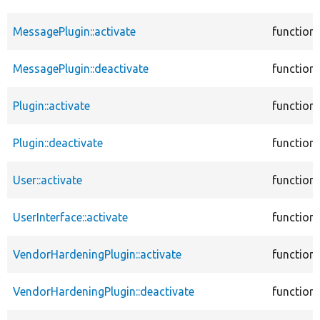
MessagePlugin::activate
function
MessagePlugin::deactivate
function
Plugin::activate
function
Plugin::deactivate
function
User::activate
function
UserInterface::activate
function
VendorHardeningPlugin::activate
function
VendorHardeningPlugin::deactivate
function