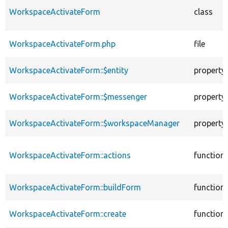
WorkspaceActivateForm
class
WorkspaceActivateForm.php
file
WorkspaceActivateForm::$entity
property
WorkspaceActivateForm::$messenger
property
WorkspaceActivateForm::$workspaceManager
property
WorkspaceActivateForm::actions
function
WorkspaceActivateForm::buildForm
function
WorkspaceActivateForm::create
function