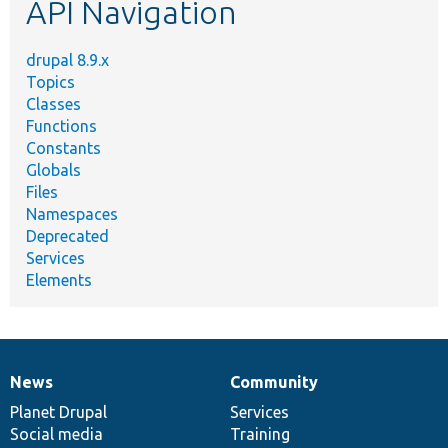
API Navigation
drupal 8.9.x
Topics
Classes
Functions
Constants
Globals
Files
Namespaces
Deprecated
Services
Elements
News
Community
News
Our
Documentation
Drupal
Governance
items
Planet Drupal
community
code
of
Services
Social media
base
community
Training