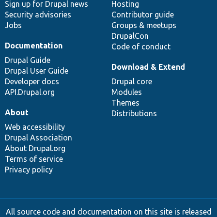
Sign up for Drupal news
Hosting
Security advisories
Contributor guide
Jobs
Groups & meetups
DrupalCon
Documentation
Code of conduct
Drupal Guide
Download & Extend
Drupal User Guide
Developer docs
Drupal core
API.Drupal.org
Modules
Themes
About
Distributions
Web accessibility
Drupal Association
About Drupal.org
Terms of service
Privacy policy
All source code and documentation on this site is released