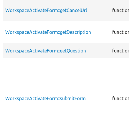
WorkspaceActivateForm::getCancelUrl
function
WorkspaceActivateForm::getDescription
function
WorkspaceActivateForm::getQuestion
function
WorkspaceActivateForm::submitForm
function