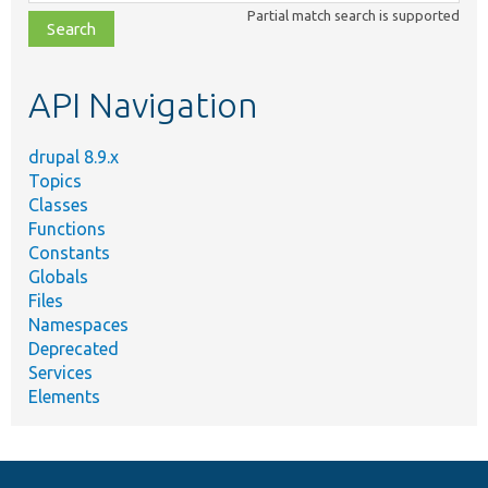
class,
Partial match search is supported
file,
topic,
etc.
API Navigation
drupal 8.9.x
Topics
Classes
Functions
Constants
Globals
Files
Namespaces
Deprecated
Services
Elements