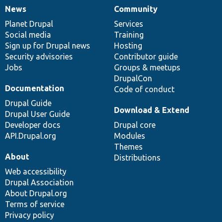
News
Community
News
Our
Documentation
Drupal
Governance
items
Planet Drupal
community
code
of
Services
Social media
base
community
Training
Sign up for Drupal news
Hosting
Security advisories
Contributor guide
Jobs
Groups & meetups
DrupalCon
Documentation
Code of conduct
Drupal Guide
Download & Extend
Drupal User Guide
Developer docs
Drupal core
API.Drupal.org
Modules
Themes
About
Distributions
Web accessibility
Drupal Association
About Drupal.org
Terms of service
Privacy policy