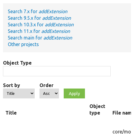
Search 7.x for
addExtension
Develop for Drupal
Search 9.5.x for
addExtension
Search 10.3.x for
addExtension
Search 11.x for
addExtension
Search main for
addExtension
Other projects
Object Type
Sort by
Order
Object
Title
type
File nam
core/
mod