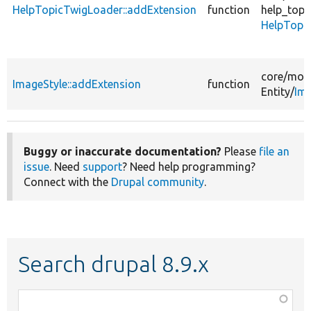
HelpTopicTwigLoader::addExtension
function
help_topi
HelpTopi
core/
mod
ImageStyle::addExtension
function
Entity/
Ima
Buggy or inaccurate documentation?
Please
file an
issue
. Need
support
? Need help programming?
Connect with the
Drupal community
.
Search drupal 8.9.x
Function,