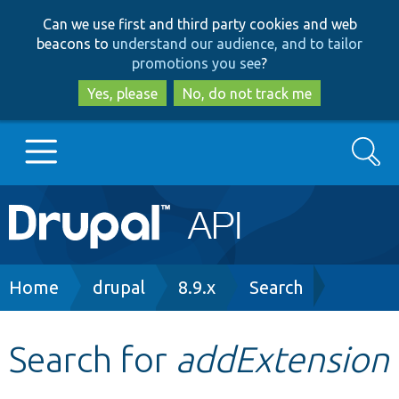
Skip
Skip
Can we use first and third party cookies and web
to
to
beacons to
understand our audience, and to tailor
main
search
promotions you see
?
content
Yes, please
No, do not track me
Search
Main
Go to Drupal.org
navigation
Drupal 7
Breadcrumb
Home
drupal
8.9.x
Search
Drupal 8+
Search for
addExtension
Other projects