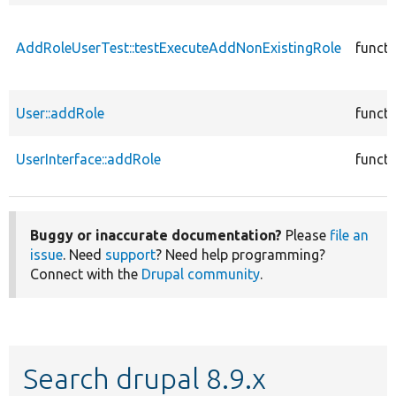
AddRoleUserTest::testExecuteAddNonExistingRole
functi
User::addRole
functi
UserInterface::addRole
functi
Buggy or inaccurate documentation?
Please
file an
issue
. Need
support
? Need help programming?
Connect with the
Drupal community
.
Search drupal 8.9.x