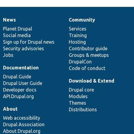
News
Community
News
Our
Documentation
Drupal
Governance
items
Planet Drupal
community
code
of
Services
Social media
base
community
Training
Sign up for Drupal news
Hosting
Security advisories
Contributor guide
Jobs
Groups & meetups
DrupalCon
Documentation
Code of conduct
Drupal Guide
Download & Extend
Drupal User Guide
Developer docs
Drupal core
API.Drupal.org
Modules
Themes
About
Distributions
Web accessibility
Drupal Association
About Drupal.org