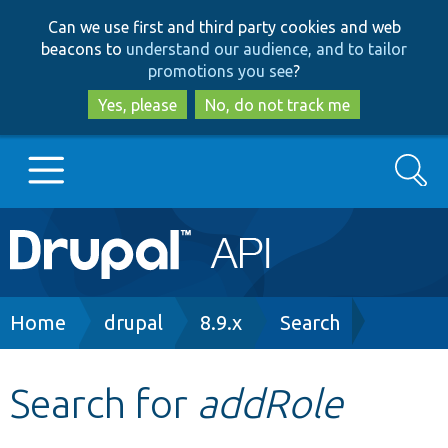
Skip
Skip
Can we use first and third party cookies and web
to
to
beacons to
understand our audience, and to tailor
main
search
promotions you see
?
content
Yes, please
No, do not track me
Search
Main
Go to Drupal.org
navigation
Drupal 7
Breadcrumb
Home
drupal
8.9.x
Search
Drupal 8+
Search for
addRole
Other projects