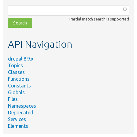
Function,
class,
Partial match search is supported
file,
topic,
etc.
API Navigation
drupal 8.9.x
Topics
Classes
Functions
Constants
Globals
Files
Namespaces
Deprecated
Services
Elements