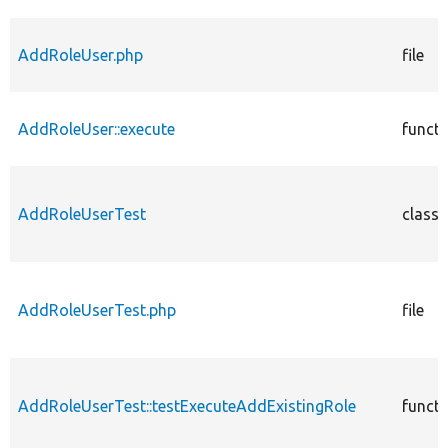
AddRoleUser.php
file
AddRoleUser::execute
functi
AddRoleUserTest
class
AddRoleUserTest.php
file
AddRoleUserTest::testExecuteAddExistingRole
functi