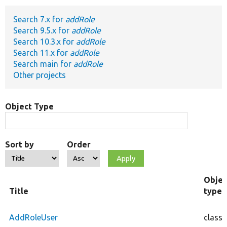
Search 7.x for
addRole
Develop for Drupal
Search 9.5.x for
addRole
Search 10.3.x for
addRole
Search 11.x for
addRole
Search main for
addRole
Other projects
Object Type
Sort by
Order
Objec
Title
type
AddRoleUser
class