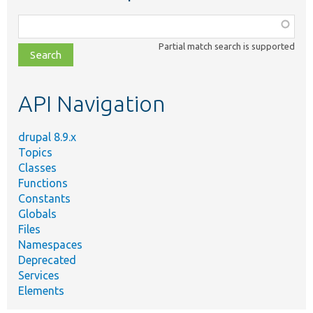
Function,
class,
Partial match search is supported
file,
topic,
etc.
API Navigation
drupal 8.9.x
Topics
Classes
Functions
Constants
Globals
Files
Namespaces
Deprecated
Services
Elements