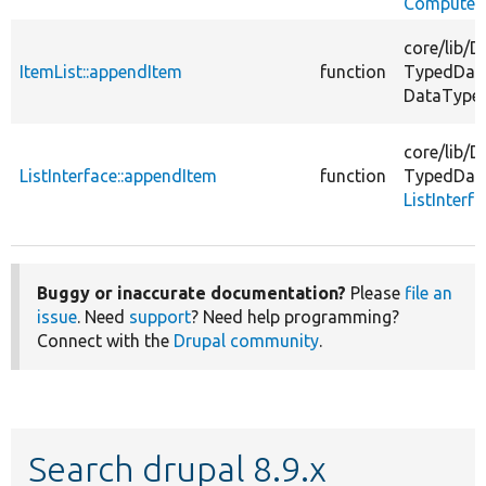
ComputedI
core/
lib/
D
ItemList::appendItem
function
TypedDat
DataType
core/
lib/
D
ListInterface::appendItem
function
TypedDat
ListInterf
Buggy or inaccurate documentation?
Please
file an
issue
. Need
support
? Need help programming?
Connect with the
Drupal community
.
Search drupal 8.9.x