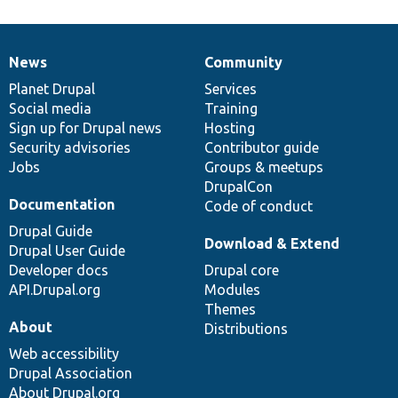
News
Community
News
Our
Documentation
Drupal
Governance
items
Planet Drupal
community
code
of
Services
Social media
base
community
Training
Sign up for Drupal news
Hosting
Security advisories
Contributor guide
Jobs
Groups & meetups
DrupalCon
Documentation
Code of conduct
Drupal Guide
Download & Extend
Drupal User Guide
Developer docs
Drupal core
API.Drupal.org
Modules
Themes
About
Distributions
Web accessibility
Drupal Association
About Drupal.org