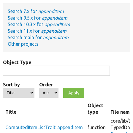
Search 7.x for
appendItem
Develop for Drupal
Search 9.5.x for
appendItem
Search 10.3.x for
appendItem
Search 11.x for
appendItem
Search main for
appendItem
Other projects
Object Type
Sort by
Order
Object
Title
type
File name
core/
lib/
D
ComputedItemListTrait::appendItem
function
TypedDat