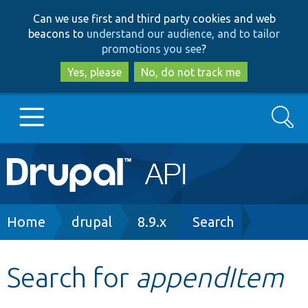
Skip
Skip
Can we use first and third party cookies and web
to
to
beacons to
understand our audience, and to tailor
main
search
promotions you see
?
content
Yes, please
No, do not track me
Search
Main
Go to Drupal.org
navigation
Drupal 7
Breadcrumb
Home
drupal
8.9.x
Search
Drupal 8+
Search for
appendItem
Other projects