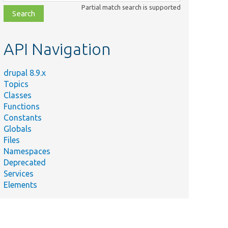
class,
Partial match search is supported
file,
topic,
etc.
API Navigation
drupal 8.9.x
Topics
Classes
Functions
Constants
Globals
Files
Summary
Namespaces
Deprecated
Checks
Services
whether the
Elements
n/
authentication
method is
allowed on a
given route.