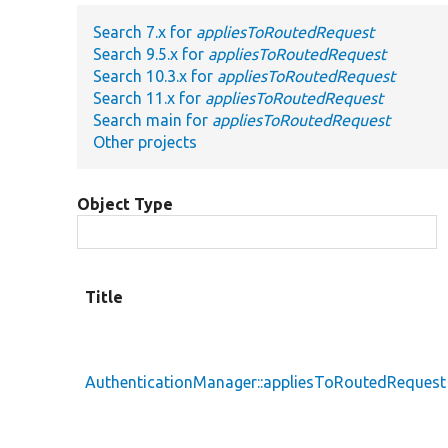
Search 7.x for
appliesToRoutedRequest
Search 9.5.x for
appliesToRoutedRequest
Search 10.3.x for
appliesToRoutedRequest
Search 11.x for
appliesToRoutedRequest
Search main for
appliesToRoutedRequest
Other projects
Object Type
Title
AuthenticationManager::appliesToRoutedRequest