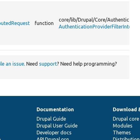
core/
lib/
Drupal/
Core/
Authenticatio
RoutedRequest
function
AuthenticationProviderFilterInterfa
ile an issue
. Need
support
? Need help programming?
Documentation
Download 
Drupal Guide
Drupal core
Drupal User Guide
Modules
Developer docs
Themes
e
API.Drupal.org
Distributio