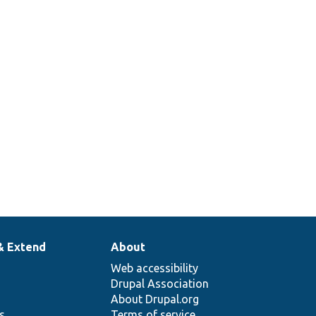
Checks
whether the
n/
authentication
ce.php
method is
allowed on a
given route.
& Extend
About
Web accessibility
Drupal Association
About Drupal.org
ns
Terms of service