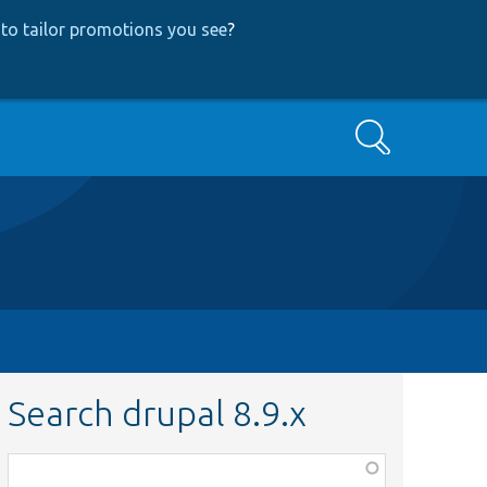
to tailor promotions you see
?
Search
Search drupal 8.9.x
Function,