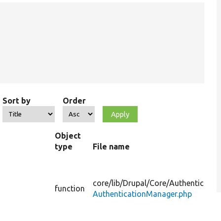
Sort by
Order
Object
type
File name
core/
lib/
Drupal/
Core/
Authenticatio
function
AuthenticationManager.php