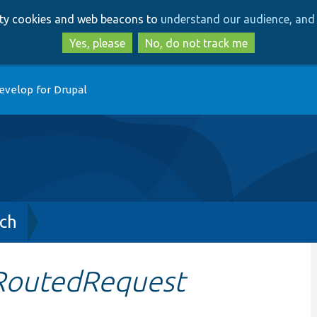
Skip
Skip
arty cookies and web beacons to
understand our audience, and 
to
to
main
search
Yes, please
No, do not track me
content
evelop for Drupal
ch
RoutedRequest