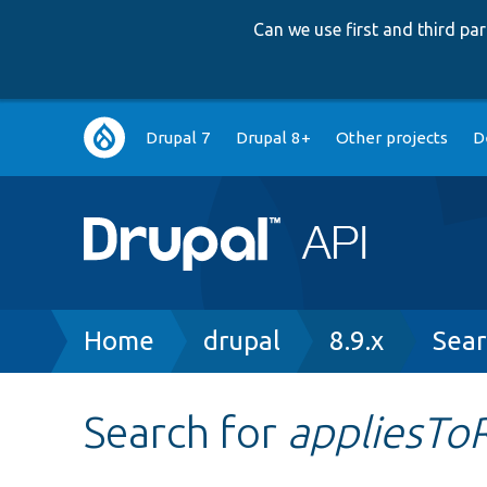
Can we use first and third p
Main
Drupal 7
Drupal 8+
Other projects
D
navigation
Breadcrumb
Home
drupal
8.9.x
Sear
Search for
appliesTo