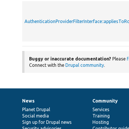
AuthenticationProviderFilterInterface::appliesTo
Buggy or inaccurate documentation?
Please
f
Connect with the
Drupal community
.
News
Community
News
Our
Documentation
Drupal
Governance
items
Planet Drupal
community
code
of
Services
Social media
base
community
Training
Sign up for Drupal news
Hosting
Security advisories
Contributor guid