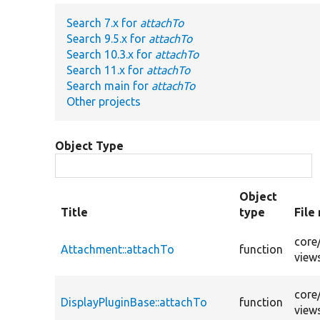
Search 7.x for
attachTo
Search 9.5.x for
attachTo
Search 10.3.x for
attachTo
Search 11.x for
attachTo
Search main for
attachTo
Other projects
Object Type
Object
Title
type
File
core
Attachment::attachTo
function
view
core
DisplayPluginBase::attachTo
function
view