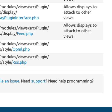
/
modules/
views/
src/
Plugin/
Allows displays to
s/
display/
attach to other
layPluginInterface.php
views.
Allows displays to
/
modules/
views/
src/
Plugin/
attach to other
s/
display/
Feed.php
views.
/
modules/
views/
src/
Plugin/
s/
style/
Opml.php
/
modules/
views/
src/
Plugin/
s/
style/
Rss.php
ile an issue
. Need
support
? Need help programming?