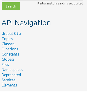
class,
Partial match search is supported
file,
topic,
etc.
API Navigation
drupal 8.9.x
Topics
Classes
Functions
Constants
Globals
Files
Namespaces
Deprecated
Services
Elements