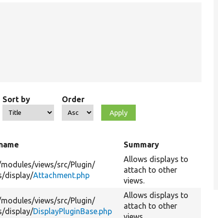
Sort by
Order
 name
Summary
Allows displays to
/
modules/
views/
src/
Plugin/
attach to other
s/
display/
Attachment.php
views.
Allows displays to
/
modules/
views/
src/
Plugin/
attach to other
s/
display/
DisplayPluginBase.php
views.