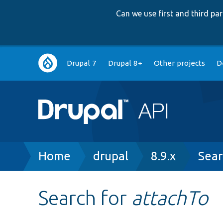
Can we use first and third p
Main
Drupal 7
Drupal 8+
Other projects
D
navigation
Breadcrumb
Home
drupal
8.9.x
Sear
Search for
attachTo