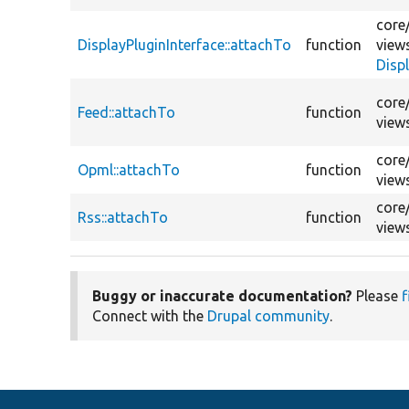
core
DisplayPluginInterface::attachTo
function
view
Disp
core
Feed::attachTo
function
view
core
Opml::attachTo
function
view
core
Rss::attachTo
function
view
Buggy or inaccurate documentation?
Please
f
Connect with the
Drupal community
.