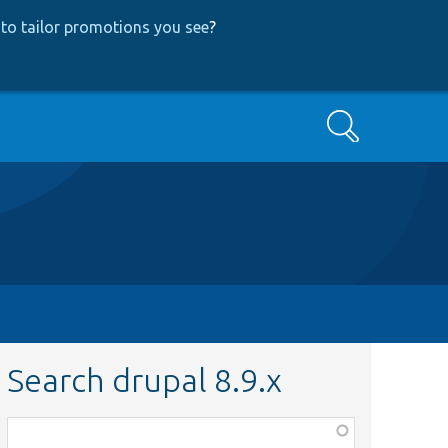
to tailor promotions you see
?
Search
Search drupal 8.9.x
Function,