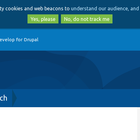
Skip
Skip
arty cookies and web beacons to
understand our audience, and 
to
to
main
search
Yes, please
No, do not track me
content
evelop for Drupal
ch