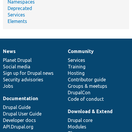
Namespaces
Deprecated
Services
Elements
News
Community
News
Our
Documentation
Drupal
Governance
items
Planet Drupal
community
code
of
Services
Social media
base
community
Training
Sign up for Drupal news
Hosting
Security advisories
Contributor guide
Jobs
Groups & meetups
DrupalCon
Documentation
Code of conduct
Drupal Guide
Download & Extend
Drupal User Guide
Developer docs
Drupal core
API.Drupal.org
Modules