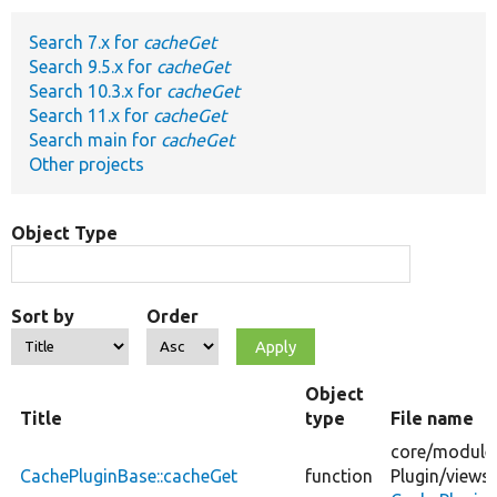
Search 7.x for
cacheGet
Develop for Drupal
Search 9.5.x for
cacheGet
Search 10.3.x for
cacheGet
Search 11.x for
cacheGet
Search main for
cacheGet
Other projects
Object Type
Sort by
Order
Object
Title
type
File name
core/
module
CachePluginBase::cacheGet
function
Plugin/
views/