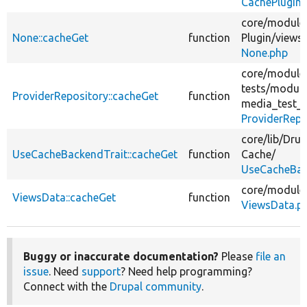
CachePlugin
core/
module
None::cacheGet
function
Plugin/
views/
None.php
core/
module
tests/
module
ProviderRepository::cacheGet
function
media_test_
ProviderRepo
core/
lib/
Drup
UseCacheBackendTrait::cacheGet
function
Cache/
UseCacheBac
core/
module
ViewsData::cacheGet
function
ViewsData.p
Buggy or inaccurate documentation?
Please
file an
issue
. Need
support
? Need help programming?
Connect with the
Drupal community
.