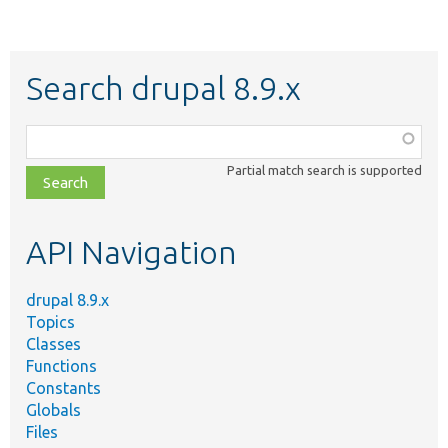
Search drupal 8.9.x
Function,
class,
Partial match search is supported
file,
topic,
etc.
API Navigation
drupal 8.9.x
Topics
Classes
Functions
Constants
Globals
Files