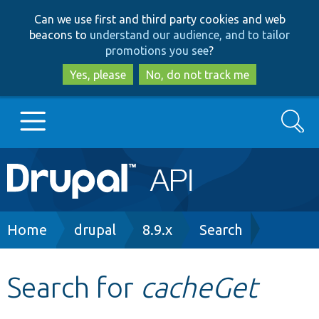
Skip
Skip
Can we use first and third party cookies and web
to
to
beacons to
understand our audience, and to tailor
main
search
promotions you see
?
content
Yes, please
No, do not track me
Search
Main
Go to Drupal.org
navigation
Drupal 7
Breadcrumb
Home
drupal
8.9.x
Search
Drupal 8+
Search for
cacheGet
Other projects