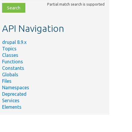
class,
Partial match search is supported
file,
topic,
etc.
API Navigation
drupal 8.9.x
Topics
Classes
Functions
Constants
Globals
Files
Namespaces
Deprecated
Services
Elements