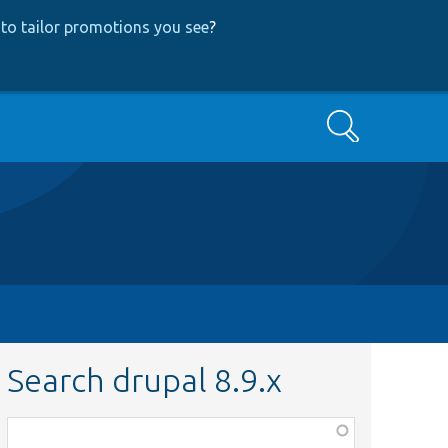
to tailor promotions you see
?
Search
Search drupal 8.9.x
Function,