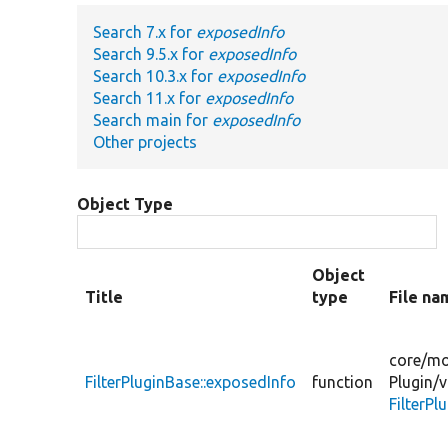
Search 7.x for
exposedInfo
Search 9.5.x for
exposedInfo
Search 10.3.x for
exposedInfo
Search 11.x for
exposedInfo
Search main for
exposedInfo
Other projects
Object Type
Object
Title
type
File na
core/
mo
FilterPluginBase::exposedInfo
function
Plugin/
v
FilterPl