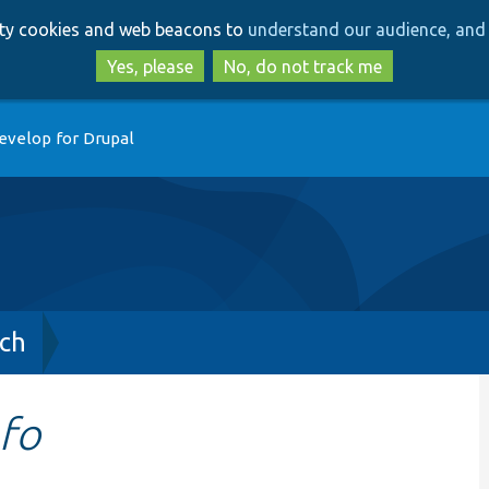
Skip
Skip
arty cookies and web beacons to
understand our audience, and 
to
to
main
search
Yes, please
No, do not track me
content
evelop for Drupal
ch
fo