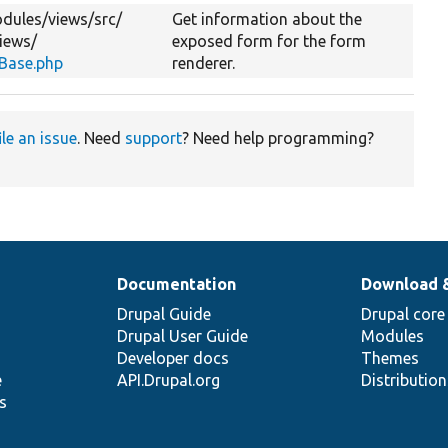
dules/
views/
src/
Get information about the
iews/
exposed form for the form
Base.php
renderer.
ile an issue
. Need
support
? Need help programming?
Documentation
Download 
Drupal Guide
Drupal core
Drupal User Guide
Modules
Developer docs
Themes
e
API.Drupal.org
Distributio
s