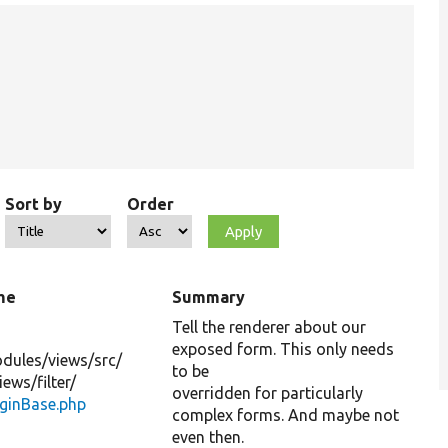
Sort by
Order
me
Summary
Tell the renderer about our
exposed form. This only needs
dules/
views/
src/
to be
iews/
filter/
overridden for particularly
uginBase.php
complex forms. And maybe not
even then.