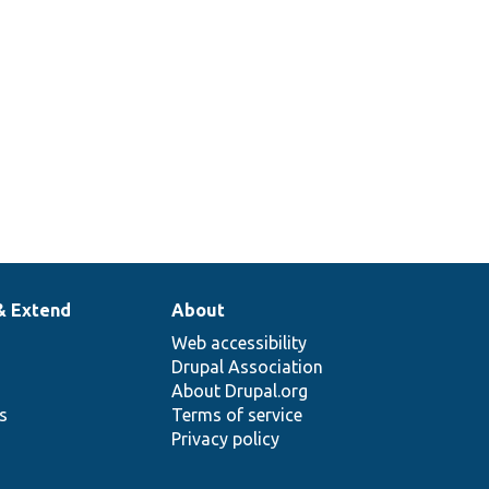
& Extend
About
Web accessibility
Drupal Association
About Drupal.org
ns
Terms of service
Privacy policy