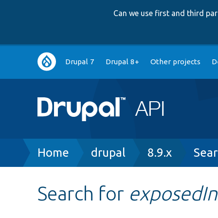
Can we use first and third p
Main
Drupal 7
Drupal 8+
Other projects
D
navigation
Breadcrumb
Home
drupal
8.9.x
Sear
Search for
exposedIn