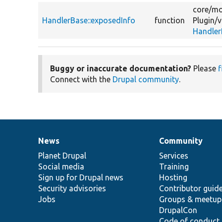
core/
mo
HandlerBase::exposedInfo
function
Plugin/
v
Handler
Buggy or inaccurate documentation?
Please
f
Connect with the
Drupal community
.
News
Community
News
Our
Documentation
Drupal
Governance
items
Planet Drupal
community
code
of
Services
Social media
base
community
Training
Sign up for Drupal news
Hosting
Security advisories
Contributor guid
Jobs
Groups & meetup
DrupalCon
Code of conduct