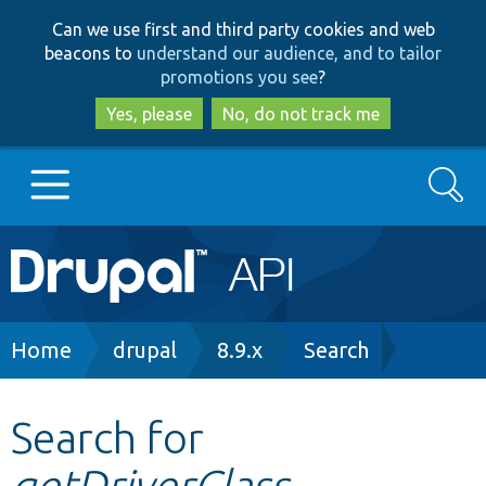
Skip
Skip
Can we use first and third party cookies and web
to
to
beacons to
understand our audience, and to tailor
main
search
promotions you see
?
content
Yes, please
No, do not track me
Search
Main
Go to Drupal.org
navigation
Drupal 7
Breadcrumb
Home
drupal
8.9.x
Search
Drupal 8+
Search for
getDriverClass
Other projects