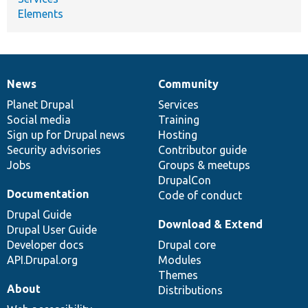
Elements
News
Community
News
Our
Documentation
Drupal
Governance
items
Planet Drupal
community
code
of
Services
Social media
base
community
Training
Sign up for Drupal news
Hosting
Security advisories
Contributor guide
Jobs
Groups & meetups
DrupalCon
Documentation
Code of conduct
Drupal Guide
Download & Extend
Drupal User Guide
Developer docs
Drupal core
API.Drupal.org
Modules
Themes
About
Distributions