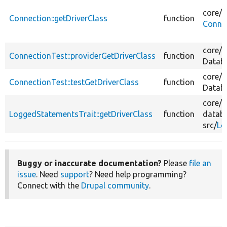
core/
l
Connection::getDriverClass
function
Conne
core/
t
ConnectionTest::providerGetDriverClass
function
Datab
core/
t
ConnectionTest::testGetDriverClass
function
Datab
core/
m
LoggedStatementsTrait::getDriverClass
function
datab
src/
Lo
Buggy or inaccurate documentation?
Please
file an
issue
. Need
support
? Need help programming?
Connect with the
Drupal community
.