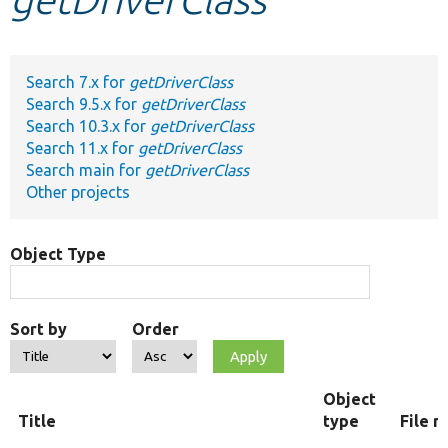
Develop for Drupal
Search 7.x for
getDriverClass
Search 9.5.x for
getDriverClass
Search 10.3.x for
getDriverClass
Search 11.x for
getDriverClass
Search main for
getDriverClass
Other projects
Object Type
Sort by
Order
Object
Title
type
File 