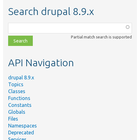
Search drupal 8.9.x
Function,
class,
Partial match search is supported
file,
topic,
etc.
API Navigation
drupal 8.9.x
Topics
Classes
Functions
Constants
Globals
Files
Namespaces
Deprecated
Services