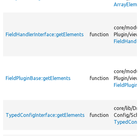
ArrayEleme
core/
modul
FieldHandlerInterface::getElements
function
Plugin/
view
FieldHandle
core/
modul
FieldPluginBase::getElements
function
Plugin/
view
FieldPlugin
core/
lib/
Dr
TypedConfigInterface::getElements
function
Config/
Sch
TypedConfi