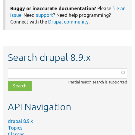
Buggy or inaccurate documentation?
Please
file an
issue
. Need
support
? Need help programming?
Connect with the
Drupal community
.
Search drupal 8.9.x
Function,
class,
Partial match search is supported
file,
topic,
etc.
API Navigation
drupal 8.9.x
Topics
Classes