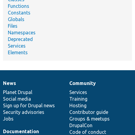
Functions
Constants
Globals
Files
Namespaces
Deprecated
Services
Elements
News
Community
News
Our
Documentation
Drupal
Governance
items
Planet Drupal
community
code
of
Services
Social media
base
community
Training
Sign up for Drupal news
Hosting
Security advisories
Contributor guide
Jobs
Groups & meetups
DrupalCon
Documentation
Code of conduct