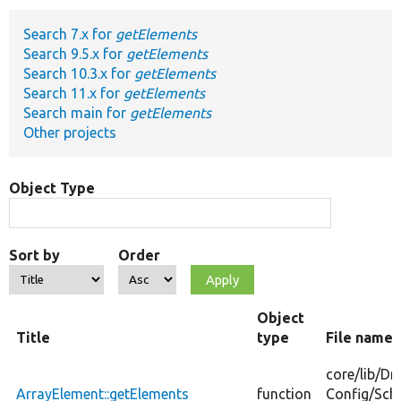
Search 7.x for
getElements
Develop for Drupal
Search 9.5.x for
getElements
Search 10.3.x for
getElements
Search 11.x for
getElements
Search main for
getElements
Other projects
Object Type
Sort by
Order
Object
Title
type
File name
core/
lib/
Dr
ArrayElement::getElements
function
Config/
Sch