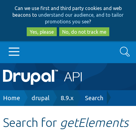
Skip
Skip
Can we use first and third party cookies and web
to
to
beacons to
understand our audience, and to tailor
main
search
promotions you see
?
content
Yes, please
No, do not track me
Search
Main
Go to Drupal.org
navigation
Drupal 7
Breadcrumb
Home
drupal
8.9.x
Search
Drupal 8+
Search for
getElements
Other projects