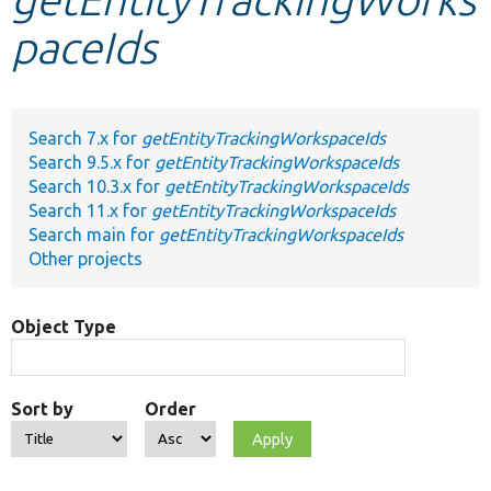
paceIds
Develop for Drupal
Search 7.x for
getEntityTrackingWorkspaceIds
Search 9.5.x for
getEntityTrackingWorkspaceIds
Search 10.3.x for
getEntityTrackingWorkspaceIds
Search 11.x for
getEntityTrackingWorkspaceIds
Search main for
getEntityTrackingWorkspaceIds
Other projects
Object Type
Sort by
Order