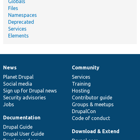
Globals
Files
Namespaces
Deprecated
Services
Elements
News
Community
News
Our
Documentation
Drupal
Governance
items
Planet Drupal
community
code
of
Services
Social media
base
community
Training
Sign up for Drupal news
Hosting
Security advisories
Contributor guide
Jobs
Groups & meetups
DrupalCon
Documentation
Code of conduct
Drupal Guide
Download & Extend
Drupal User Guide