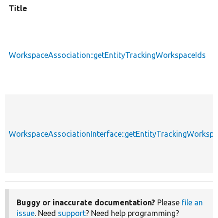
Title
WorkspaceAssociation::getEntityTrackingWorkspaceIds
WorkspaceAssociationInterface::getEntityTrackingWorkspa
Buggy or inaccurate documentation?
Please
file an
issue
. Need
support
? Need help programming?