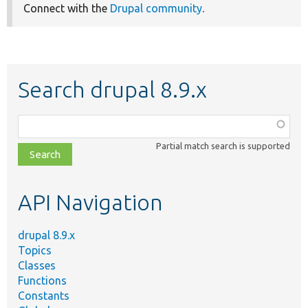
Connect with the
Drupal community
.
Search drupal 8.9.x
Function,
class,
Partial match search is supported
file,
topic,
etc.
API Navigation
drupal 8.9.x
Topics
Classes
Functions
Constants