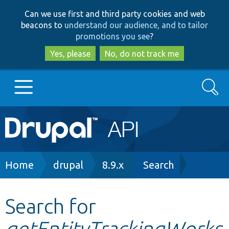
Skip
Skip
Can we use first and third party cookies and web
to
to
beacons to
understand our audience, and to tailor
main
search
promotions you see
?
content
Yes, please
No, do not track me
Search
Main
Go to Drupal.org
navigation
Drupal 7
Breadcrumb
Home
drupal
8.9.x
Search
Drupal 8+
Search for
getEntityTrackingWorks
Other projects