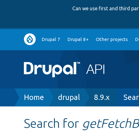
Can we use first and third p
Main
Drupal 7
Drupal 8+
Other projects
D
navigation
Breadcrumb
Home
drupal
8.9.x
Sear
Search for
getFetchB