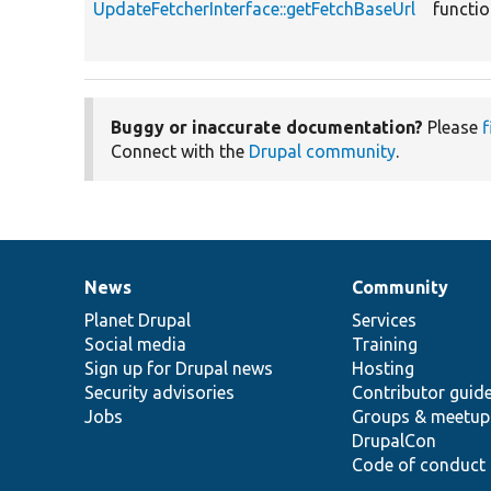
UpdateFetcherInterface::getFetchBaseUrl
functi
Buggy or inaccurate documentation?
Please
f
Connect with the
Drupal community
.
News
Community
News
Our
Documentation
Drupal
Governance
items
Planet Drupal
community
code
of
Services
Social media
base
community
Training
Sign up for Drupal news
Hosting
Security advisories
Contributor guid
Jobs
Groups & meetup
DrupalCon
Code of conduct