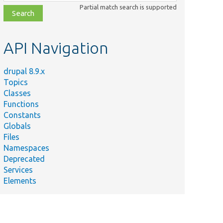
class,
Partial match search is supported
file,
topic,
etc.
API Navigation
drupal 8.9.x
Topics
Classes
Functions
Constants
Globals
Files
Namespaces
Deprecated
Services
Elements