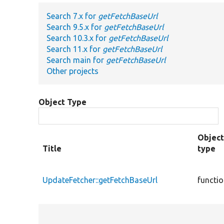
Search 7.x for
getFetchBaseUrl
Search 9.5.x for
getFetchBaseUrl
Search 10.3.x for
getFetchBaseUrl
Search 11.x for
getFetchBaseUrl
Search main for
getFetchBaseUrl
Other projects
Object Type
Objec
Title
type
UpdateFetcher::getFetchBaseUrl
functi