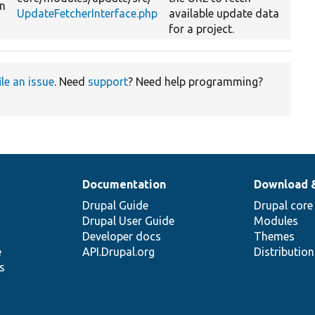
on
UpdateFetcherInterface.php
available update data
for a project.
ile an issue
. Need
support
? Need help programming?
Documentation
Download 
Drupal Guide
Drupal core
Drupal User Guide
Modules
Developer docs
Themes
e
API.Drupal.org
Distributio
s