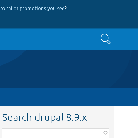
to tailor promotions you see
?
Search
Search drupal 8.9.x
Function,