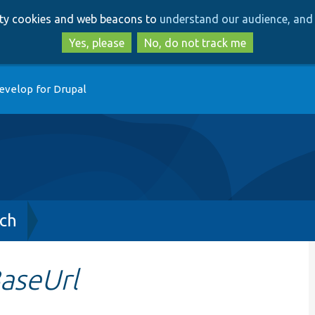
Skip
Skip
arty cookies and web beacons to
understand our audience, and 
to
to
main
search
Yes, please
No, do not track me
content
evelop for Drupal
ch
aseUrl