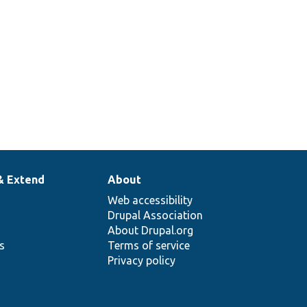
& Extend
About
Web accessibility
Drupal Association
About Drupal.org
ns
Terms of service
Privacy policy