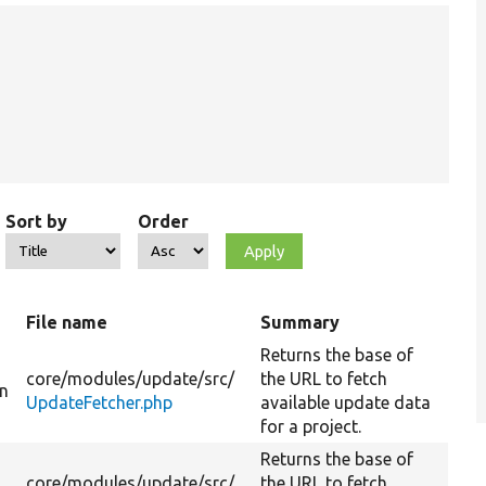
Sort by
Order
t
File name
Summary
Returns the base of
core/
modules/
update/
src/
the URL to fetch
on
UpdateFetcher.php
available update data
for a project.
Returns the base of
core/
modules/
update/
src/
the URL to fetch