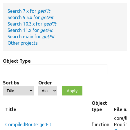
Search 7.x for
getFit
Develop for Drupal
Search 9.5.x for
getFit
Search 10.3.x for
getFit
Search 11.x for
getFit
Search main for
getFit
Other projects
Object Type
Sort by
Order
Object
Title
type
File n
core/
li
CompiledRoute::getFit
function
Routin