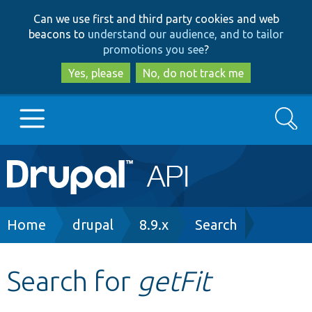
Skip
Skip
Can we use first and third party cookies and web
to
to
beacons to
understand our audience, and to tailor
main
search
promotions you see
?
content
Yes, please
No, do not track me
Search
Main
Go to Drupal.org
navigation
Drupal 7
Breadcrumb
Home
drupal
8.9.x
Search
Drupal 8+
Search for
getFit
Other projects