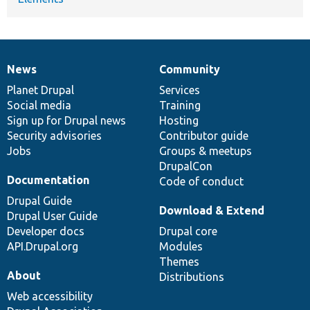
News
Community
News
Our
Documentation
Drupal
Governance
items
Planet Drupal
community
code
of
Services
Social media
base
community
Training
Sign up for Drupal news
Hosting
Security advisories
Contributor guide
Jobs
Groups & meetups
DrupalCon
Documentation
Code of conduct
Drupal Guide
Download & Extend
Drupal User Guide
Developer docs
Drupal core
API.Drupal.org
Modules
Themes
About
Distributions
Web accessibility