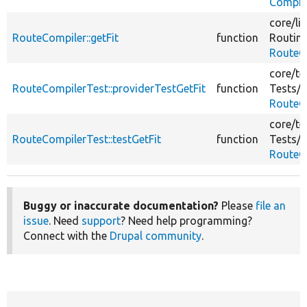
Compil
core/
li
RouteCompiler::getFit
function
Routin
RouteC
core/
te
RouteCompilerTest::providerTestGetFit
function
Tests/
C
RouteC
core/
te
RouteCompilerTest::testGetFit
function
Tests/
C
RouteC
Buggy or inaccurate documentation?
Please
file an
issue
. Need
support
? Need help programming?
Connect with the
Drupal community
.