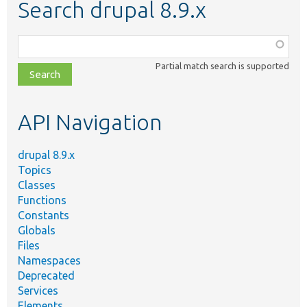
Search drupal 8.9.x
Function,
class,
Partial match search is supported
file,
topic,
etc.
API Navigation
drupal 8.9.x
Topics
Classes
Functions
Constants
Globals
Files
Namespaces
Deprecated
Services
Elements