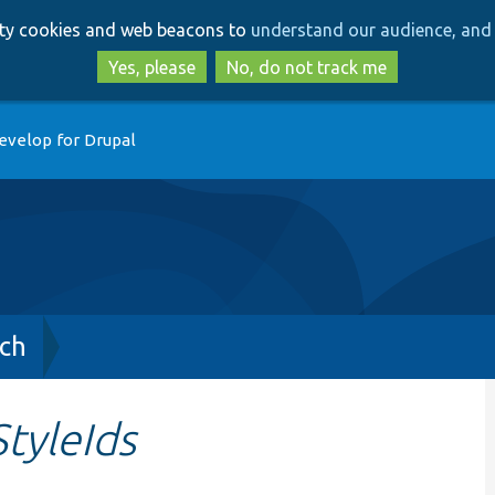
Skip
Skip
arty cookies and web beacons to
understand our audience, and 
to
to
main
search
Yes, please
No, do not track me
content
evelop for Drupal
ch
tyleIds