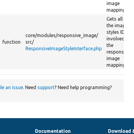
image
mapping.
Gets all
the image
styles IDs
core/
modules/
responsive_image/
involved in
function
src/
the
ResponsiveImageStyleInterface.php
responsive
image
mapping.
ile an issue
. Need
support
? Need help programming?
Documentation
Download 