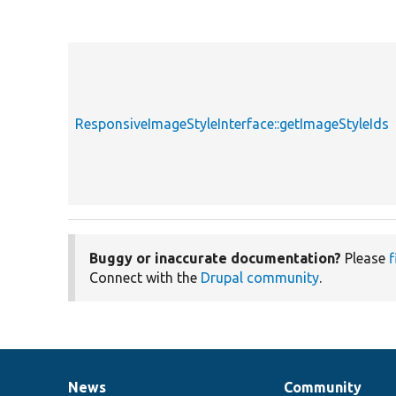
ResponsiveImageStyleInterface::getImageStyleIds
Buggy or inaccurate documentation?
Please
f
Connect with the
Drupal community
.
News
Community
News
Our
Documentation
Drupal
Governance