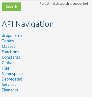
class,
Partial match search is supported
file,
topic,
etc.
API Navigation
drupal 8.9.x
Topics
Classes
Functions
Constants
Globals
Files
Namespaces
Deprecated
Services
Elements