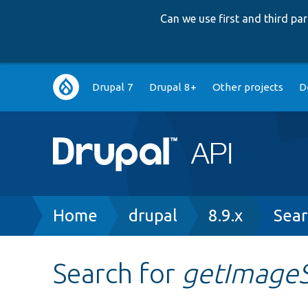
Can we use first and third p
Main
Drupal 7
Drupal 8+
Other projects
D
navigation
Breadcrumb
Home
drupal
8.9.x
Sear
Search for
getImageS