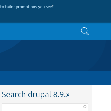
to tailor promotions you see
?
Search
Search drupal 8.9.x
Function,