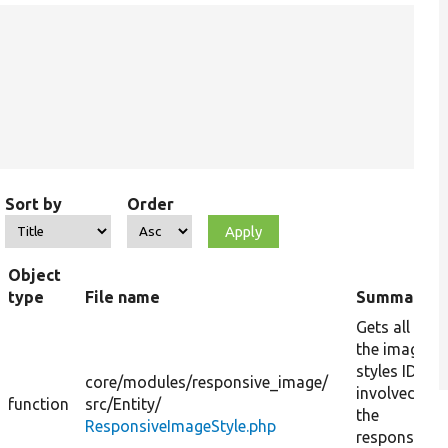
Sort by
Order
Object
type
File name
Summary
Gets all
the image
styles IDs
core/
modules/
responsive_image/
involved in
function
src/
Entity/
the
ResponsiveImageStyle.php
responsive