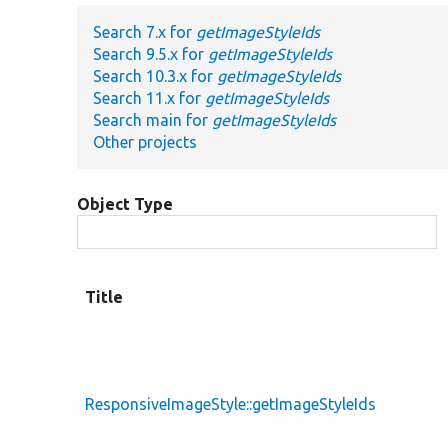
Search 7.x for
getImageStyleIds
Search 9.5.x for
getImageStyleIds
Search 10.3.x for
getImageStyleIds
Search 11.x for
getImageStyleIds
Search main for
getImageStyleIds
Other projects
Object Type
Title
ResponsiveImageStyle::getImageStyleIds