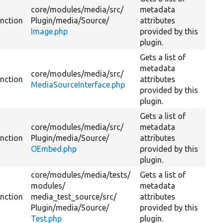
core/
modules/
media/
src/
metadata
unction
Plugin/
media/
Source/
attributes
Image.php
provided by this
plugin.
Gets a list of
metadata
core/
modules/
media/
src/
unction
attributes
MediaSourceInterface.php
provided by this
plugin.
Gets a list of
core/
modules/
media/
src/
metadata
unction
Plugin/
media/
Source/
attributes
OEmbed.php
provided by this
plugin.
core/
modules/
media/
tests/
Gets a list of
modules/
metadata
unction
media_test_source/
src/
attributes
Plugin/
media/
Source/
provided by this
Test.php
plugin.