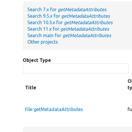
Search 7.x for
getMetadataAttributes
Search 9.5.x for
getMetadataAttributes
Search 10.3.x for
getMetadataAttributes
Search 11.x for
getMetadataAttributes
Search main for
getMetadataAttributes
Other projects
Object Type
O
Title
t
File::getMetadataAttributes
f