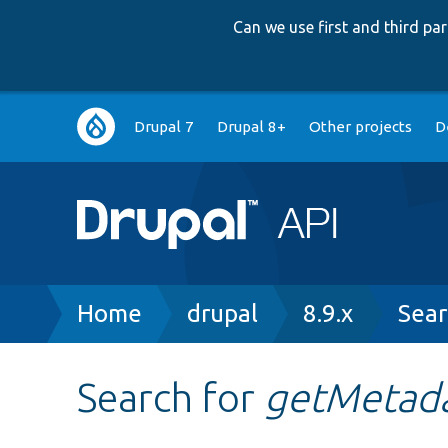
Can we use first and third p
Main
Drupal 7
Drupal 8+
Other projects
D
navigation
Breadcrumb
Home
drupal
8.9.x
Sear
Search for
getMetada