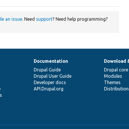
ile an issue
. Need
support
? Need help programming?
Documentation
Download 
Drupal Guide
Drupal core
Drupal User Guide
Modules
Developer docs
Themes
e
API.Drupal.org
Distributio
s