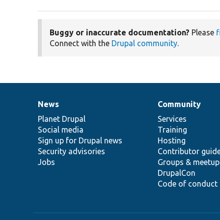
Buggy or inaccurate documentation?
Please
f
Connect with the
Drupal community
.
News
Community
News
Our
Documentation
Drupal
Governance
items
Planet Drupal
community
code
of
Services
Social media
base
community
Training
Sign up for Drupal news
Hosting
Security advisories
Contributor guid
Jobs
Groups & meetup
DrupalCon
Code of conduct