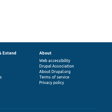
& Extend
About
Web accessibility
Drupal Association
About Drupal.org
ns
Terms of service
Privacy policy