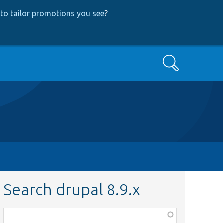
to tailor promotions you see
?
Search
Search drupal 8.9.x
Function,