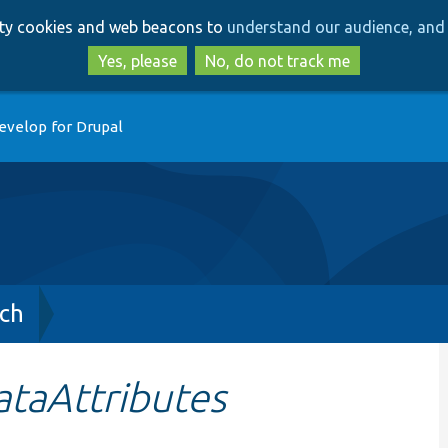
Skip
Skip
arty cookies and web beacons to
understand our audience, and 
to
to
main
search
Yes, please
No, do not track me
content
evelop for Drupal
ch
taAttributes