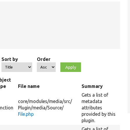
Sort by
Order
bject
ype
File name
Summary
Gets a list of
core/
modules/
media/
src/
metadata
unction
Plugin/
media/
Source/
attributes
File.php
provided by this
plugin.
Gets a list of