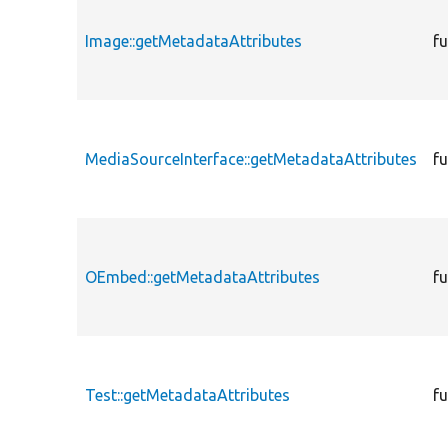
Image::getMetadataAttributes
f
MediaSourceInterface::getMetadataAttributes
f
OEmbed::getMetadataAttributes
f
Test::getMetadataAttributes
f