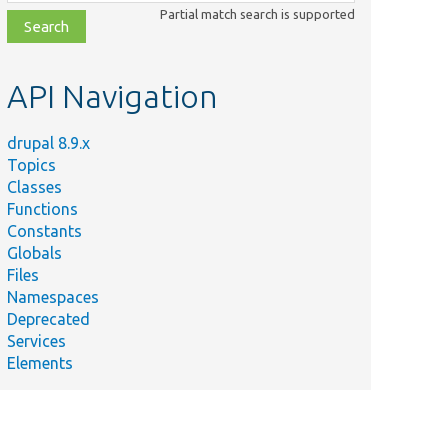
class,
Partial match search is supported
file,
topic,
etc.
API Navigation
drupal 8.9.x
Topics
Classes
Functions
Constants
Globals
Files
Namespaces
Deprecated
Services
Elements