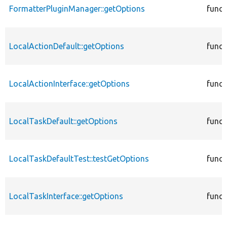
FormatterPluginManager::getOptions
funct
LocalActionDefault::getOptions
funct
LocalActionInterface::getOptions
funct
LocalTaskDefault::getOptions
funct
LocalTaskDefaultTest::testGetOptions
funct
LocalTaskInterface::getOptions
funct