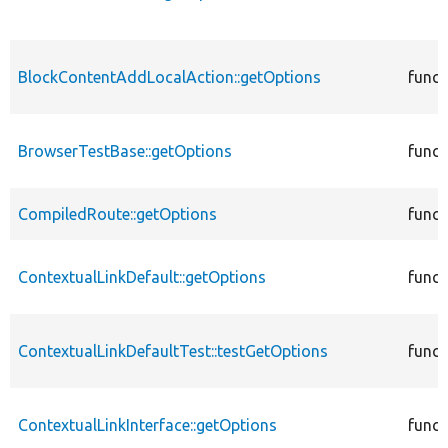
BlockContentAddLocalAction::getOptions
funct
BrowserTestBase::getOptions
funct
CompiledRoute::getOptions
funct
ContextualLinkDefault::getOptions
funct
ContextualLinkDefaultTest::testGetOptions
funct
ContextualLinkInterface::getOptions
funct