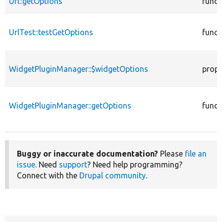
Url::getOptions
funct
UrlTest::testGetOptions
funct
WidgetPluginManager::$widgetOptions
prope
WidgetPluginManager::getOptions
funct
Buggy or inaccurate documentation?
Please
file an
issue
. Need
support
? Need help programming?
Connect with the
Drupal community
.