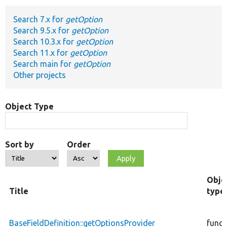
Search 7.x for
getOption
Develop for Drupal
Search 9.5.x for
getOption
Search 10.3.x for
getOption
Search 11.x for
getOption
Search main for
getOption
Other projects
Object Type
Sort by
Order
Obje
Title
type
BaseFieldDefinition::getOptionsProvider
funct