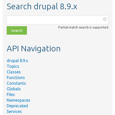
Search drupal 8.9.x
Function,
class,
Partial match search is supported
file,
topic,
etc.
API Navigation
drupal 8.9.x
Topics
Classes
Functions
Constants
Globals
Files
Namespaces
Deprecated
Services