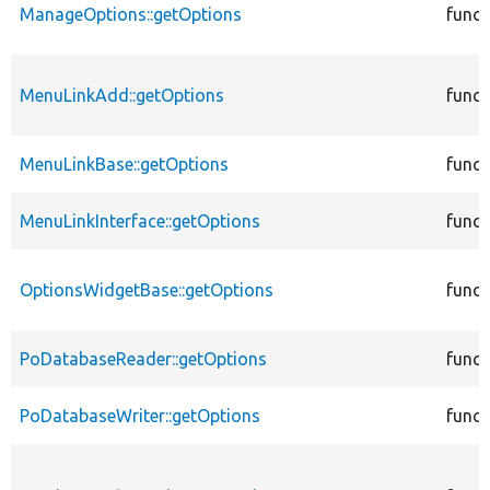
ManageOptions::getOptions
funct
MenuLinkAdd::getOptions
funct
MenuLinkBase::getOptions
funct
MenuLinkInterface::getOptions
funct
OptionsWidgetBase::getOptions
funct
PoDatabaseReader::getOptions
funct
PoDatabaseWriter::getOptions
funct