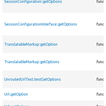
SessionConfiguration::getOptions
funct
SessionConfigurationInterface::getOptions
funct
TranslatableMarkup::getOption
funct
TranslatableMarkup::getOptions
funct
UnroutedUrlTest::testGetOptions
funct
Url::getOption
funct