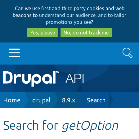
Skip
Skip
Can we use first and third party cookies and web
to
to
beacons to
understand our audience, and to tailor
main
search
promotions you see
?
content
Yes, please
No, do not track me
Search
Main
Go to Drupal.org
navigation
Drupal 7
Breadcrumb
Home
drupal
8.9.x
Search
Drupal 8+
Search for
getOption
Other projects