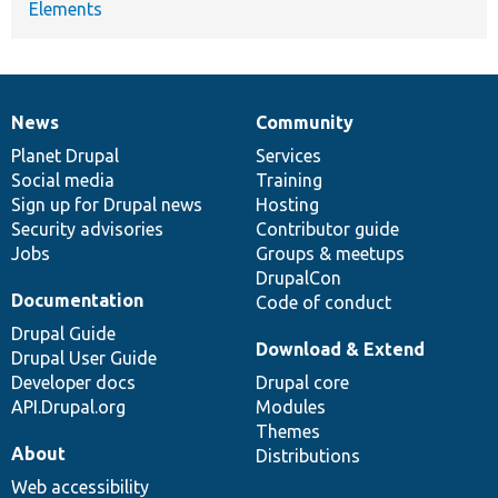
Elements
News
Community
News
Our
Documentation
Drupal
Governance
items
Planet Drupal
community
code
of
Services
Social media
base
community
Training
Sign up for Drupal news
Hosting
Security advisories
Contributor guide
Jobs
Groups & meetups
DrupalCon
Documentation
Code of conduct
Drupal Guide
Download & Extend
Drupal User Guide
Developer docs
Drupal core
API.Drupal.org
Modules
Themes
About
Distributions
Web accessibility