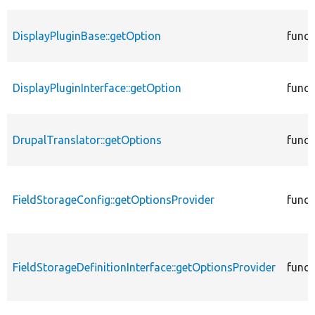
DisplayPluginBase::getOption
funct
DisplayPluginInterface::getOption
funct
DrupalTranslator::getOptions
funct
FieldStorageConfig::getOptionsProvider
funct
FieldStorageDefinitionInterface::getOptionsProvider
funct