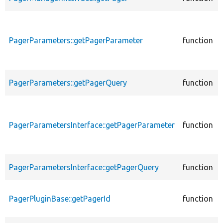
PagerParameters::getPagerParameter
function
PagerParameters::getPagerQuery
function
PagerParametersInterface::getPagerParameter
function
PagerParametersInterface::getPagerQuery
function
PagerPluginBase::getPagerId
function