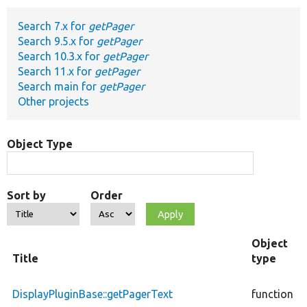
Search 7.x for
getPager
Develop for Drupal
Search 9.5.x for
getPager
Search 10.3.x for
getPager
Search 11.x for
getPager
Search main for
getPager
Other projects
Object Type
Sort by
Order
Object
Title
type
DisplayPluginBase::getPagerText
function