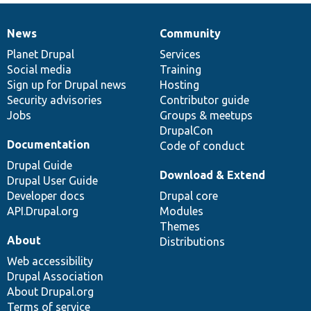
News
Community
News
Our
Documentation
Drupal
Governance
items
Planet Drupal
community
code
of
Services
Social media
base
community
Training
Sign up for Drupal news
Hosting
Security advisories
Contributor guide
Jobs
Groups & meetups
DrupalCon
Documentation
Code of conduct
Drupal Guide
Download & Extend
Drupal User Guide
Developer docs
Drupal core
API.Drupal.org
Modules
Themes
About
Distributions
Web accessibility
Drupal Association
About Drupal.org
Terms of service