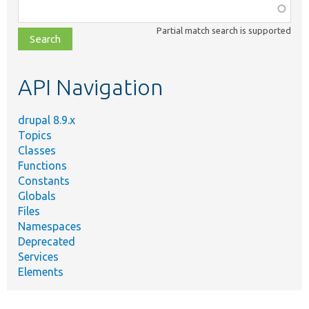
Function,
class,
Partial match search is supported
file,
topic,
etc.
API Navigation
drupal 8.9.x
Topics
Classes
Functions
Constants
Globals
Files
Namespaces
Deprecated
Services
Elements