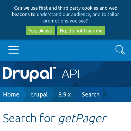
Skip
Skip
Can we use first and third party cookies and web
to
to
beacons to
understand our audience, and to tailor
main
search
promotions you see
?
content
Yes, please
No, do not track me
Search
Main
Go to Drupal.org
navigation
Drupal 7
Breadcrumb
Home
drupal
8.9.x
Search
Drupal 8+
Search for
getPager
Other projects