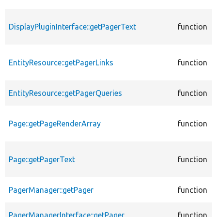
DisplayPluginInterface::getPagerText
function
EntityResource::getPagerLinks
function
EntityResource::getPagerQueries
function
Page::getPageRenderArray
function
Page::getPagerText
function
PagerManager::getPager
function
PagerManagerInterface::getPager
function