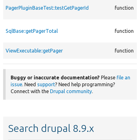
PagerPluginBaseTest::testGetPagerId
function
SqlBase::getPagerTotal
function
ViewExecutable::getPager
function
Buggy or inaccurate documentation?
Please
file an
issue
. Need
support
? Need help programming?
Connect with the
Drupal community
.
Search drupal 8.9.x