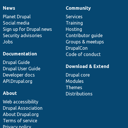
News
Community
News
Our
Documentation
Drupal
Governance
items
Planet Drupal
community
code
of
Services
Social media
base
community
Training
Sign up for Drupal news
Hosting
Security advisories
Contributor guide
Jobs
Groups & meetups
DrupalCon
Documentation
Code of conduct
Drupal Guide
Download & Extend
Drupal User Guide
Developer docs
Drupal core
API.Drupal.org
Modules
Themes
About
Distributions
Web accessibility
Drupal Association
About Drupal.org
Terms of service
Privacy policy