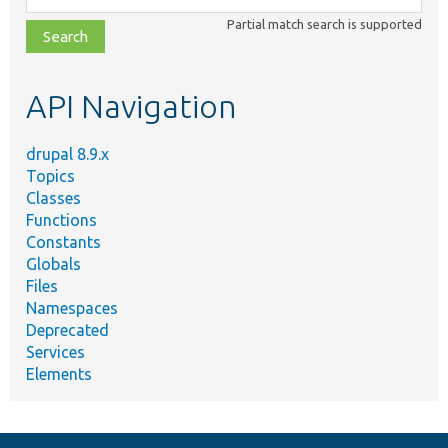
class,
Partial match search is supported
file,
topic,
etc.
API Navigation
drupal 8.9.x
Topics
Classes
Functions
Constants
Globals
Files
Namespaces
Deprecated
Services
Elements