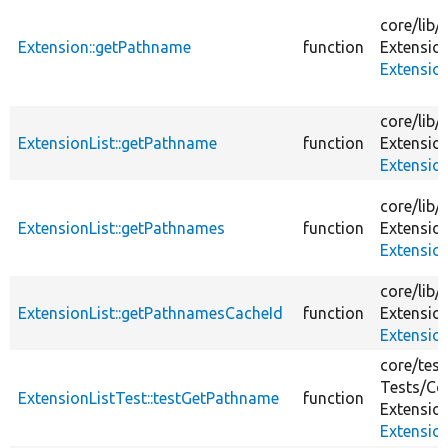
core/
lib/
Extension::getPathname
function
Extensio
Extensio
core/
lib/
ExtensionList::getPathname
function
Extensio
Extension
core/
lib/
ExtensionList::getPathnames
function
Extensio
Extension
core/
lib/
ExtensionList::getPathnamesCacheId
function
Extensio
Extension
core/
test
Tests/
Co
ExtensionListTest::testGetPathname
function
Extensio
Extensio