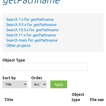
Develop for Drupal
Search 7.x for
getPathname
Search 9.5.x for
getPathname
Search 10.3.x for
getPathname
Search 11.x for
getPathname
Search main for
getPathname
Other projects
Object Type
Sort by
Order
Object
Title
type
File nam