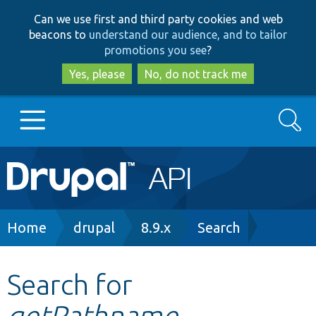
Skip
Skip
Can we use first and third party cookies and web
to
to
beacons to
understand our audience, and to tailor
main
search
promotions you see
?
content
Yes, please
No, do not track me
Search
Main
Go to Drupal.org
navigation
Drupal 7
Breadcrumb
Home
drupal
8.9.x
Search
Drupal 8+
Search for
getPathname
Other projects