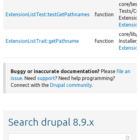
core/
test
Tests/
Co
ExtensionListTest::testGetPathnames
function
Extensio
Extensio
core/
lib/
ExtensionListTrait::getPathname
function
Installer/
Extension
Buggy or inaccurate documentation?
Please
file an
issue
. Need
support
? Need help programming?
Connect with the
Drupal community
.
Search drupal 8.9.x
Function,