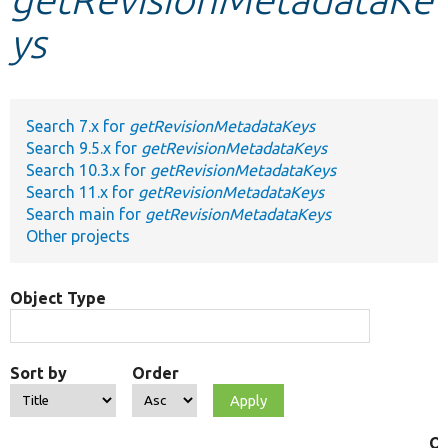
ys
Develop for Drupal
Search 7.x for
getRevisionMetadataKeys
Search 9.5.x for
getRevisionMetadataKeys
Search 10.3.x for
getRevisionMetadataKeys
Search 11.x for
getRevisionMetadataKeys
Search main for
getRevisionMetadataKeys
Other projects
Object Type
Sort by
Order
Ob