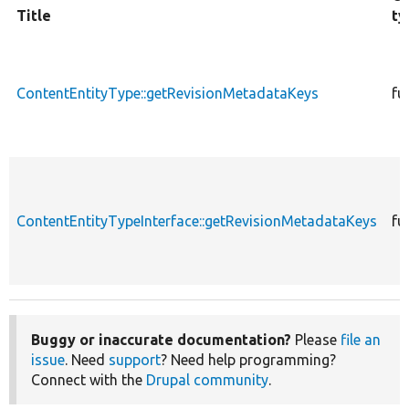
Title
ty
ContentEntityType::getRevisionMetadataKeys
fu
ContentEntityTypeInterface::getRevisionMetadataKeys
fu
Buggy or inaccurate documentation?
Please
file an
issue
. Need
support
? Need help programming?
Connect with the
Drupal community
.