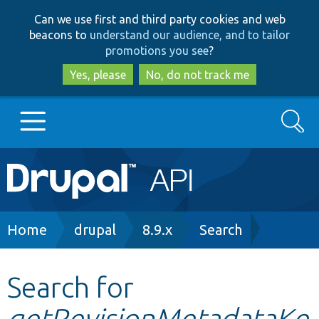
Skip
Skip
Can we use first and third party cookies and web
to
to
beacons to
understand our audience, and to tailor
main
search
promotions you see
?
content
Yes, please
No, do not track me
Search
Main
Go to Drupal.org
navigation
Drupal 7
Breadcrumb
Home
drupal
8.9.x
Search
Drupal 8+
Search for
getRevisionMetadataKe
Other projects