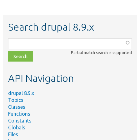
Search drupal 8.9.x
Function,
class,
Partial match search is supported
file,
topic,
etc.
API Navigation
drupal 8.9.x
Topics
Classes
Functions
Constants
Globals
Files