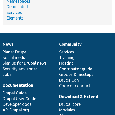
Namespaces
Deprecated
Services
Elements
News
Community
News
Our
Documentation
Drupal
Governance
items
Planet Drupal
community
code
of
Services
Social media
base
community
Training
Sign up for Drupal news
Hosting
Security advisories
Contributor guide
Jobs
Groups & meetups
DrupalCon
Documentation
Code of conduct
Drupal Guide
Download & Extend
Drupal User Guide
Developer docs
Drupal core
API.Drupal.org
Modules