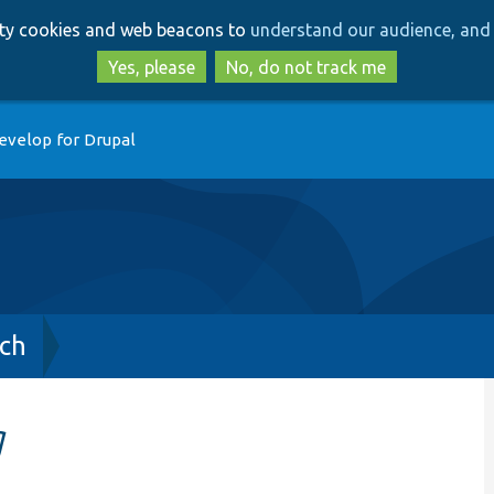
Skip
Skip
arty cookies and web beacons to
understand our audience, and 
to
to
main
search
Yes, please
No, do not track me
content
evelop for Drupal
ch
g