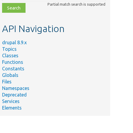
class,
Partial match search is supported
file,
topic,
etc.
API Navigation
drupal 8.9.x
Topics
Classes
Functions
Constants
Globals
Files
ary
Namespaces
Deprecated
s the
Services
of
Elements
gs,
ing
ts
ssing