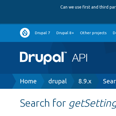
Can we use first and third p
Main
Drupal 7
Drupal 8+
Other projects
D
navigation
Breadcrumb
Home
drupal
8.9.x
Sear
Search for
getSettin