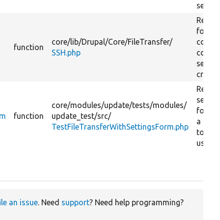
setting
Return
form 
core/
lib/
Drupal/
Core/
FileTransfer/
collec
function
SSH.php
conne
settin
creden
Return
settin
core/
modules/
update/
tests/
modules/
form w
rm
function
update_test/
src/
a text 
TestFileTransferWithSettingsForm.php
to inp
usern
ile an issue
. Need
support
? Need help programming?