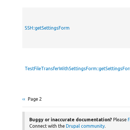
SSH::getSettingsForm
TestFileTransferWithSettingsForm::getSettingsFo
Previous
‹‹
Page 2
Pagination
page
Buggy or inaccurate documentation?
Please
f
Connect with the
Drupal community
.