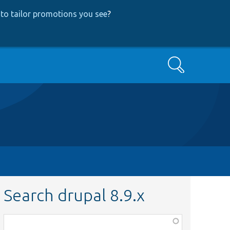
to tailor promotions you see
?
Search
Search drupal 8.9.x
Function,