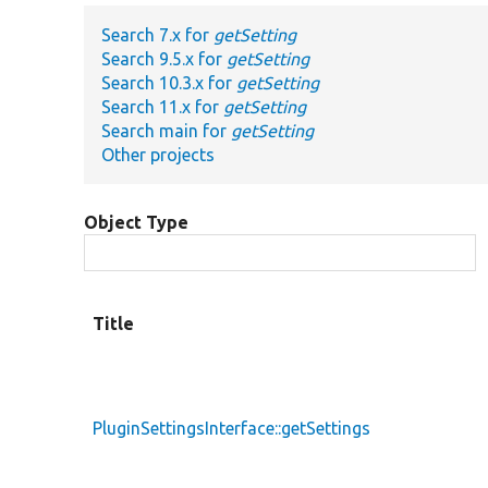
Search 7.x for
getSetting
Search 9.5.x for
getSetting
Search 10.3.x for
getSetting
Search 11.x for
getSetting
Search main for
getSetting
Other projects
Object Type
Title
PluginSettingsInterface::getSettings