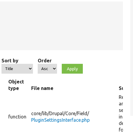
Sort by
Order
Object
type
File name
Summ
Return
array 
settin
core/
lib/
Drupal/
Core/
Field/
function
includ
PluginSettingsInterface.php
defaul
for mi