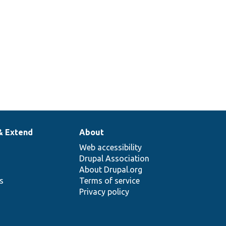
& Extend
About
Web accessibility
Drupal Association
About Drupal.org
ns
Terms of service
Privacy policy