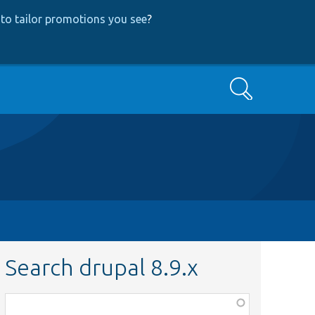
to tailor promotions you see
?
Search
Search drupal 8.9.x
Function,