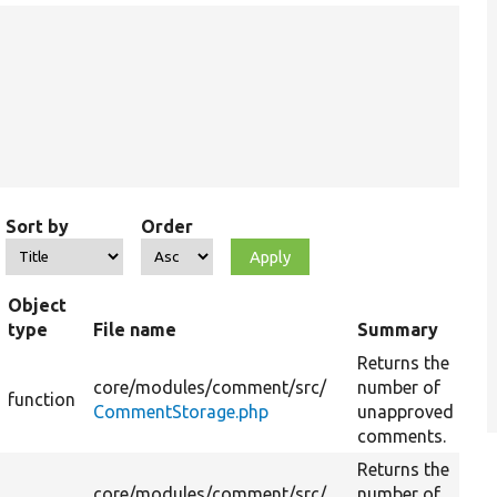
Sort by
Order
Object
type
File name
Summary
Returns the
core/
modules/
comment/
src/
number of
function
CommentStorage.php
unapproved
comments.
Returns the
core/
modules/
comment/
src/
number of