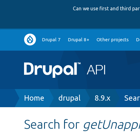
Can we use first and third p
Main
Drupal 7
Drupal 8+
Other projects
D
navigation
Breadcrumb
Home
drupal
8.9.x
Sear
Search for
getUnapp