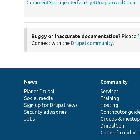
CommentStorageInterface::getUnapprovedCount
Buggy or inaccurate documentation?
Please
f
Connect with the
Drupal community
.
News
Community
News
Our
Documentation
Drupal
Governance
items
Planet Drupal
community
code
of
Services
Social media
base
community
Training
Sign up for Drupal news
Hosting
Security advisories
Contributor guid
Jobs
Groups & meetup
DrupalCon
Code of conduct