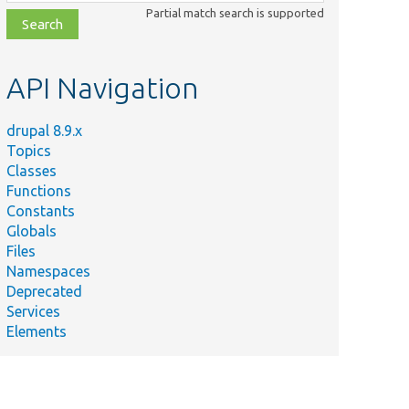
class,
Partial match search is supported
file,
topic,
etc.
API Navigation
drupal 8.9.x
Topics
Classes
Functions
Constants
Globals
Files
Namespaces
Deprecated
Services
Elements