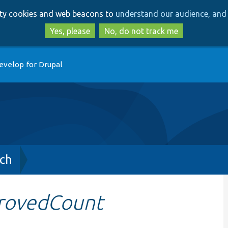
Skip
Skip
arty cookies and web beacons to
understand our audience, and 
to
to
main
search
Yes, please
No, do not track me
content
evelop for Drupal
ch
rovedCount