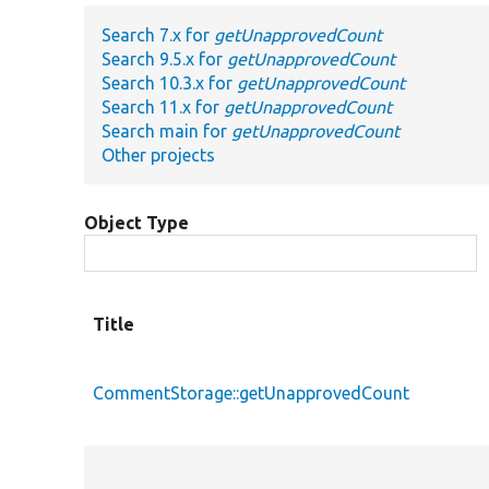
Search 7.x for
getUnapprovedCount
Search 9.5.x for
getUnapprovedCount
Search 10.3.x for
getUnapprovedCount
Search 11.x for
getUnapprovedCount
Search main for
getUnapprovedCount
Other projects
Object Type
Title
CommentStorage::getUnapprovedCount