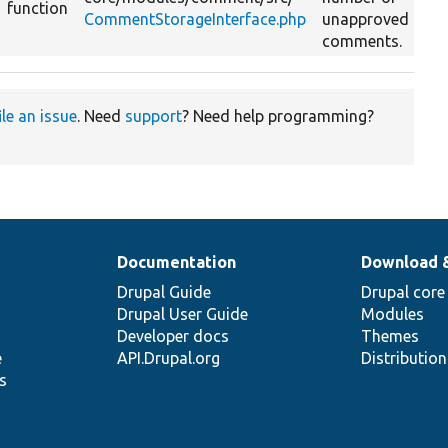
function
CommentStorageInterface.php
unapproved
comments.
ile an issue
. Need
support
? Need help programming?
Documentation
Download 
Drupal Guide
Drupal core
Drupal User Guide
Modules
Developer docs
Themes
e
API.Drupal.org
Distributio
s