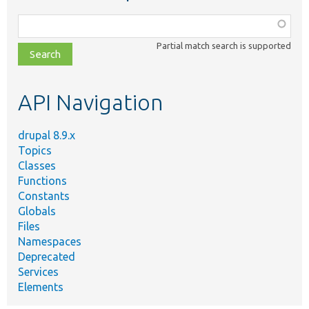
Function,
class,
Partial match search is supported
file,
topic,
etc.
API Navigation
drupal 8.9.x
Topics
Classes
Functions
Constants
Globals
Files
Namespaces
Deprecated
Services
Elements