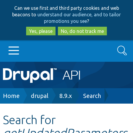
Skip
Skip
Can we use first and third party cookies and web
to
to
beacons to
understand our audience, and to tailor
main
search
promotions you see
?
content
Yes, please
No, do not track me
Search
Main
Go to Drupal.org
navigation
Drupal 7
Breadcrumb
Home
drupal
8.9.x
Search
Drupal 8+
Search for
getUpdatedParameters
Other projects