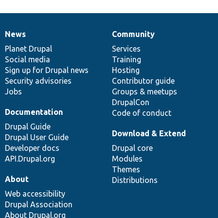
News
Community
News
Our
Documentation
Drupal
Governance
items
Planet Drupal
community
code
of
Services
Social media
base
community
Training
Sign up for Drupal news
Hosting
Security advisories
Contributor guide
Jobs
Groups & meetups
DrupalCon
Documentation
Code of conduct
Drupal Guide
Download & Extend
Drupal User Guide
Developer docs
Drupal core
API.Drupal.org
Modules
Themes
About
Distributions
Web accessibility
Drupal Association
About Drupal.org