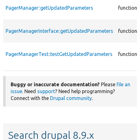
PagerManager::getUpdatedParameters
function
PagerManagerInterface::getUpdatedParameters
function
PagerManagerTest::testGetUpdatedParameters
function
Buggy or inaccurate documentation?
Please
file an
issue
. Need
support
? Need help programming?
Connect with the
Drupal community
.
Search drupal 8.9.x