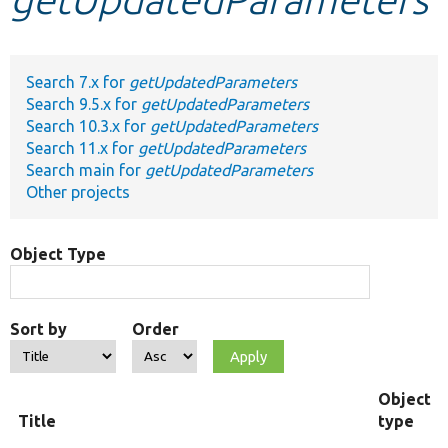
Develop for Drupal
Search 7.x for
getUpdatedParameters
Search 9.5.x for
getUpdatedParameters
Search 10.3.x for
getUpdatedParameters
Search 11.x for
getUpdatedParameters
Search main for
getUpdatedParameters
Other projects
Object Type
Sort by
Order
Object
Title
type