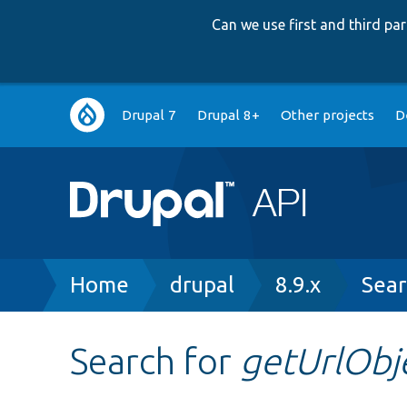
Can we use first and third p
Main
Drupal 7
Drupal 8+
Other projects
D
navigation
Breadcrumb
Home
drupal
8.9.x
Sear
Search for
getUrlObj