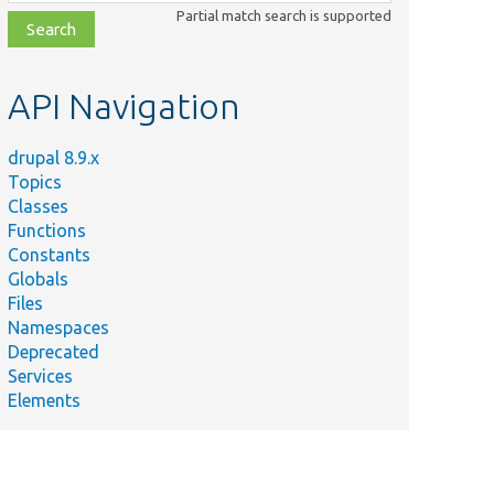
class,
Partial match search is supported
file,
topic,
etc.
API Navigation
drupal 8.9.x
Topics
Classes
Functions
Constants
Globals
Files
Namespaces
Deprecated
Services
Elements