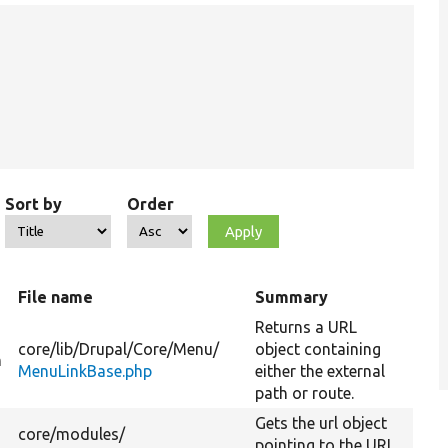
Sort by
Order
File name
Summary
Returns a URL
core/
lib/
Drupal/
Core/
Menu/
object containing
n
MenuLinkBase.php
either the external
path or route.
Gets the url object
core/
modules/
pointing to the URL