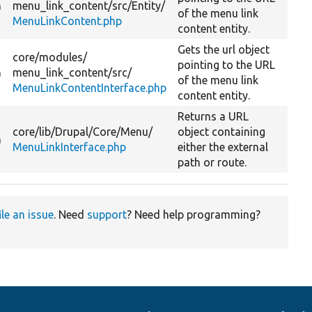
n
menu_link_content/
src/
Entity/
of the menu link
MenuLinkContent.php
content entity.
Gets the url object
core/
modules/
pointing to the URL
n
menu_link_content/
src/
of the menu link
MenuLinkContentInterface.php
content entity.
Returns a URL
core/
lib/
Drupal/
Core/
Menu/
object containing
n
MenuLinkInterface.php
either the external
path or route.
ile an issue
. Need
support
? Need help programming?