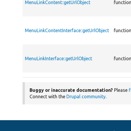
MenuLinkContent::getUrlObject
functio
MenuLinkContentInterface::getUrlObject
functio
MenuLinkInterface::getUrlObject
functio
Buggy or inaccurate documentation?
Please
f
Connect with the
Drupal community
.