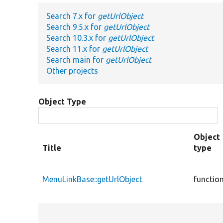
Search 7.x for
getUrlObject
Search 9.5.x for
getUrlObject
Search 10.3.x for
getUrlObject
Search 11.x for
getUrlObject
Search main for
getUrlObject
Other projects
Object Type
Object
Title
type
MenuLinkBase::getUrlObject
functio