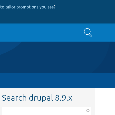
to tailor promotions you see
?
Search
Search drupal 8.9.x
Function,