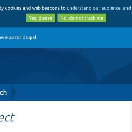
Skip
Skip
arty cookies and web beacons to
understand our audience, and 
to
to
main
search
Yes, please
No, do not track me
content
evelop for Drupal
ch
ect