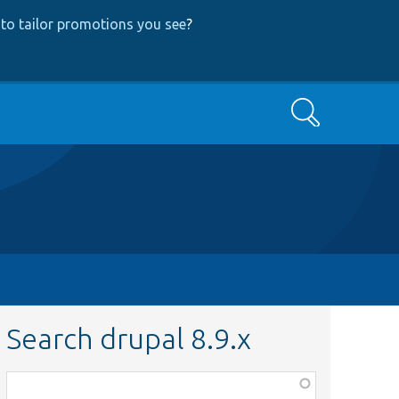
to tailor promotions you see
?
Search
Search drupal 8.9.x
Function,