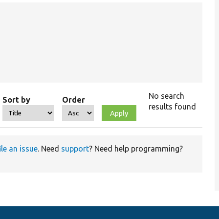
No search
Sort by
Order
results found
ile an issue
. Need
support
? Need help programming?