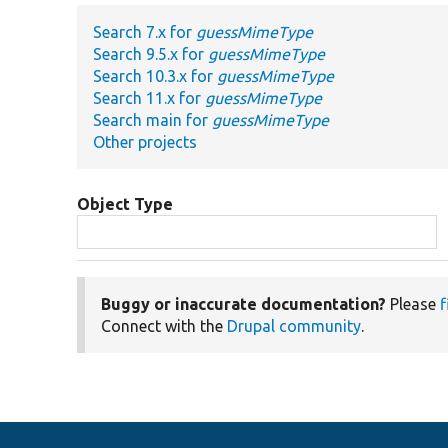
Search 7.x for
guessMimeType
Search 9.5.x for
guessMimeType
Search 10.3.x for
guessMimeType
Search 11.x for
guessMimeType
Search main for
guessMimeType
Other projects
Object Type
Buggy or inaccurate documentation?
Please
f
Connect with the
Drupal community
.