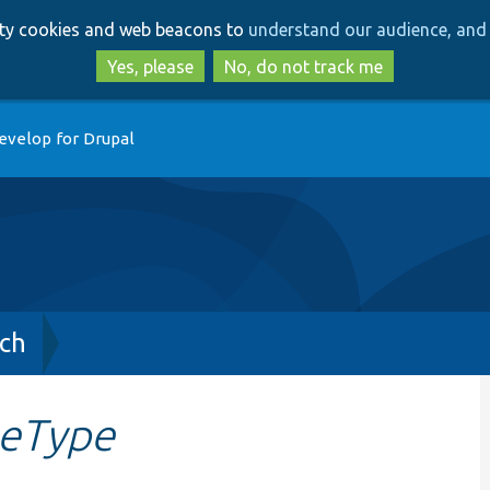
Skip
Skip
arty cookies and web beacons to
understand our audience, and 
to
to
main
search
Yes, please
No, do not track me
content
evelop for Drupal
ch
eType