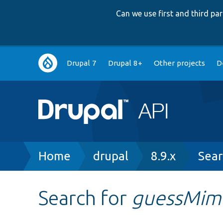
Can we use first and third p
Main
Drupal 7
Drupal 8+
Other projects
D
navigation
Breadcrumb
Home
drupal
8.9.x
Sear
Search for
guessMim