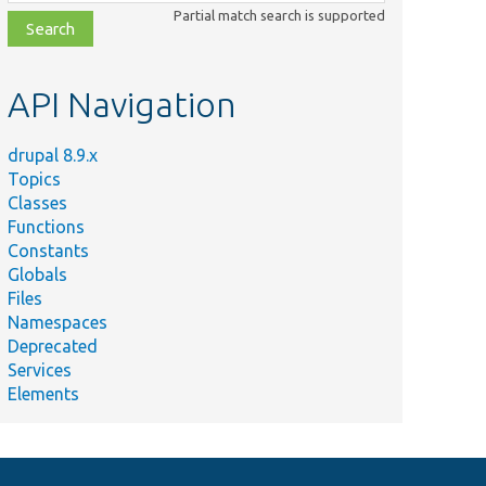
class,
Partial match search is supported
file,
topic,
etc.
API Navigation
drupal 8.9.x
Topics
Classes
Functions
Constants
Globals
Files
Namespaces
Deprecated
Services
Elements