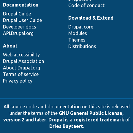
Documentation
Code of conduct
Drupal Guide
Download & Extend
Drupal User Guide
Developer docs
Drupal core
API.Drupal.org
Modules
Themes
About
Distributions
Web accessibility
Drupal Association
About Drupal.org
Terms of service
Privacy policy
All source code and documentation on this site is released
under the terms of the
GNU General Public License,
version 2 and later
.
Drupal
is a
registered trademark
of
Dries Buytaert
.