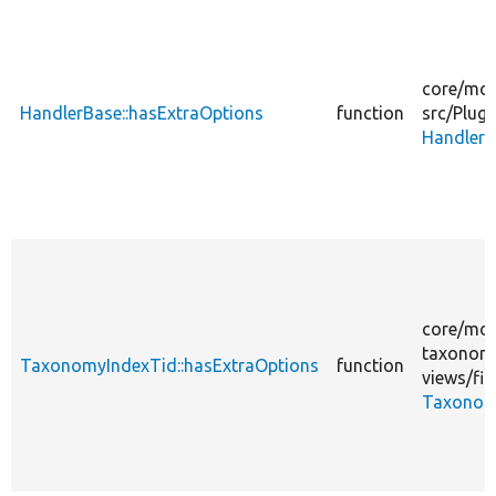
core/
mod
HandlerBase::hasExtraOptions
function
src/
Plugi
HandlerB
core/
mod
taxonom
TaxonomyIndexTid::hasExtraOptions
function
views/
fil
Taxonom