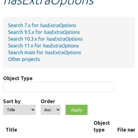
Develop for Drupal
Search 7.x for
hasExtraOptions
Search 9.5.x for
hasExtraOptions
Search 10.3.x for
hasExtraOptions
Search 11.x for
hasExtraOptions
Search main for
hasExtraOptions
Other projects
Object Type
Sort by
Order
Object
Title
type
File nam