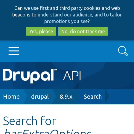
Skip
Skip
Can we use first and third party cookies and web
to
to
beacons to
understand our audience, and to tailor
main
search
promotions you see
?
content
Yes, please
No, do not track me
Search
Main
Go to Drupal.org
navigation
Drupal 7
Breadcrumb
Home
drupal
8.9.x
Search
Drupal 8+
Search for
hasExtraOptions
Other projects