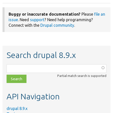
Buggy or inaccurate documentation?
Please
file an
issue
. Need
support
? Need help programming?
Connect with the
Drupal community
.
Search drupal 8.9.x
Function,
class,
Partial match search is supported
file,
topic,
etc.
API Navigation
drupal 8.9.x