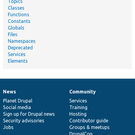
Topics
Classes
Functions
Constants
Globals
Files
Namespaces
Deprecated
Services
Elements
News
Community
News
Our
Documentation
Drupal
Governance
items
Planet Drupal
community
code
of
Services
Social media
base
community
Training
Sign up for Drupal news
Hosting
Security advisories
Contributor guide
Jobs
Groups & meetups
DrupalCon