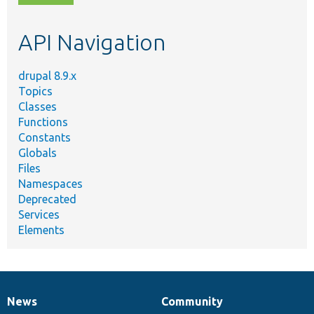
topic,
etc.
API Navigation
drupal 8.9.x
Topics
Classes
Functions
Constants
Globals
Files
Namespaces
Deprecated
Services
Elements
News
Community
News
Our
Documentation
Drupal
Governance