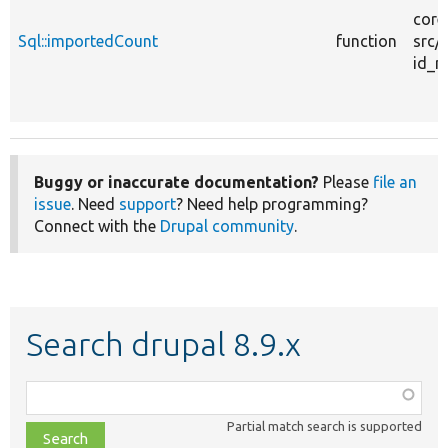
core
Sql::importedCount
function
src/
id_m
Buggy or inaccurate documentation?
Please
file an
issue
. Need
support
? Need help programming?
Connect with the
Drupal community
.
Search drupal 8.9.x
Function,
class,
Partial match search is supported
file,