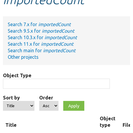
Develop for Drupal
Search 7.x for
importedCount
Search 9.5.x for
importedCount
Search 10.3.x for
importedCount
Search 11.x for
importedCount
Search main for
importedCount
Other projects
Object Type
Sort by
Order
Object
Title
type
File