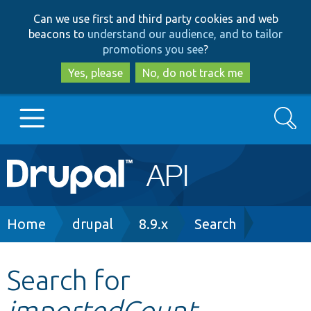
Skip
Skip
Can we use first and third party cookies and web
to
to
beacons to
understand our audience, and to tailor
main
search
promotions you see
?
content
Yes, please
No, do not track me
Search
Main
Go to Drupal.org
navigation
Drupal 7
Breadcrumb
Home
drupal
8.9.x
Search
Drupal 8+
Search for
importedCount
Other projects