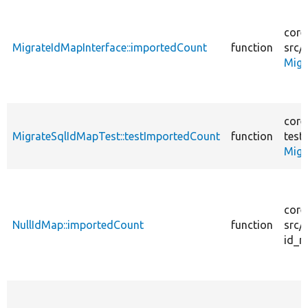
core
MigrateIdMapInterface::importedCount
function
src/
Migr
core
MigrateSqlIdMapTest::testImportedCount
function
tests
Migr
core
NullIdMap::importedCount
function
src/
id_m