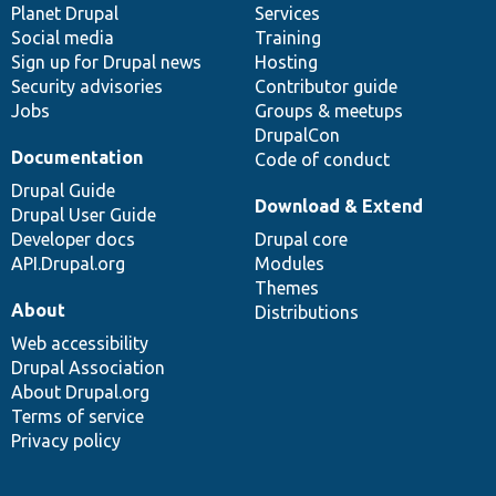
items
Planet Drupal
community
code
of
Services
Social media
base
community
Training
Sign up for Drupal news
Hosting
Security advisories
Contributor guide
Jobs
Groups & meetups
DrupalCon
Documentation
Code of conduct
Drupal Guide
Download & Extend
Drupal User Guide
Developer docs
Drupal core
API.Drupal.org
Modules
Themes
About
Distributions
Web accessibility
Drupal Association
About Drupal.org
Terms of service
Privacy policy