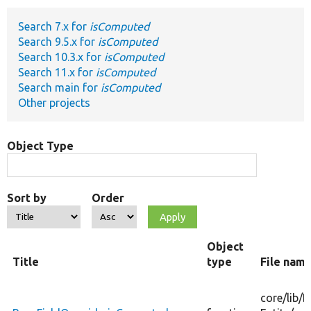
Search 7.x for
isComputed
Develop for Drupal
Search 9.5.x for
isComputed
Search 10.3.x for
isComputed
Search 11.x for
isComputed
Search main for
isComputed
Other projects
Object Type
Sort by
Order
Object
Title
type
File nam
core/
lib/
D