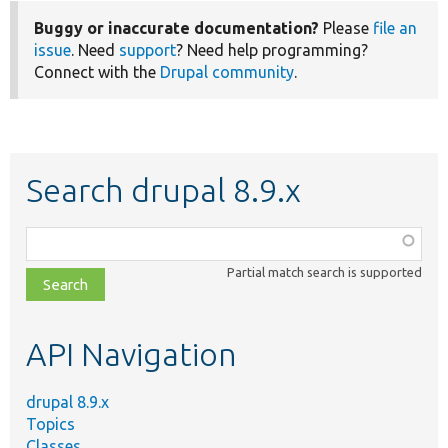
Buggy or inaccurate documentation?
Please
file an
issue
. Need
support
? Need help programming?
Connect with the
Drupal community
.
Search drupal 8.9.x
Function,
class,
Partial match search is supported
file,
topic,
etc.
API Navigation
drupal 8.9.x
Topics
Classes