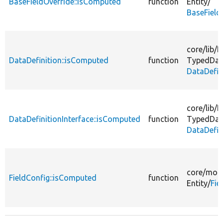
BaseFieldOverride::isComputed
function
Entity/
BaseField
core/
lib/
D
DataDefinition::isComputed
function
TypedDat
DataDefin
core/
lib/
D
DataDefinitionInterface::isComputed
function
TypedDat
DataDefin
core/
modu
FieldConfig::isComputed
function
Entity/
Fie