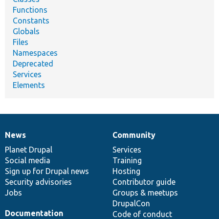
Functions
Constants
Globals
Files
Namespaces
Deprecated
Services
Elements
News
Community
News
Our
Documentation
Drupal
Governance
items
Planet Drupal
community
code
of
Services
Social media
base
community
Training
Sign up for Drupal news
Hosting
Security advisories
Contributor guide
Jobs
Groups & meetups
DrupalCon
Documentation
Code of conduct