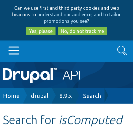
Skip
Skip
Can we use first and third party cookies and web
to
to
beacons to
understand our audience, and to tailor
main
search
promotions you see
?
content
Yes, please
No, do not track me
Search
Main
Go to Drupal.org
navigation
Drupal 7
Breadcrumb
Home
drupal
8.9.x
Search
Drupal 8+
Search for
isComputed
Other projects