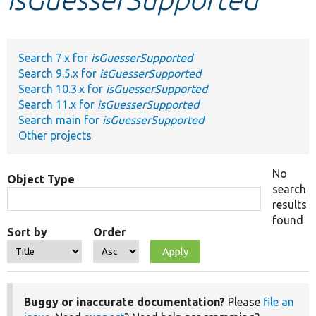
Develop for Drupal
Search 7.x for
isGuesserSupported
Search 9.5.x for
isGuesserSupported
Search 10.3.x for
isGuesserSupported
Search 11.x for
isGuesserSupported
Search main for
isGuesserSupported
Other projects
No
Object Type
search
results
found
Sort by
Order
Buggy or inaccurate documentation?
Please
file an