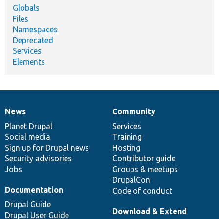
Globals
Files
Namespaces
Deprecated
Services
Elements
News
Community
News
Our
Documentation
Drupal
Governance
items
Planet Drupal
community
code
of
Services
Social media
base
community
Training
Sign up for Drupal news
Hosting
Security advisories
Contributor guide
Jobs
Groups & meetups
DrupalCon
Documentation
Code of conduct
Drupal Guide
Download & Extend
Drupal User Guide