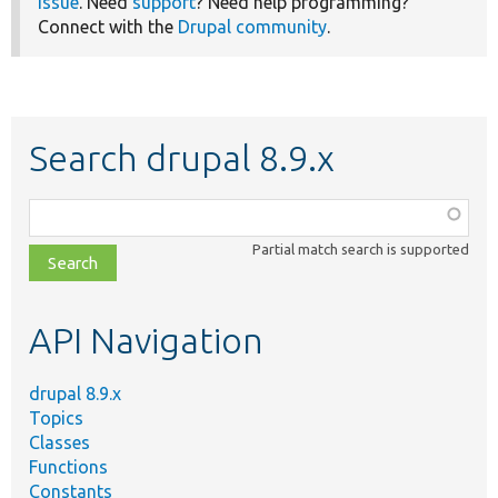
issue
. Need
support
? Need help programming?
Connect with the
Drupal community
.
Search drupal 8.9.x
Function,
class,
Partial match search is supported
file,
topic,
etc.
API Navigation
drupal 8.9.x
Topics
Classes
Functions
Constants