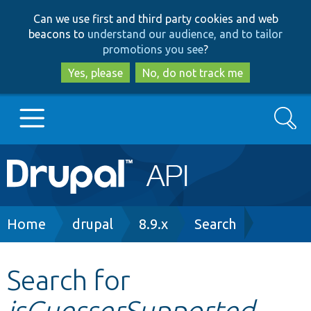
Skip
Skip
Can we use first and third party cookies and web
to
to
beacons to
understand our audience, and to tailor
main
search
promotions you see
?
content
Yes, please
No, do not track me
Search
Main
Go to Drupal.org
navigation
Drupal 7
Breadcrumb
Home
drupal
8.9.x
Search
Drupal 8+
Search for
isGuesserSupported
Other projects