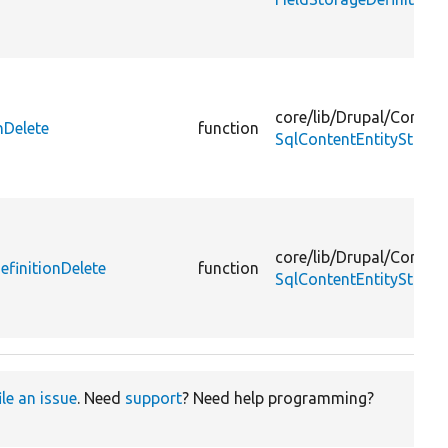
core/
lib/
Drupal/
Core/
En
nDelete
function
SqlContentEntityStorag
core/
lib/
Drupal/
Core/
En
finitionDelete
function
SqlContentEntityStora
ile an issue
. Need
support
? Need help programming?