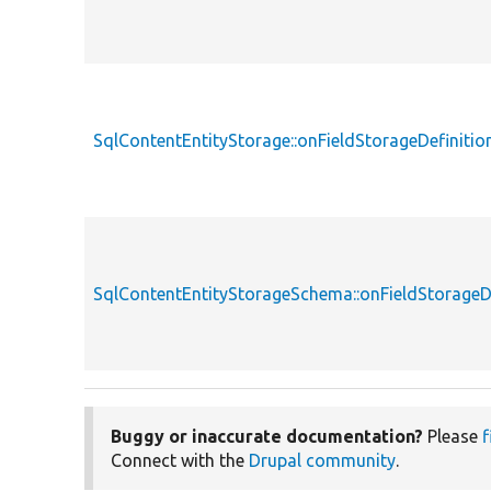
SqlContentEntityStorage::onFieldStorageDefinitio
SqlContentEntityStorageSchema::onFieldStorageDe
Buggy or inaccurate documentation?
Please
f
Connect with the
Drupal community
.