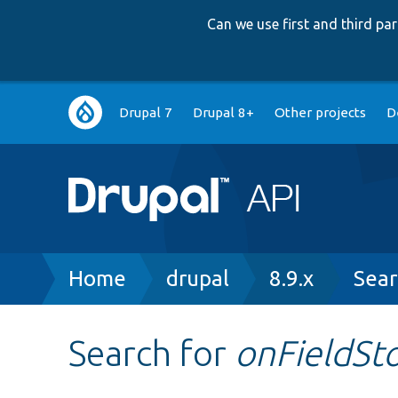
Can we use first and third p
Main
Drupal 7
Drupal 8+
Other projects
D
navigation
Breadcrumb
Home
drupal
8.9.x
Sear
Search for
onFieldSt