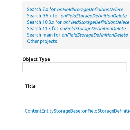
Search 7.x for
onFieldStorageDefinitionDelete
Search 9.5.x for
onFieldStorageDefinitionDelete
Search 10.3.x for
onFieldStorageDefinitionDelete
Search 11.x for
onFieldStorageDefinitionDelete
Search main for
onFieldStorageDefinitionDelete
Other projects
Object Type
Title
ContentEntityStorageBase::onFieldStorageDefinit