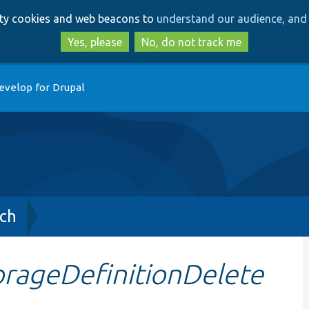
Skip
Skip
arty cookies and web beacons to
understand our audience, and 
to
to
main
search
Yes, please
No, do not track me
content
evelop for Drupal
ch
orageDefinitionDelete