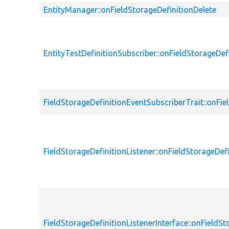
EntityManager::onFieldStorageDefinitionDelete
EntityTestDefinitionSubscriber::onFieldStorageDef
FieldStorageDefinitionEventSubscriberTrait::onFie
FieldStorageDefinitionListener::onFieldStorageDef
FieldStorageDefinitionListenerInterface::onFieldSt