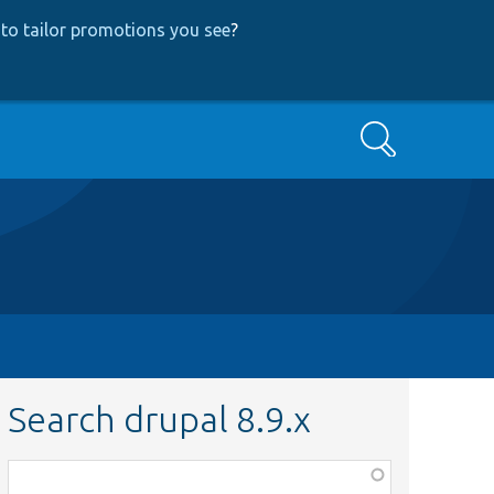
to tailor promotions you see
?
Search
Search drupal 8.9.x
Function,