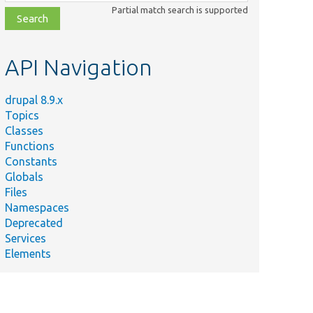
class,
Partial match search is supported
file,
topic,
etc.
API Navigation
drupal 8.9.x
Topics
Classes
Functions
Constants
Globals
Files
Summary
Namespaces
Deprecated
Reacts to
Services
the
Elements
tity/
deletion
ase.php
of a field
storage
definition.