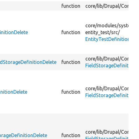
function
core/
lib/
Drupal/
Core/
En
core/
modules/
system/
t
initionDelete
function
entity_test/
src/
EntityTestDefinitionSub
core/
lib/
Drupal/
Core/
Fi
ldStorageDefinitionDelete
function
FieldStorageDefinitionE
core/
lib/
Drupal/
Core/
Fi
initionDelete
function
FieldStorageDefinitionL
core/
lib/
Drupal/
Core/
Fi
orageDefinitionDelete
function
FieldStorageDefinitionL