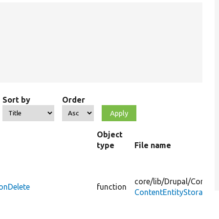
Sort by
Order
Object
type
File name
core/
lib/
Drupal/
Core/
En
ionDelete
function
ContentEntityStorageB