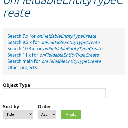
reate
Develop for Drupal
Search 7.x for
onFieldableEntityTypeCreate
Search 9.5.x for
onFieldableEntityTypeCreate
Search 10.3.x for
onFieldableEntityTypeCreate
Search 11.x for
onFieldableEntityTypeCreate
Search main for
onFieldableEntityTypeCreate
Other projects
Object Type
Sort by
Order