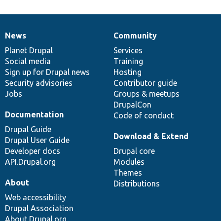
News
Community
News
Our
Documentation
Drupal
Governance
items
Planet Drupal
community
code
of
Services
Social media
base
community
Training
Sign up for Drupal news
Hosting
Security advisories
Contributor guide
Jobs
Groups & meetups
DrupalCon
Documentation
Code of conduct
Drupal Guide
Download & Extend
Drupal User Guide
Developer docs
Drupal core
API.Drupal.org
Modules
Themes
About
Distributions
Web accessibility
Drupal Association
About Drupal.org