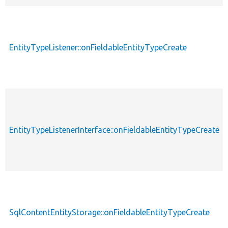
EntityTypeListener::onFieldableEntityTypeCreate
EntityTypeListenerInterface::onFieldableEntityTypeCreate
SqlContentEntityStorage::onFieldableEntityTypeCreate