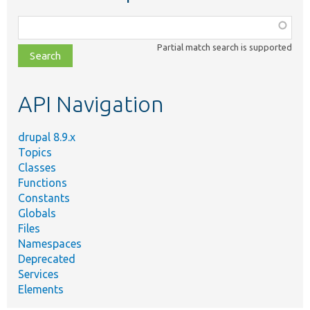
Function,
class,
Partial match search is supported
file,
topic,
etc.
API Navigation
drupal 8.9.x
Topics
Classes
Functions
Constants
Globals
Files
Namespaces
Deprecated
Services
Elements