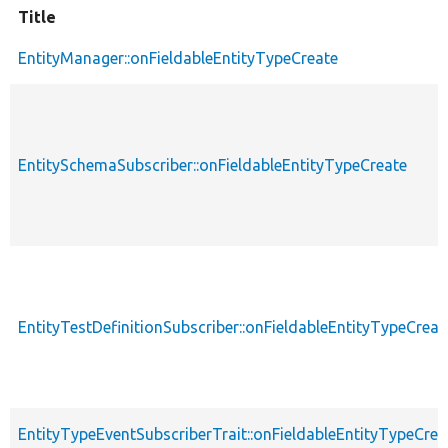
Title
EntityManager::onFieldableEntityTypeCreate
EntitySchemaSubscriber::onFieldableEntityTypeCreate
EntityTestDefinitionSubscriber::onFieldableEntityTypeCreat
EntityTypeEventSubscriberTrait::onFieldableEntityTypeCrea