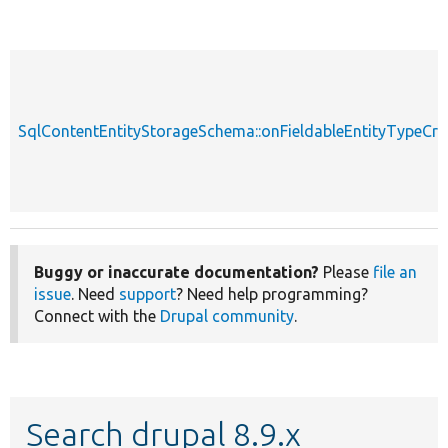
SqlContentEntityStorageSchema::onFieldableEntityTypeCre
Buggy or inaccurate documentation?
Please
file an
issue
. Need
support
? Need help programming?
Connect with the
Drupal community
.
Search drupal 8.9.x