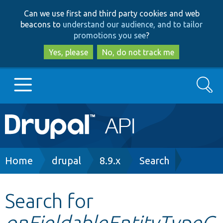
Skip
Skip
Can we use first and third party cookies and web
to
to
beacons to
understand our audience, and to tailor
main
search
promotions you see
?
content
Yes, please
No, do not track me
Search
Main
Go to Drupal.org
navigation
Drupal 7
Breadcrumb
Home
drupal
8.9.x
Search
Drupal 8+
Search for
onFieldableEntityTypeC
Other projects