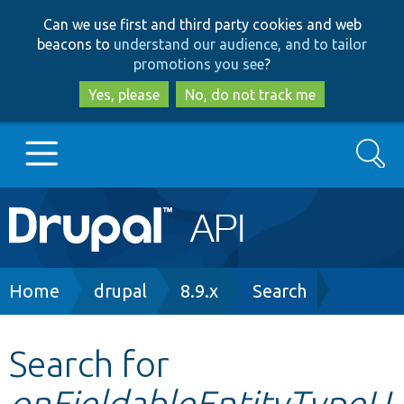
Skip
Skip
Can we use first and third party cookies and web
to
to
beacons to
understand our audience, and to tailor
main
search
promotions you see
?
content
Yes, please
No, do not track me
Search
Main
Go to Drupal.org
navigation
Drupal 7
Breadcrumb
Home
drupal
8.9.x
Search
Drupal 8+
Search for
onFieldableEntityTypeU
Other projects