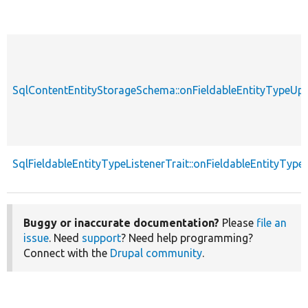
SqlContentEntityStorageSchema::onFieldableEntityTypeUp
SqlFieldableEntityTypeListenerTrait::onFieldableEntityTyp
Buggy or inaccurate documentation?
Please
file an
issue
. Need
support
? Need help programming?
Connect with the
Drupal community
.