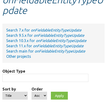
pdate
Develop for Drupal
Search 7.x for
onFieldableEntityTypeUpdate
Search 9.5.x for
onFieldableEntityTypeUpdate
Search 10.3.x for
onFieldableEntityTypeUpdate
Search 11.x for
onFieldableEntityTypeUpdate
Search main for
onFieldableEntityTypeUpdate
Other projects
Object Type
Sort by
Order