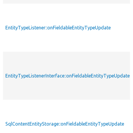
EntityTypeListener::onFieldableEntityTypeUpdate
EntityTypeListenerInterface::onFieldableEntityTypeUpdate
SqlContentEntityStorage::onFieldableEntityTypeUpdate