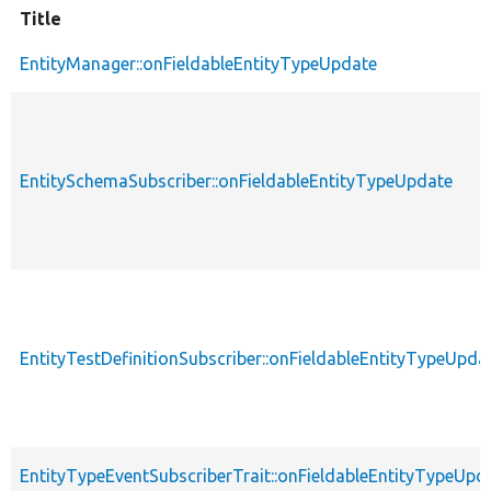
Title
EntityManager::onFieldableEntityTypeUpdate
EntitySchemaSubscriber::onFieldableEntityTypeUpdate
EntityTestDefinitionSubscriber::onFieldableEntityTypeUpda
EntityTypeEventSubscriberTrait::onFieldableEntityTypeUpd