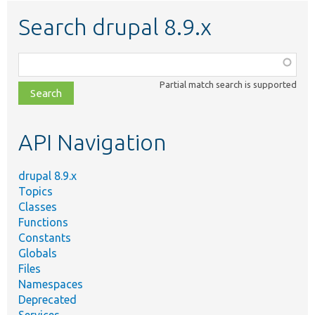
Search drupal 8.9.x
Function,
class,
Partial match search is supported
file,
topic,
etc.
API Navigation
drupal 8.9.x
Topics
Classes
Functions
Constants
Globals
Files
Namespaces
Deprecated
Services