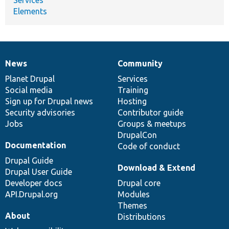
Elements
News
Community
News
Our
Documentation
Drupal
Governance
items
Planet Drupal
community
code
of
Services
Social media
base
community
Training
Sign up for Drupal news
Hosting
Security advisories
Contributor guide
Jobs
Groups & meetups
DrupalCon
Documentation
Code of conduct
Drupal Guide
Download & Extend
Drupal User Guide
Developer docs
Drupal core
API.Drupal.org
Modules
Themes
About
Distributions