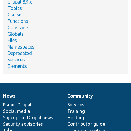
drupal 8.9.x
Topics
Classes
Functions
Constants
Globals
Files
Namespaces
Deprecated
Services
Elements
News
Community
News
Our
Documentation
Drupal
Governance
items
Planet Drupal
community
code
of
Services
Social media
base
community
Training
Sign up for Drupal news
Hosting
Security advisories
Contributor guide
Jobs
Groups & meetups