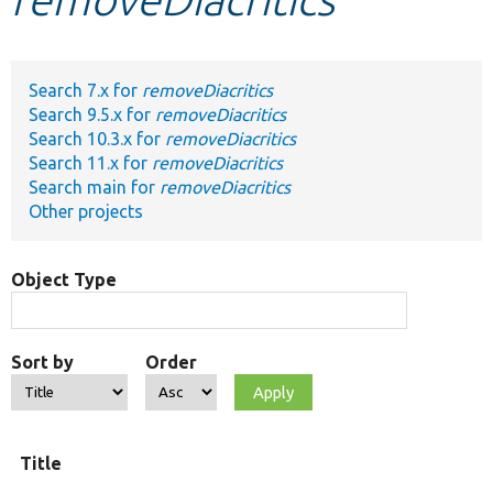
Develop for Drupal
Search 7.x for
removeDiacritics
Search 9.5.x for
removeDiacritics
Search 10.3.x for
removeDiacritics
Search 11.x for
removeDiacritics
Search main for
removeDiacritics
Other projects
Object Type
Sort by
Order
Title