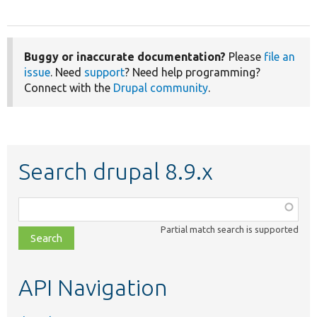
Buggy or inaccurate documentation?
Please
file an
issue
. Need
support
? Need help programming?
Connect with the
Drupal community
.
Search drupal 8.9.x
Function,
class,
Partial match search is supported
file,
topic,
etc.
API Navigation