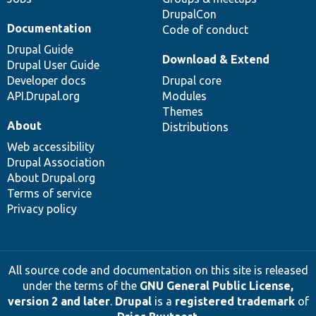
DrupalCon
Documentation
Code of conduct
Drupal Guide
Download & Extend
Drupal User Guide
Developer docs
Drupal core
API.Drupal.org
Modules
Themes
About
Distributions
Web accessibility
Drupal Association
About Drupal.org
Terms of service
Privacy policy
All source code and documentation on this site is released
under the terms of the
GNU General Public License,
version 2 and later
.
Drupal
is a
registered trademark
of