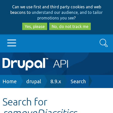
Skip
Skip
Can we use first and third party cookies and web
to
to
beacons to
understand our audience, and to tailor
main
search
promotions you see
?
content
Yes, please
No, do not track me
Search
Main
Go to Drupal.org
navigation
Drupal 7
Breadcrumb
Home
drupal
8.9.x
Search
Drupal 8+
Search for
removeDiacritics
Other projects