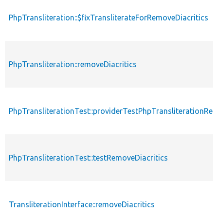
PhpTransliteration::$fixTransliterateForRemoveDiacritics
PhpTransliteration::removeDiacritics
PhpTransliterationTest::providerTestPhpTransliterationRem
PhpTransliterationTest::testRemoveDiacritics
TransliterationInterface::removeDiacritics