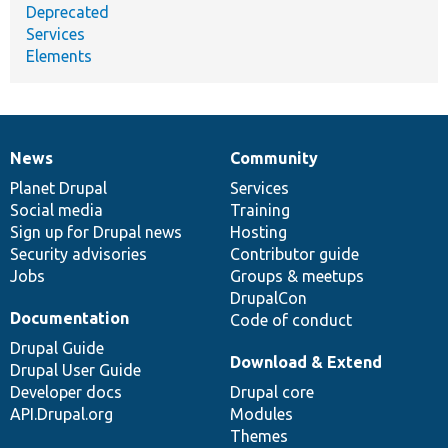
Deprecated
Services
Elements
News
Community
News
Our
Documentation
Drupal
Governance
items
Planet Drupal
community
code
of
Services
Social media
base
community
Training
Sign up for Drupal news
Hosting
Security advisories
Contributor guide
Jobs
Groups & meetups
DrupalCon
Documentation
Code of conduct
Drupal Guide
Download & Extend
Drupal User Guide
Developer docs
Drupal core
API.Drupal.org
Modules
Themes