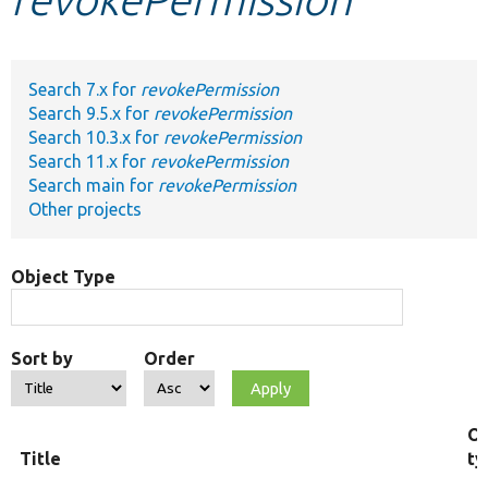
Develop for Drupal
Search 7.x for
revokePermission
Search 9.5.x for
revokePermission
Search 10.3.x for
revokePermission
Search 11.x for
revokePermission
Search main for
revokePermission
Other projects
Object Type
Sort by
Order
Ob
Title
ty