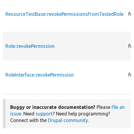
ResourceTestBase::revokePermissionsFromTestedRole
fu
Role::revokePermission
fu
RoleInterface::revokePermission
fu
Buggy or inaccurate documentation?
Please
file an
issue
. Need
support
? Need help programming?
Connect with the
Drupal community
.