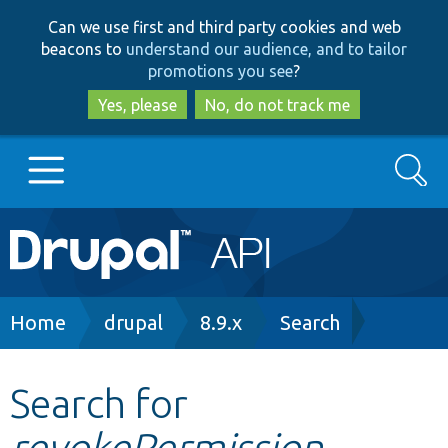
Skip
Skip
Can we use first and third party cookies and web
to
to
beacons to
understand our audience, and to tailor
main
search
promotions you see
?
content
Yes, please
No, do not track me
Search
Main
Go to Drupal.org
navigation
Drupal 7
Breadcrumb
Home
drupal
8.9.x
Search
Drupal 8+
Search for
revokePermission
Other projects