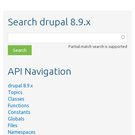
Search drupal 8.9.x
Function,
class,
Partial match search is supported
file,
topic,
etc.
API Navigation
drupal 8.9.x
Topics
Classes
Functions
Constants
Globals
Files
Namespaces