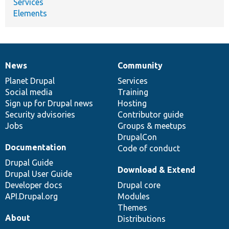
Services
Elements
News
Community
News
Our
Documentation
Drupal
Governance
items
Planet Drupal
community
code
of
Services
Social media
base
community
Training
Sign up for Drupal news
Hosting
Security advisories
Contributor guide
Jobs
Groups & meetups
DrupalCon
Documentation
Code of conduct
Drupal Guide
Download & Extend
Drupal User Guide
Developer docs
Drupal core
API.Drupal.org
Modules
Themes
About
Distributions