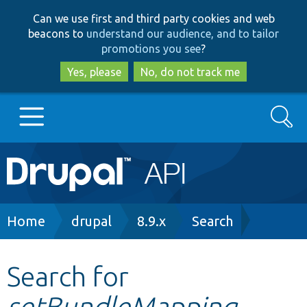
Skip
Skip
Can we use first and third party cookies and web
to
to
beacons to
understand our audience, and to tailor
main
search
promotions you see
?
content
Yes, please
No, do not track me
Search
Main
Go to Drupal.org
navigation
Drupal 7
Breadcrumb
Home
drupal
8.9.x
Search
Drupal 8+
Search for
setBundleMapping
Other projects