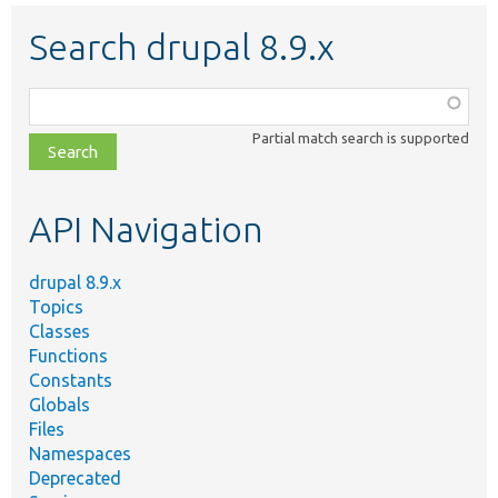
Search drupal 8.9.x
Function,
class,
Partial match search is supported
file,
topic,
etc.
API Navigation
drupal 8.9.x
Topics
Classes
Functions
Constants
Globals
Files
Namespaces
Deprecated