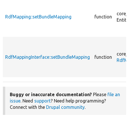
core/
RdfMapping::setBundleMapping
function
Entity
core/
RdfMappingInterface::setBundleMapping
function
RdfMa
Buggy or inaccurate documentation?
Please
file an
issue
. Need
support
? Need help programming?
Connect with the
Drupal community
.