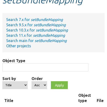
Develop for Drupal
Search 7.x for
setBundleMapping
Search 9.5.x for
setBundleMapping
Search 10.3.x for
setBundleMapping
Search 11.x for
setBundleMapping
Search main for
setBundleMapping
Other projects
Object Type
Sort by
Order
Object
Title
type
File 