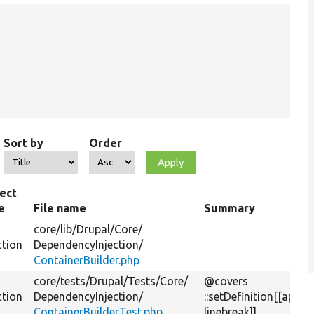
Sort by
Order
ect
e
File name
Summary
core/
lib/
Drupal/
Core/
ction
DependencyInjection/
ContainerBuilder.php
core/
tests/
Drupal/
Tests/
Core/
@covers
ction
DependencyInjection/
::setDefinition[[api-
ContainerBuilderTest.php
linebreak]]