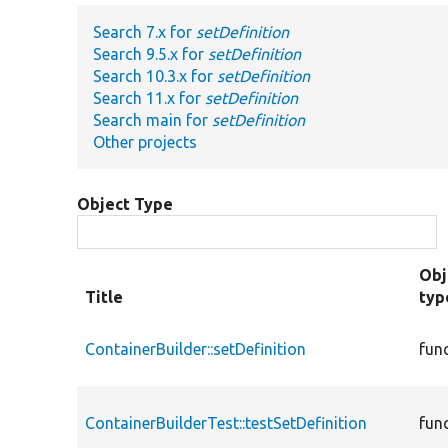
Search 7.x for
setDefinition
Search 9.5.x for
setDefinition
Search 10.3.x for
setDefinition
Search 11.x for
setDefinition
Search main for
setDefinition
Other projects
Object Type
Obj
Title
typ
ContainerBuilder::setDefinition
fun
ContainerBuilderTest::testSetDefinition
fun