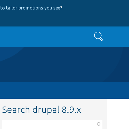
to tailor promotions you see
?
Search
Search drupal 8.9.x
Function,