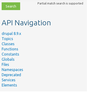
class,
Partial match search is supported
file,
topic,
etc.
API Navigation
drupal 8.9.x
Topics
Classes
Functions
Constants
Globals
Files
Namespaces
Deprecated
Services
Elements