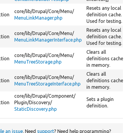
Resets any local
core/
lib/
Drupal/
Core/
Menu/
ction
definition cache.
MenuLinkManager.php
Used for testing.
Resets any local
core/
lib/
Drupal/
Core/
Menu/
ction
definition cache.
MenuLinkManagerInterface.php
Used for testing.
Clears all
core/
lib/
Drupal/
Core/
Menu/
ction
definitions cached
MenuTreeStorage.php
in memory.
Clears all
core/
lib/
Drupal/
Core/
Menu/
ction
definitions cached
MenuTreeStorageInterface.php
in memory.
core/
lib/
Drupal/
Component/
Sets a plugin
ction
Plugin/
Discovery/
definition.
StaticDiscovery.php
ile an issue
. Need
support
? Need help programming?