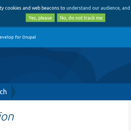
Skip
Skip
arty cookies and web beacons to
understand our audience, and 
to
to
main
search
Yes, please
No, do not track me
content
evelop for Drupal
ch
ion