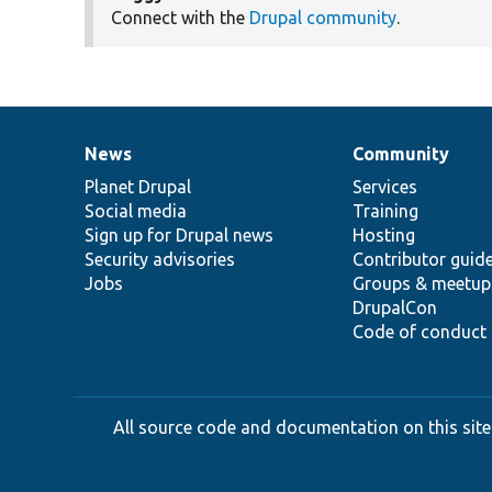
Connect with the
Drupal community
.
News
Community
News
Our
Documentation
Drupal
Governance
items
Planet Drupal
community
code
of
Services
Social media
base
community
Training
Sign up for Drupal news
Hosting
Security advisories
Contributor guid
Jobs
Groups & meetup
DrupalCon
Code of conduct
All source code and documentation on this site