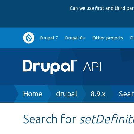
Can we use first and third p
Main
Drupal 7
Drupal 8+
Other projects
D
navigation
Breadcrumb
Home
drupal
8.9.x
Sear
Search for
setDefinit