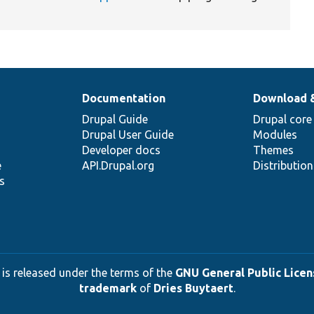
Documentation
Download 
Drupal Guide
Drupal core
Drupal User Guide
Modules
Developer docs
Themes
e
API.Drupal.org
Distributio
s
 is released under the terms of the
GNU General Public Licens
trademark
of
Dries Buytaert
.