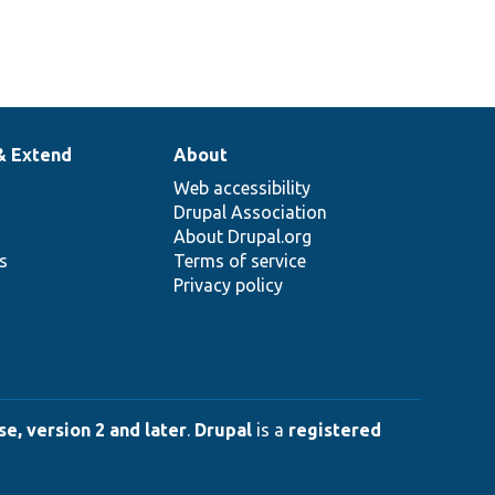
& Extend
About
Web accessibility
Drupal Association
About Drupal.org
ns
Terms of service
Privacy policy
e, version 2 and later
.
Drupal
is a
registered