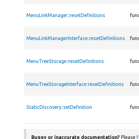
MenuLinkManager::resetDefinitions
fun
MenuLinkManagerInterface::resetDefinitions
fun
MenuTreeStorage::resetDefinitions
fun
MenuTreeStorageInterface::resetDefinitions
fun
StaticDiscovery::setDefinition
fun
Buggy or inaccurate documentation?
Please
f