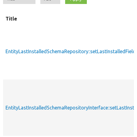
Title
EntityLastInstalledSchemaRepository::setLastInstalledField
EntityLastInstalledSchemaRepositoryInterface::setLastInsta