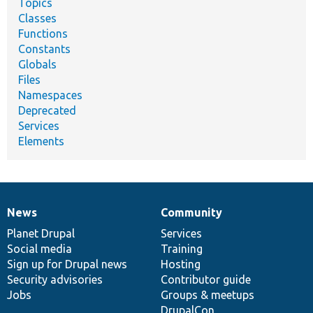
Topics
Classes
Functions
Constants
Globals
Files
Namespaces
Deprecated
Services
Elements
News
Community
News
Our
Documentation
Drupal
Governance
items
Planet Drupal
community
code
of
Services
Social media
base
community
Training
Sign up for Drupal news
Hosting
Security advisories
Contributor guide
Jobs
Groups & meetups
DrupalCon