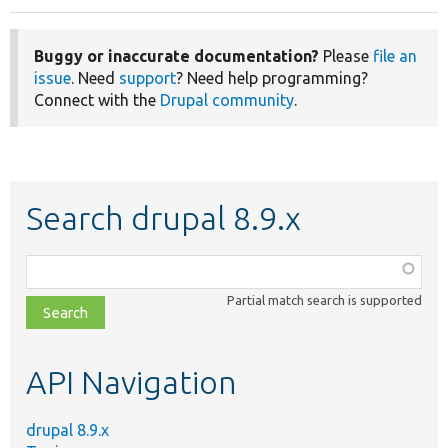
Buggy or inaccurate documentation?
Please
file an
issue
. Need
support
? Need help programming?
Connect with the
Drupal community
.
Search drupal 8.9.x
Function,
class,
Partial match search is supported
file,
topic,
etc.
API Navigation
drupal 8.9.x