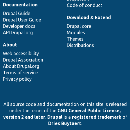
Documentation
Code of conduct
Drupal Guide
Download & Extend
Drupal User Guide
Developer docs
Drupal core
API.Drupal.org
Modules
Themes
About
Distributions
Web accessibility
Drupal Association
About Drupal.org
Terms of service
Privacy policy
All source code and documentation on this site is released
under the terms of the
GNU General Public License,
version 2 and later
.
Drupal
is a
registered trademark
of
Dries Buytaert
.