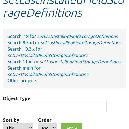
rageDefinitions
Develop for Drupal
Search 7.x for
setLastInstalledFieldStorageDefinitions
Search 9.5.x for
setLastInstalledFieldStorageDefinitions
Search 10.3.x for
setLastInstalledFieldStorageDefinitions
Search 11.x for
setLastInstalledFieldStorageDefinitions
Search main for
setLastInstalledFieldStorageDefinitions
Other projects
Object Type
Sort by
Order