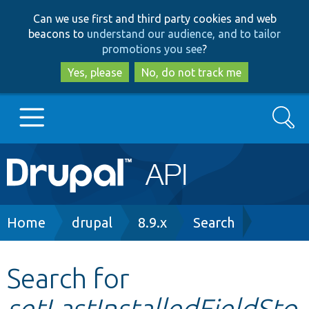
Skip
Skip
Can we use first and third party cookies and web
to
to
beacons to
understand our audience, and to tailor
main
search
promotions you see
?
content
Yes, please
No, do not track me
Search
Main
Go to Drupal.org
navigation
Drupal 7
Breadcrumb
Home
drupal
8.9.x
Search
Drupal 8+
Search for
setLastInstalledFieldSto
Other projects