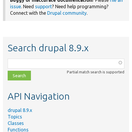
Buggy or inaccurate documentation?
Please
file an
issue
. Need
support
? Need help programming?
Connect with the
Drupal community
.
Search drupal 8.9.x
Function,
class,
Partial match search is supported
file,
topic,
etc.
API Navigation
drupal 8.9.x
Topics
Classes
Functions