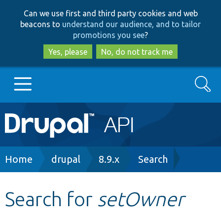
Skip
Skip
Can we use first and third party cookies and web
to
to
beacons to
understand our audience, and to tailor
main
search
promotions you see
?
content
Yes, please
No, do not track me
Search
Main
Go to Drupal.org
navigation
Drupal 7
Breadcrumb
Home
drupal
8.9.x
Search
Drupal 8+
Search for
setOwner
Other projects