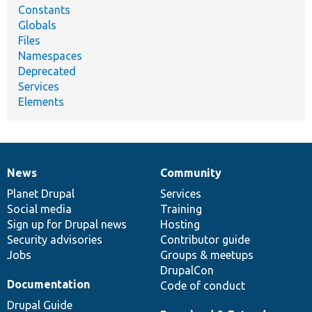
Constants
Globals
Files
Namespaces
Deprecated
Services
Elements
News
Community
News
Our
Documentation
Drupal
Governance
items
Planet Drupal
community
code
of
Services
Social media
base
community
Training
Sign up for Drupal news
Hosting
Security advisories
Contributor guide
Jobs
Groups & meetups
DrupalCon
Documentation
Code of conduct
Drupal Guide