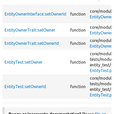
core/
module
EntityOwnerInterface::setOwnerId
function
EntityOwnerI
core/
module
EntityOwnerTrait::setOwner
function
EntityOwnerT
core/
module
EntityOwnerTrait::setOwnerId
function
EntityOwnerT
core/
module
tests/
module
EntityTest::setOwner
function
entity_test/
s
EntityTest.p
core/
module
tests/
module
EntityTest::setOwnerId
function
entity_test/
s
EntityTest.p