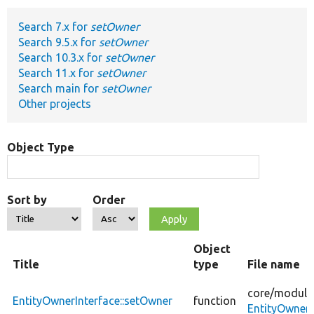
Search 7.x for
setOwner
Develop for Drupal
Search 9.5.x for
setOwner
Search 10.3.x for
setOwner
Search 11.x for
setOwner
Search main for
setOwner
Other projects
Object Type
Sort by
Order
Object
Title
type
File name
core/
module
EntityOwnerInterface::setOwner
function
EntityOwnerI