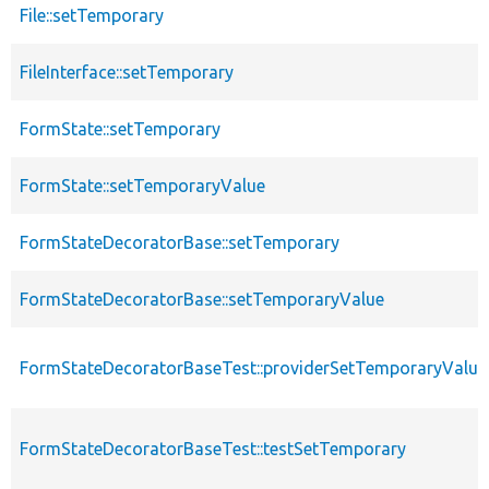
File::setTemporary
FileInterface::setTemporary
FormState::setTemporary
FormState::setTemporaryValue
FormStateDecoratorBase::setTemporary
FormStateDecoratorBase::setTemporaryValue
FormStateDecoratorBaseTest::providerSetTemporaryValue
FormStateDecoratorBaseTest::testSetTemporary