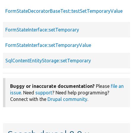
FormStateDecoratorBaseTest::testSetTemporaryValue
FormStateInterface::setTemporary
FormStateInterface::setTemporaryValue
SqlContentEntityStorage::setTemporary
Buggy or inaccurate documentation?
Please
file an
issue
. Need
support
? Need help programming?
Connect with the
Drupal community
.