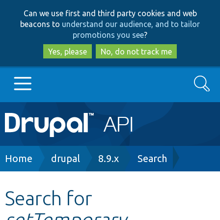
Skip
Skip
Can we use first and third party cookies and web
to
to
beacons to
understand our audience, and to tailor
main
search
promotions you see
?
content
Yes, please
No, do not track me
Search
Main
Go to Drupal.org
navigation
Drupal 7
Breadcrumb
Home
drupal
8.9.x
Search
Drupal 8+
Search for
setTemporary
Other projects