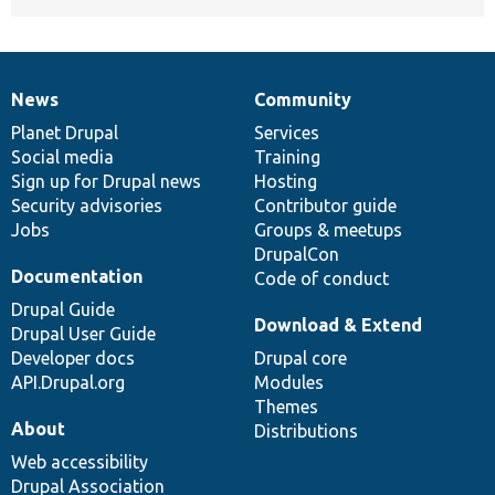
News
Community
News
Our
Documentation
Drupal
Governance
items
Planet Drupal
community
code
of
Services
Social media
base
community
Training
Sign up for Drupal news
Hosting
Security advisories
Contributor guide
Jobs
Groups & meetups
DrupalCon
Documentation
Code of conduct
Drupal Guide
Download & Extend
Drupal User Guide
Developer docs
Drupal core
API.Drupal.org
Modules
Themes
About
Distributions
Web accessibility
Drupal Association