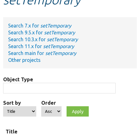
Develop for Drupal
Search 7.x for
setTemporary
Search 9.5.x for
setTemporary
Search 10.3.x for
setTemporary
Search 11.x for
setTemporary
Search main for
setTemporary
Other projects
Object Type
Sort by
Order
Title