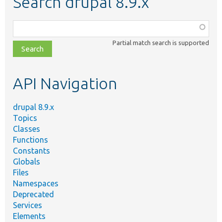
Search drupal 8.9.x
Function,
class,
Partial match search is supported
file,
topic,
etc.
API Navigation
drupal 8.9.x
Topics
Classes
Functions
Constants
Globals
Files
Namespaces
Deprecated
Services
Elements