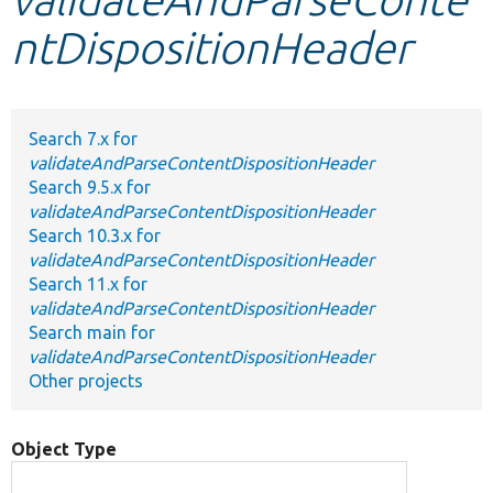
ntDispositionHeader
Develop for Drupal
Search 7.x for
validateAndParseContentDispositionHeader
Search 9.5.x for
validateAndParseContentDispositionHeader
Search 10.3.x for
validateAndParseContentDispositionHeader
Search 11.x for
validateAndParseContentDispositionHeader
Search main for
validateAndParseContentDispositionHeader
Other projects
Object Type