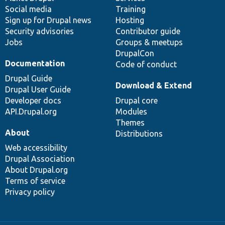
Social media
base
community
Training
Sign up for Drupal news
Hosting
Security advisories
Contributor guide
Jobs
Groups & meetups
DrupalCon
Documentation
Code of conduct
Drupal Guide
Download & Extend
Drupal User Guide
Developer docs
Drupal core
API.Drupal.org
Modules
Themes
About
Distributions
Web accessibility
Drupal Association
About Drupal.org
Terms of service
Privacy policy