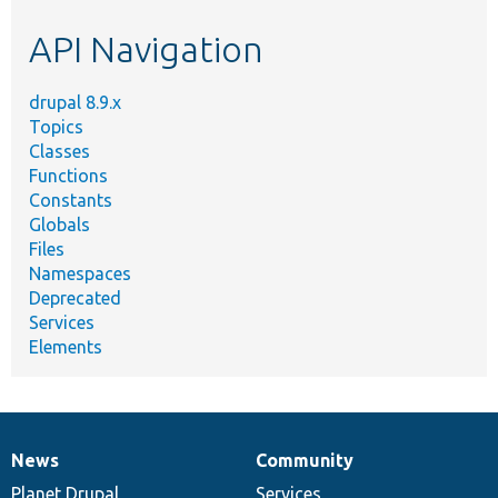
etc.
API Navigation
drupal 8.9.x
Topics
Classes
Functions
Constants
Globals
Files
Namespaces
Deprecated
Services
Elements
News
Community
News
Our
Documentation
Drupal
Governance
items
Planet Drupal
community
code
of
Services