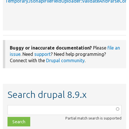
TemporaryJsonapiFileFieldUploader::validateAndParseCon
Buggy or inaccurate documentation?
Please
file an
issue
. Need
support
? Need help programming?
Connect with the
Drupal community
.
Search drupal 8.9.x
Function,
class,
Partial match search is supported
file,
topic,