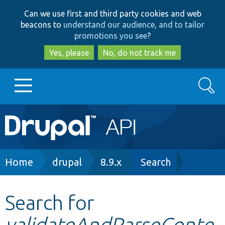
Skip
Skip
Can we use first and third party cookies and web
to
to
beacons to
understand our audience, and to tailor
main
search
promotions you see
?
content
Yes, please
No, do not track me
Search
Main
Go to Drupal.org
navigation
Drupal 7
Breadcrumb
Home
drupal
8.9.x
Search
Drupal 8+
Search for
validateAndParseConte
Other projects