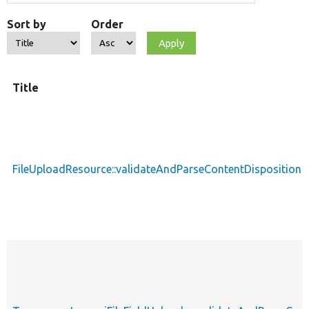
Sort by
Order
Title
FileUploadResource::validateAndParseContentDisposition